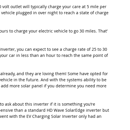
volt outlet will typically charge your care at 5 mile per 
e vehicle plugged in over night to reach a state of charge 
ours to charge your electric vehicle to go 30 miles. That’ 
verter, you can expect to see a charge rate of 25 to 30 
your car in less than an hour to reach the same point of 
s already, and they are loving them! Some have opted for 
vehicle in the future. And with the systems ability to be 
to add more solar panel if you determine you need more 
 ask about this inverter if it is something you’re 
xpensive than a standard HD Wave SolarEdge inverter but 
 went with the EV Charging Solar Inverter only had an 
 