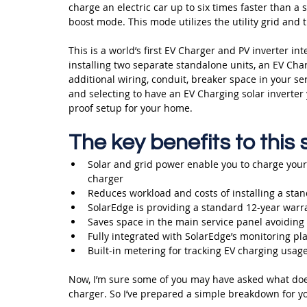
charge an electric car up to six times faster than a
boost mode. This mode utilizes the utility grid and 
This is a world’s first EV Charger and PV inverter int
installing two separate standalone units, an EV Char
additional wiring, conduit, breaker space in your ser
and selecting to have an EV Charging solar inverter 
proof setup for your home.
The key benefits to this
Solar and grid power enable you to charge your e
charger
Reduces workload and costs of installing a stan
SolarEdge is providing a standard 12-year warra
Saves space in the main service panel avoiding 
Fully integrated with SolarEdge’s monitoring pl
Built-in metering for tracking EV charging usage
Now, I’m sure some of you may have asked what does
charger. So I’ve prepared a simple breakdown for yo