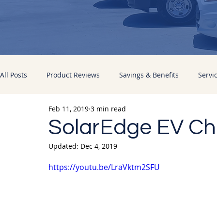
All Posts
Product Reviews
Savings & Benefits
Servi
Feb 11, 2019
3 min read
Energy Improvements
Pacific Sun News
SolarEdge EV Cha
Updated:
Dec 4, 2019
https://youtu.be/LraVktm2SFU