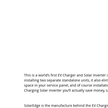
This is a world’s first EV Charger and Solar Inverter 
installing two separate standalone units, it also eli
space in your service panel, and of course installati
Charging Solar Inverter you’ll actually save money,
SolarEdge is the manufacture behind the EV Charging