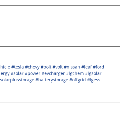
ehicle
#tesla
#chevy
#bolt
#volt
#nissan
#leaf
#ford
nergy
#solar
#power
#evcharger
#lgchem
#lgsolar
solarplusstorage
#batterystorage
#offgrid
#lgess