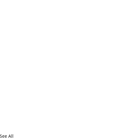
See All