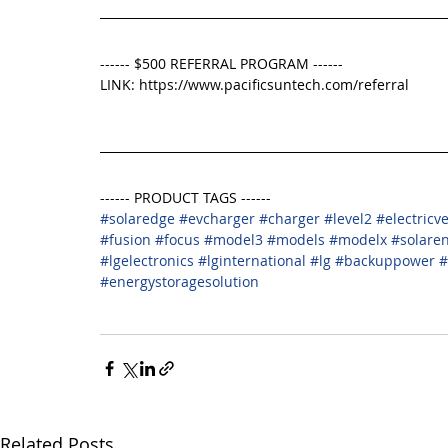
------ $500 REFERRAL PROGRAM ------
LINK: https://www.pacificsuntech.com/referral
------ PRODUCT TAGS ------
#solaredge
#evcharger
#charger
#level2
#electricv
#fusion
#focus
#model3
#models
#modelx
#solare
#lgelectronics
#lginternational
#lg
#backuppower
#
#energystoragesolution
Related Posts