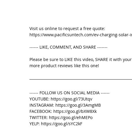
Visit us online to request a free quote: 
https://www.pacificsuntech.com/ev-charging-solar-i
------ LIKE, COMMENT, AND SHARE -------
Please be sure to LIKE this video, SHARE it with yo
more product reviews like this one! 
------ FOLLOW US ON SOCIAL MEDIA ------
YOUTUBE: https://goo.gl/73Utqv
INSTAGRAM: https://goo.gl/3AmgMB
FACEBOOK: https://goo.gl/bXW8Xk
TWITTER: https://goo.gl/ehMEPo
YELP: https://goo.gl/sYC2kF