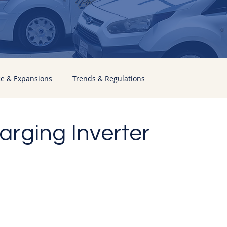
ce & Expansions
Trends & Regulations
rging Inverter