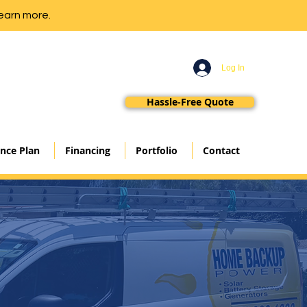
earn more.
Log In
Hassle-Free Quote
nce Plan
Financing
Portfolio
Contact