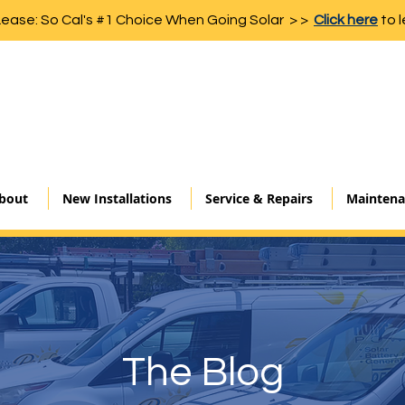
Lease: So Cal's #1 Choice When Going Solar > >
Click here
to l
bout
New Installations
Service & Repairs
Maintena
The Blog