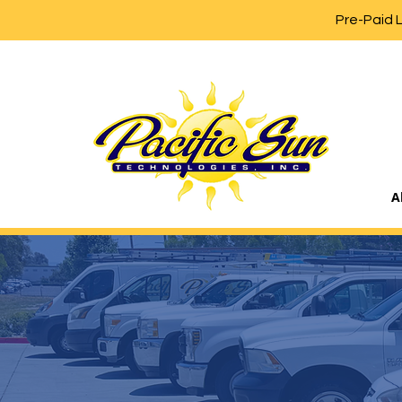
Pre-Paid 
A