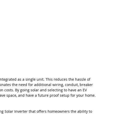
integrated as a single unit. This reduces the hassle of 
minates the need for additional wiring, conduit, breaker 
on costs. By going solar and selecting to have an EV 
 save space, and have a future proof setup for your home.
 Solar Inverter that offers homeowners the ability to 