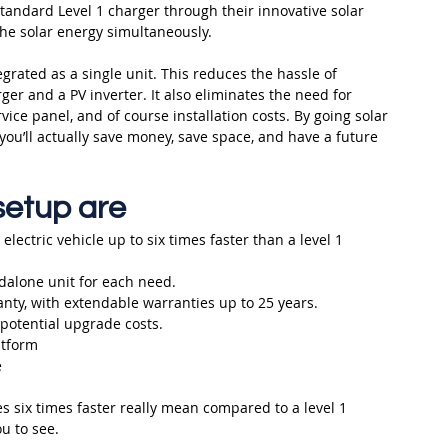
 standard Level 1 charger through their innovative solar 
the solar energy simultaneously. 
egrated as a single unit. This reduces the hassle of 
ger and a PV inverter. It also eliminates the need for 
vice panel, and of course installation costs. By going solar 
you’ll actually save money, save space, and have a future 
 setup are
lectric vehicle up to six times faster than a level 1 
dalone unit for each need.
nty, with extendable warranties up to 25 years.
potential upgrade costs.
atform
 
 six times faster really mean compared to a level 1 
u to see.