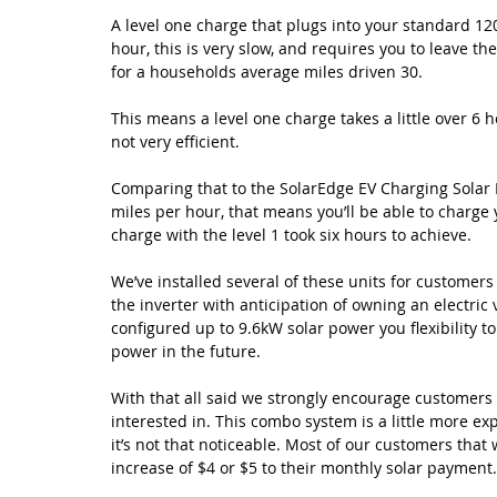
A level one charge that plugs into your standard 120 
hour, this is very slow, and requires you to leave th
for a households average miles driven 30. 
This means a level one charge takes a little over 6 h
not very efficient.
Comparing that to the SolarEdge EV Charging Solar In
miles per hour, that means you’ll be able to charge 
charge with the level 1 took six hours to achieve.  
We’ve installed several of these units for customer
the inverter with anticipation of owning an electric 
configured up to 9.6kW solar power you flexibility 
power in the future.
With that all said we strongly encourage customers to
interested in. This combo system is a little more e
it’s not that noticeable. Most of our customers that
increase of $4 or $5 to their monthly solar payment.