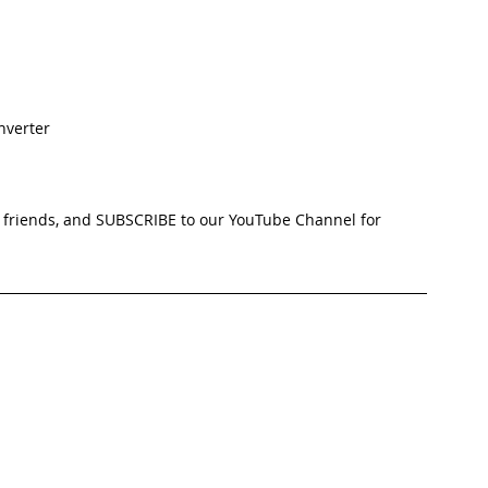
nverter
ur friends, and SUBSCRIBE to our YouTube Channel for 