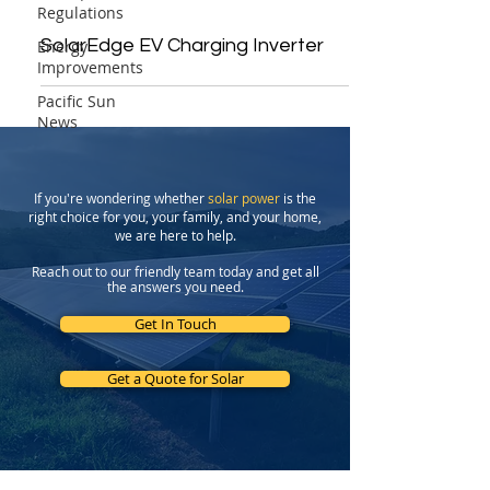
Regulations
SolarEdge EV Charging Inverter
Energy
Improvements
Pacific Sun
News
If you're wondering whether
solar power
is the
right choice for you, your family, and your home,
we are here to help.
Reach out to our friendly team today and get all
the answers you need.
Get In Touch
Get a Quote for Solar