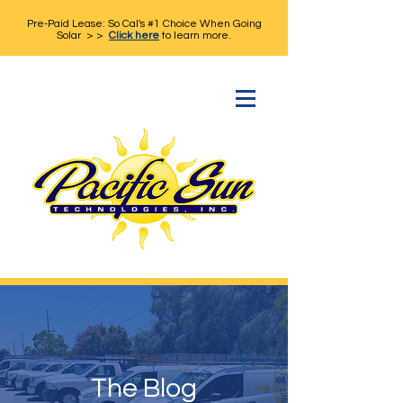
Pre-Paid Lease: So Cal's #1 Choice When Going
Solar > >
Click here
to learn more.
The Blog