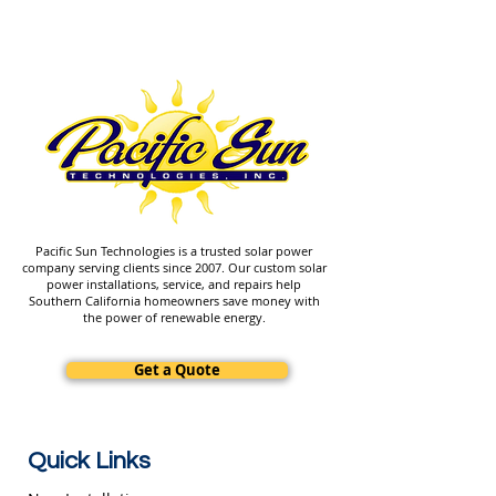
Pacific Sun Technologies is a trusted solar power
company serving clients since 2007. Our custom solar
power installations, service, and repairs help
Southern California homeowners save money with
the power of renewable energy.
Get a Quote
Quick Links