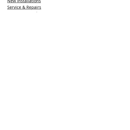
New Installations
Service & Repairs
Maintenance Plan
Refer a Friend
Special Offers
Free Quote
Blog
Contact Us
Pacific Sun Technologies, Inc.
41755 Elm Street, Suite 301
Murrieta, CA 92562
(951) 308-1800
sales@pacificsuntech.com
CSLB # 896158​​​