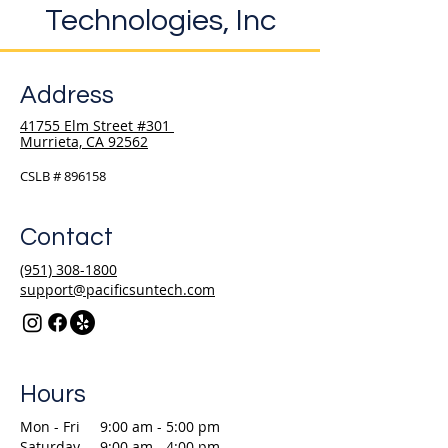
Technologies, Inc
Address
41755 Elm Street #301
Murrieta, CA 92562
CSLB # 896158
Contact
(951) 308-1800
support@pacificsuntech.com
Hours
Mon - Fri
9:00 am - 5:00 pm
Saturday
9:00 am - 4:00 pm