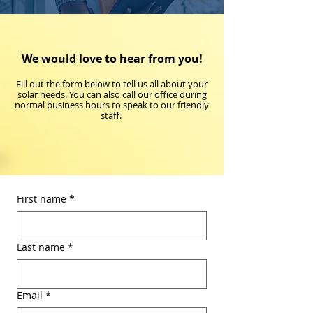
We would love to hear from you!
Fill out the form below to tell us all about your
solar needs. You can also call our office during
normal business hours to speak to our friendly
staff.
First name
*
Last name
*
Email
*