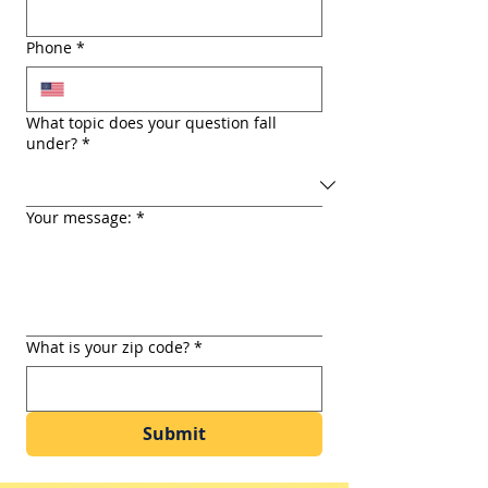
Phone
*
What topic does your question fall
under?
*
Your message:
*
What is your zip code?
*
Submit