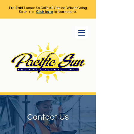
Pre-Paid Lease: So Cal's #1 Choice When Going
Solar > >
Click here
to learn more.
Contact Us