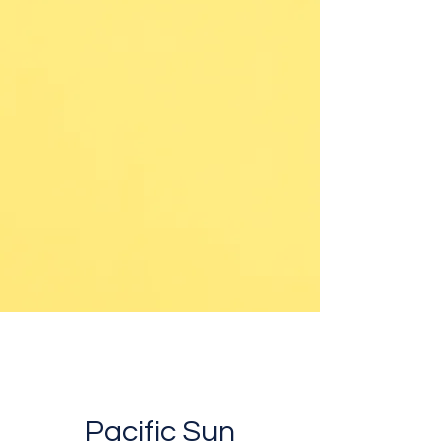
Pacific Sun