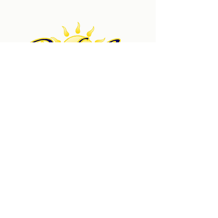
Pacific Sun Technologies is a trusted solar power
company serving clients since 2007. Our custom solar
power installations, service, and repairs help
Southern California homeowners save money with
the power of renewable energy.
Get a Quote
Quick Links
New Installations
Service & Repairs