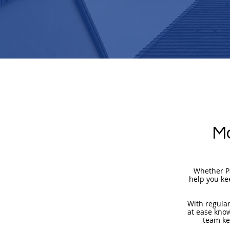
Ma
Whether Pa
help you ke
​With regula
at ease know
team ke