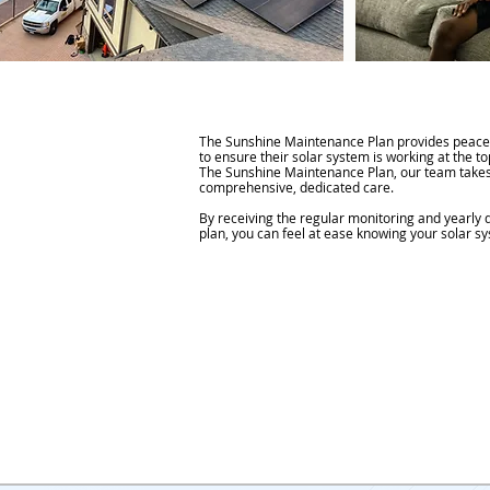
The Sunshine Maintenance Plan provides peac
to ensure their solar system is working at the t
The Sunshine Maintenance Plan, our team takes
comprehensive, dedicated care.
By receiving the regular monitoring and yearly 
plan, you can feel at ease knowing your solar sy