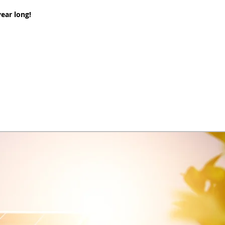
ear long!