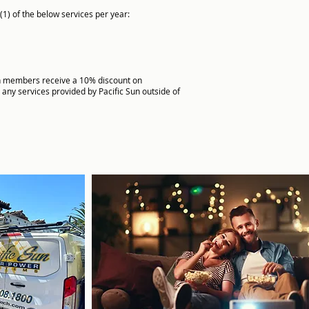
(1) of the below services per year:
 members receive a 10% discount on
 any services provided by Pacific Sun outside of