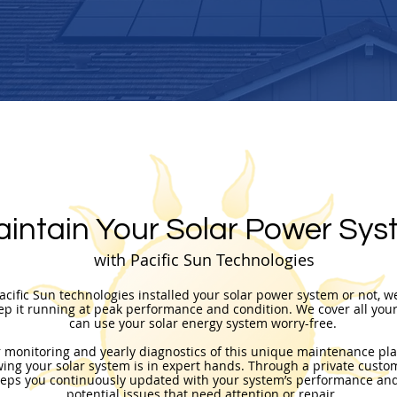
intain Your Solar Power Sys
with Pacific Sun Technologies
cific Sun technologies installed your solar power system or not, w
ep it running at peak performance and condition.
We cover all you
can use your solar energy system worry-free. ​
r monitoring and yearly diagnostics of this unique maintenance pla
ing your solar system is in expert hands. Through a private custom
eps you continuously updated with your system’s performance and
potential issues that need attention or repair.