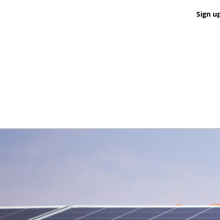
Sign u