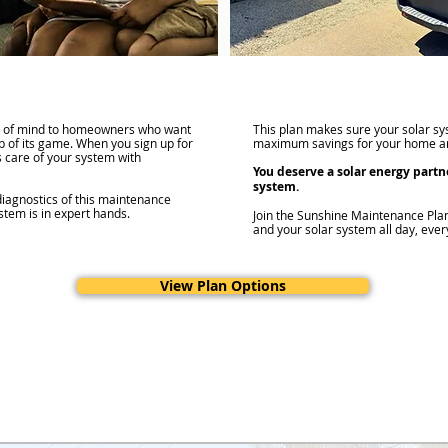
e of mind to homeowners who want
This plan makes sure your solar sys
op of its game. When you sign up for
maximum savings for your home an
 care of your system with
You deserve a solar energy partn
system.
diagnostics of this maintenance
stem is in expert hands.
Join the Sunshine Maintenance Pla
and your solar system all day, ever
View Plan Options