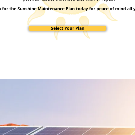
p for the Sunshine Maintenance Plan today for peace of mind all y
Select Your Plan