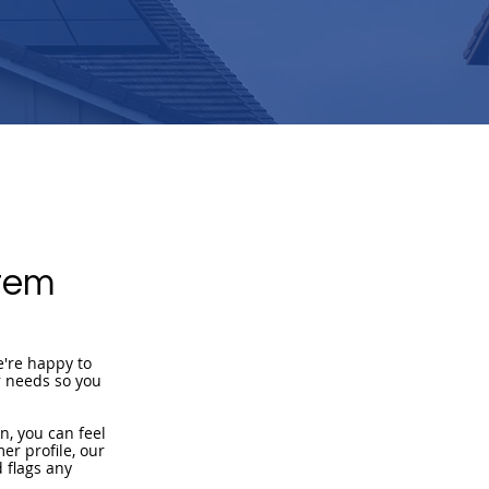
tem
e're happy to
r needs so you
n, you can feel
er profile, our
 flags any