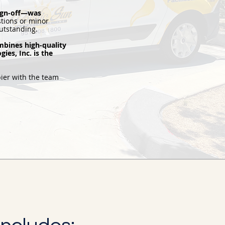
sign-off—was
tions or minor
utstanding.
mbines high-quality
ies, Inc. is the
ier with the team