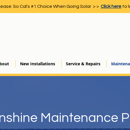
Lease: So Cal's #1 Choice When Going Solar > >
Click here
to l
bout
New Installations
Service & Repairs
Maintena
nshine Maintenance P