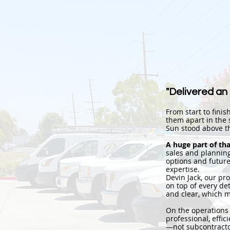
"Delivered an
From start to finis
them apart in the s
Sun stood above th
A huge part of th
sales and planning
options and future
expertise.
Devin Jack, our p
on top of every de
and clear, which m
On the operations
professional, effi
—not subcontracto