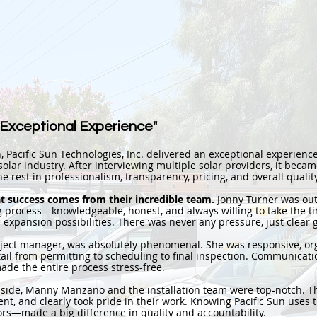
 Exceptional Experience"
h, Pacific Sun Technologies, Inc. delivered an exceptional experience
olar industry. After interviewing multiple solar providers, it became
e rest in professionalism, transparency, pricing, and overall quality
at success comes from their incredible team.
Jonny Turner was out
 process—knowledgeable, honest, and always willing to take the ti
 expansion possibilities. There was never any pressure, just clear
roject manager, was absolutely phenomenal. She was responsive, or
tail from permitting to scheduling to final inspection. Communicat
ade the entire process stress-free.
 side, Manny Manzano and the installation team were top-notch. 
cient, and clearly took pride in their work. Knowing Pacific Sun use
rs—made a big difference in quality and accountability.