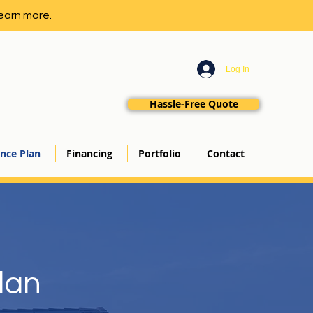
earn more.
Log In
Hassle-Free Quote
nce Plan
Financing
Portfolio
Contact
lan