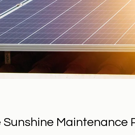
 Sunshine Maintenance 