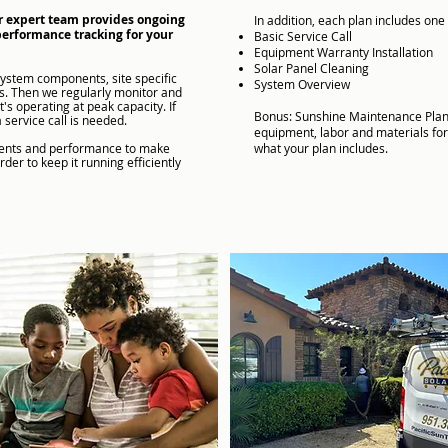
r expert team provides ongoing
In addition, each plan includes one 
performance tracking for your
Basic
Service Call
Equipment Warranty Installation
Solar Panel Cleaning
system components, site specific
System Overview
ns. Then we regularly monitor and
s operating at peak capacity. If
Bonus: Sunshine Maintenance Plan
a service call is needed.
equipment, labor and materials for
nents and performance to make
what your plan includes.​
er to keep it running efficiently