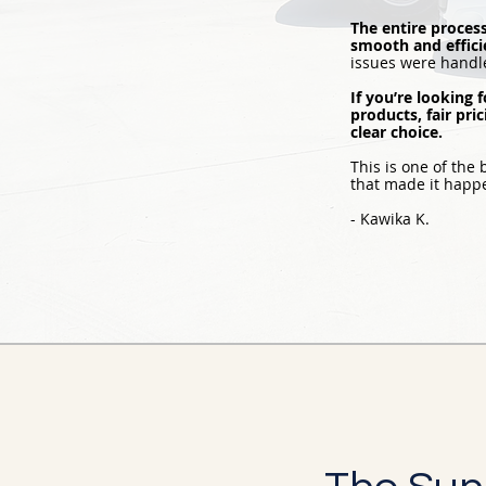
The entire proces
smooth and effici
issues were handle
If you’re looking
products, fair pri
clear choice.
This is one of the
that made it hap
- Kawika K.