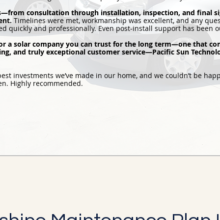
s—from consultation through installation, inspection, and final 
ent.
Timelines were met, workmanship was excellent, and any ques
d quickly and professionally. Even post-install support has been o
 for a solar company you can trust for the long term—one that co
cing, and truly exceptional customer service—Pacific Sun Technolog
 best investments we’ve made in our home, and we couldn’t be happ
pen. Highly recommended.