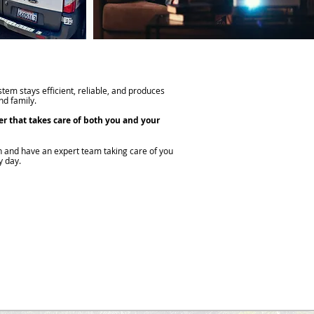
tem stays efficient, reliable, and produces
d family.
er that takes care of both you and your
n and have an expert team taking care of you
y day.