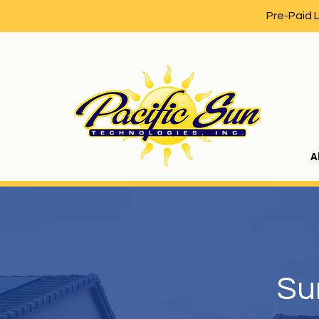
Pre-Paid 
A
Su