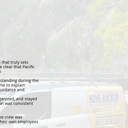
 that truly sets
 clear that Pacific
.
standing during the
me to explain
 guidance and
ganized, and stayed
ion was consistent
The crew was
s their own employees