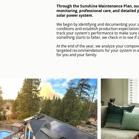
Through the Sunshine Maintenance Plan, ou
monitoring, professional care, and detailed 
solar power system.
​We begin by identifying and documenting your 
conditions and establish production expectatio
track your system's performance to make sure it'
something starts to falter, we check in to see if 
At the end of the year, we analyze your compo
targeted recommendations for your system in ord
for you and your family.