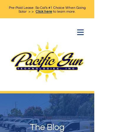
Pre-Paid Lease: So Cal's #1 Choice When Going
Solar > >
Click here
to learn more.
The Blog