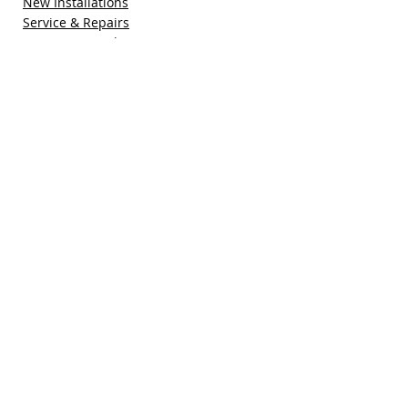
New Installations
Service & Repairs
Maintenance Plan
Refer a Friend
Special Offers
Free Quote
Blog
Contact Us
Pacific Sun Technologies, Inc.
41755 Elm Street, Suite 301
Murrieta, CA 92562
(951) 308-1800
sales@pacificsuntech.com
CSLB # 896158​​​