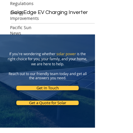
Regulations
SolarEdge EV Charging Inverter
Energy
Improvements
Pacific Sun
News
If you're wondering whether
solar power
is the
right choice for you, your family, and your home,
we are here to help.
Reach out to our friendly team today and get all
the answers you need.
Get In Touch
Get a Quote for Solar