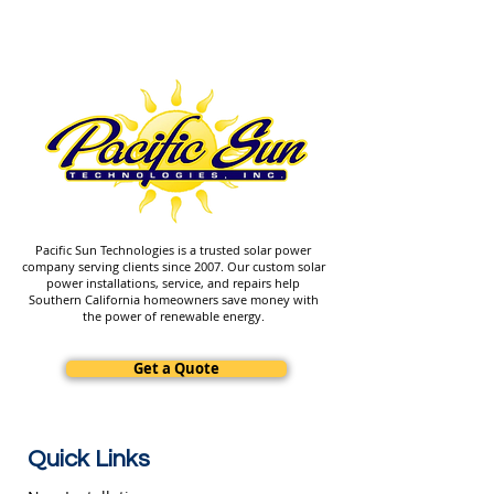
Pacific Sun Technologies is a trusted solar power
company serving clients since 2007. Our custom solar
power installations, service, and repairs help
Southern California homeowners save money with
the power of renewable energy.
Get a Quote
Quick Links