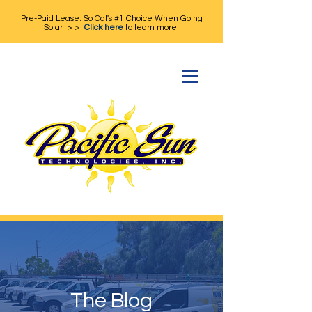
Pre-Paid Lease: So Cal's #1 Choice When Going
Solar > >
Click here
to learn more.
The Blog