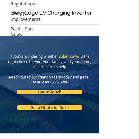
Regulations
SolarEdge EV Charging Inverter
Energy
Improvements
Pacific Sun
News
If you're wondering whether
solar power
is the
right choice for you, your family, and your home,
we are here to help.
Reach out to our friendly team today and get all
the answers you need.
Get In Touch
Get a Quote for Solar