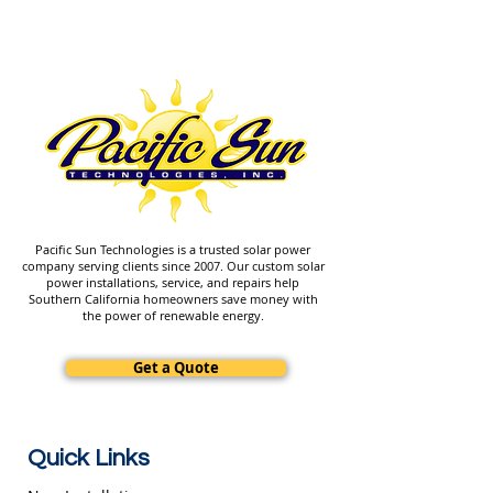
Pacific Sun Technologies is a trusted solar power
company serving clients since 2007. Our custom solar
power installations, service, and repairs help
Southern California homeowners save money with
the power of renewable energy.
Get a Quote
Quick Links