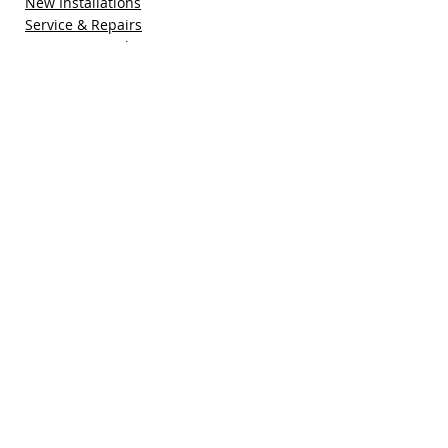
New Installations
Service & Repairs
Maintenance Plan
Refer a Friend
Special Offers
Free Quote
Blog
Contact Us
Pacific Sun Technologies, Inc.
41755 Elm Street, Suite 301
Murrieta, CA 92562
(951) 308-1800
sales@pacificsuntech.com
CSLB # 896158​​​