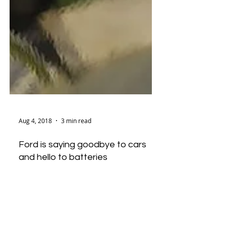
Aug 4, 2018
3 min read
Ford is saying goodbye to cars
and hello to batteries