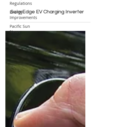
Regulations
SolarEdge EV Charging Inverter
Energy
Improvements
Pacific Sun
News