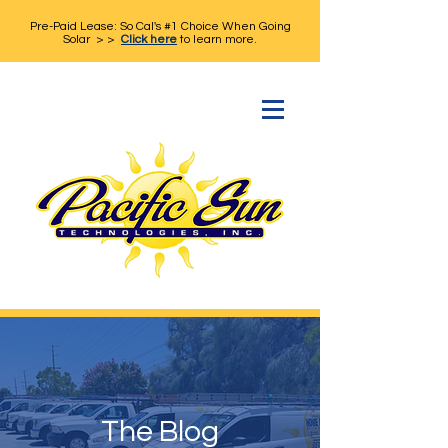
Pre-Paid Lease: So Cal's #1 Choice When Going
Solar > >
Click here
to learn more.
The Blog