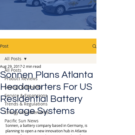
Post
All Posts
Aug 29, 2017
2 min read
All Posts
Sonnen Plans Atlanta
Product Reviews
Headquarters For US
Savings & Benefits
Service & Expansions
Residential Battery
Trends & Regulations
Storage Systems
Energy Improvements
Pacific Sun News
Sonnen, a battery company based in Germany, is 
planning to open a new innovation hub in Atlanta 