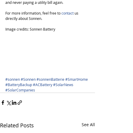
and never paying a utility bill again. 
For more information, feel free to 
contact
 us 
directly about Sonnen.
Image credits: Sonnen Battery
#sonnen
#Sonnen
#sonnenBatterie
#SmartHome
#BatteryBackup
#ACBattery
#SolarNews
#SolarCompanies
Related Posts
See All