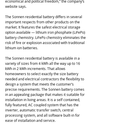
economical and political freedom,” the company’s 
website says.
The Sonnen residential battery differs in several 
important respects from other products on the 
market. It features the safest electrical storage 
option available — lithium iron phosphate (LiFePo) 
battery chemistry. LiFePo chemistry eliminates the 
risk of fire or explosion associated with traditional 
lithium ion batteries.
The Sonnen residential battery is available in a 
variety of sizes from 4 kWh all the way up to 16 
kWh in 2 kWh increments. That allows 
homeowners to select exactly the size battery 
needed and electrical contractors the flexibility to 
design a system that meets the customer’s 
precise requirements. The Sonnen battery comes 
in an appealing package that makes it suitable for 
installation in living areas. It is a self contained, 
fully featured, AC coupled system that has the 
inverter, automatic transfer switch, central 
processing system, and all software built-in for 
ease of installation and service.