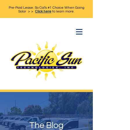
Pre-Paid Lease: So Cal's #1 Choice When Going
Solar > >
Click here
to learn more.
The Blog