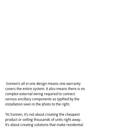
 Sonnen’s all in one design means one warranty 
covers the entire system. It also means there is no 
complex external wiring required to connect 
various ancillary components as typified by the 
installation seen in the photo to the right.
“At Sonnen, it’s not about creating the cheapest 
product or selling thousands of units right away. 
It’s about creating solutions that make residential 