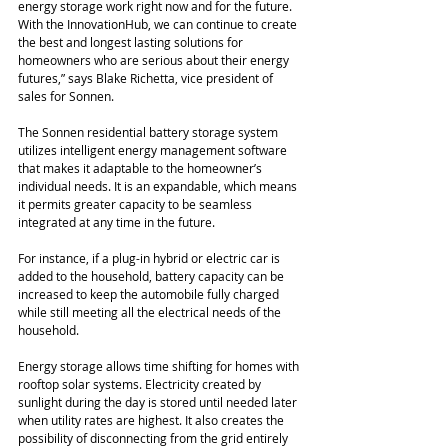
energy storage work right now and for the future. 
With the InnovationHub, we can continue to create 
the best and longest lasting solutions for 
homeowners who are serious about their energy 
futures,” says Blake Richetta, vice president of 
sales for Sonnen.
The Sonnen residential battery storage system 
utilizes intelligent energy management software 
that makes it adaptable to the homeowner’s 
individual needs. It is an expandable, which means 
it permits greater capacity to be seamless 
integrated at any time in the future.
For instance, if a plug-in hybrid or electric car is 
added to the household, battery capacity can be 
increased to keep the automobile fully charged 
while still meeting all the electrical needs of the 
household.
Energy storage allows time shifting for homes with 
rooftop solar systems. Electricity created by 
sunlight during the day is stored until needed later 
when utility rates are highest. It also creates the 
possibility of disconnecting from the grid entirely 