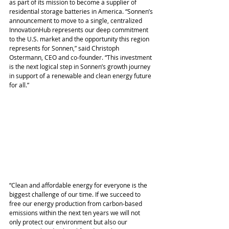
as part of its mission to become a supplier of 
residential storage batteries in America. “Sonnen’s 
announcement to move to a single, centralized 
InnovationHub represents our deep commitment 
to the U.S. market and the opportunity this region 
represents for Sonnen,” said Christoph 
Ostermann, CEO and co-founder. “This investment 
is the next logical step in Sonnen’s growth journey 
in support of a renewable and clean energy future 
for all.”
“Clean and affordable energy for everyone is the 
biggest challenge of our time. If we succeed to 
free our energy production from carbon-based 
emissions within the next ten years we will not 
only protect our environment but also our 