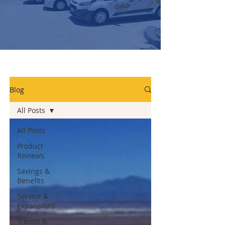
Blog
All Posts
All Posts
Product
Reviews
Savings &
Benefits
Service &
Expansions
Trends &