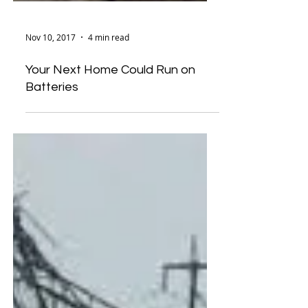
Nov 10, 2017
4 min read
Your Next Home Could Run on
Batteries