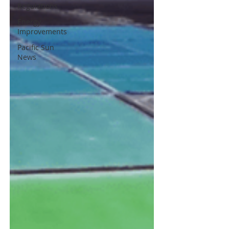
Regulations
Energy
Improvements
Pacific Sun
News