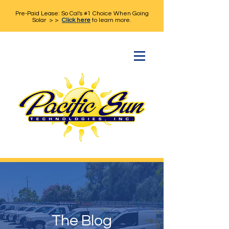
Pre-Paid Lease: So Cal's #1 Choice When Going
Solar > >
Click here
to learn more.
The Blog