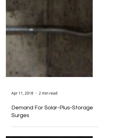
Apr 11, 2018
2 min read