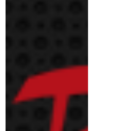
Demand For Solar-Plus-Storage
Surges