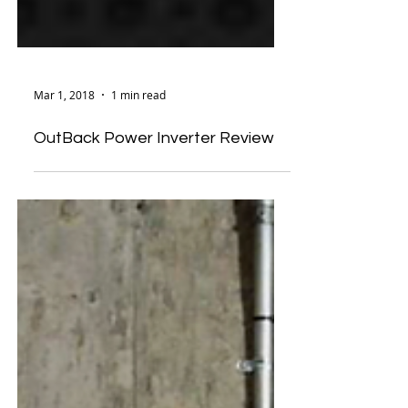
Mar 1, 2018
1 min read
OutBack Power Inverter Review