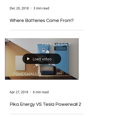
Dec 20, 2018
3 min read
Where Batteries Come From?
Load video
Apr 27, 2018
6 min read