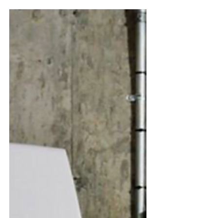
Pika Energy VS Tesla Powerwall 2