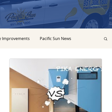
y Improvements
Pacific Sun News