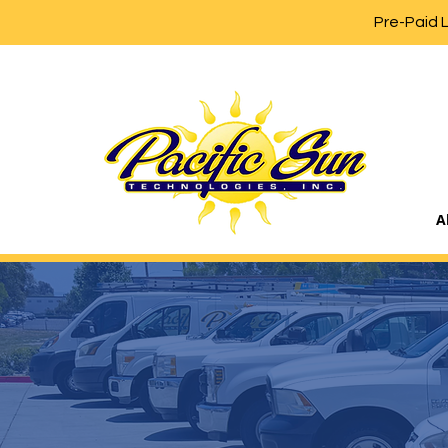
Pre-Paid 
A