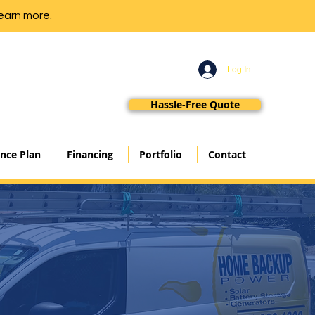
earn more.
Log In
Hassle-Free Quote
nce Plan
Financing
Portfolio
Contact