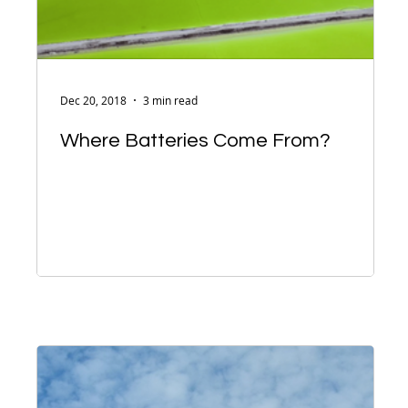
Dec 20, 2018
3 min read
Where Batteries Come From?