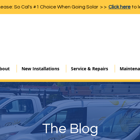
Lease: So Cal's #1 Choice When Going Solar > >
Click here
to l
bout
New Installations
Service & Repairs
Maintena
The Blog