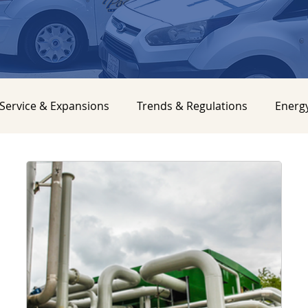
Service & Expansions
Trends & Regulations
Energ