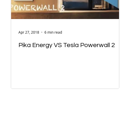
Apr 27, 2018
6 min read
Pika Energy VS Tesla Powerwall 2