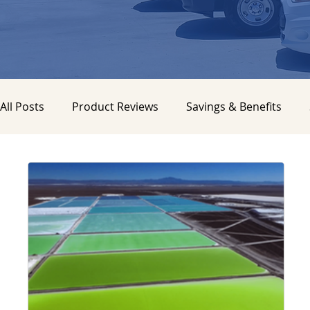
All Posts
Product Reviews
Savings & Benefits