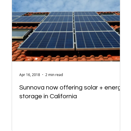
Apr 16, 2018
2 min read
Sunnova now offering solar + energy
storage in California