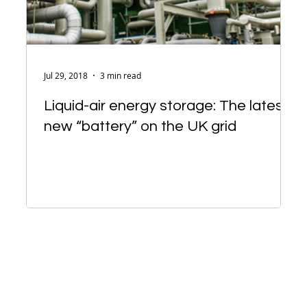
Jul 29, 2018
3 min read
Liquid-air energy storage: The latest
new “battery” on the UK grid