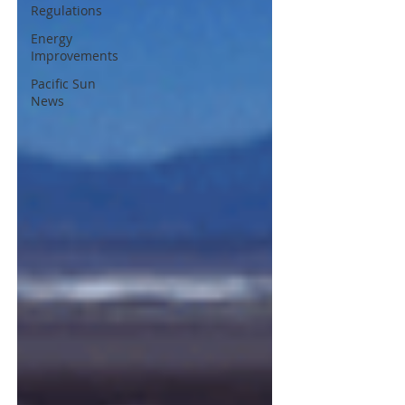
Regulations
Energy
Improvements
Pacific Sun
News