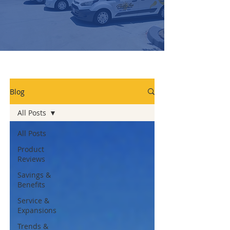
Blog
All Posts
All Posts
Product
Reviews
Savings &
Benefits
Service &
Expansions
Trends &