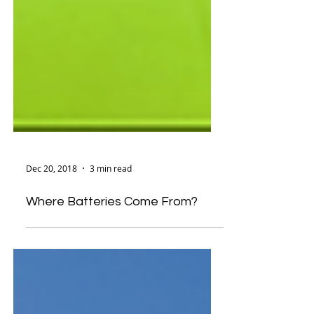
Dec 20, 2018
3 min read
Where Batteries Come From?