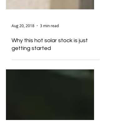
Aug 20, 2018
3 min read
Why this hot solar stock is just
getting started