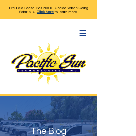
Pre-Paid Lease: So Cal's #1 Choice When Going
Solar > >
Click here
to learn more.
The Blog