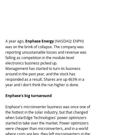
A year ago, 
Enphase Energy
 (NASDAQ: ENPH) 
was on the brink of collapse. The company was 
reporting unsustainable losses and revenue was 
falling as competition in the module-level 
electronics business picked up. 
Management has started to turn its business 
around in the past year, and the stock has 
responded as a result. Shares are up 463% in a 
year and I don't think the run higher is done. 
Enphase's big turnaround
Enphase's microinverter business was once one of 
the hottest in the solar industry, but that changed 
when SolarEdge Technologies' power optimizers 
started to take over the market. Power optimizers 
were cheaper than microinverters, and in a world 
where costs are key, they left microinverters in the 