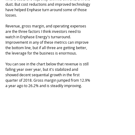
dust. But cost reductions and improved technology 
have helped Enphase turn around some of those 
losses. 
Revenue, gross margin, and operating expenses 
are the three factors I think investors need to 
watch in Enphase Energy's turnaround. 
Improvement in any of these metrics can improve 
the bottom line, but if all three are getting better, 
the leverage for the business is enormous. 
You can see in the chart below that revenue is still 
falling year over year, but it's stabilized and 
showed decent sequential growth in the first 
quarter of 2018. Gross margin jumped from 12.9% 
a year ago to 26.2% and is steadily improving. 