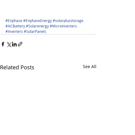
#Enphase
#EnphaseEnergy
#solarplusstorage
#ACBattery
#Solarenergy
#MicroInverters
#Inverters
#SolarPanels
Related Posts
See All