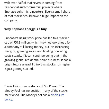
with over half of that revenue coming from 
residential and commercial projects where 
Enphase sells microinverters. Even a small share 
of that market could have a huge impact on the 
company. 
Why Enphase Energy is a buy
Enphase's rising stock price has led to a market 
cap of $512 million, which may not look cheap for 
a company still losing money, but it is increasing 
margins, growing sales, and holding operating 
costs steady. If it can continue doing that in the 
growing global residential solar business, it has a 
bright future ahead. I think this stock's run higher 
is just getting started. 
Travis Hoium owns shares of SunPower. The 
Motley Fool has no position in any of the stocks 
mentioned. The Motley Fool has a 
disclosure 
policy.