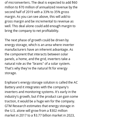
of microinverters. The deal is expected to add $60 
million to $70 million of annualized revenue by the 
second half of 2019 with a 33% to 35% gross 
margin. As you can see above, this will add to 
gross margin and be incremental to revenue as 
well. This deal alone could add enough margin to 
bring the company to net profitability. 
The next phase of growth could be driven by 
energy storage, which is an area where inverter 
manufacturers have an inherent advantage. As 
the component that interacts between solar 
panels, a home, and the grid, inverters take a 
natural role as the "brains" of a solar system. 
That's why they're the natural fit for energy 
storage. 
Enphase's energy storage solution is called the AC 
Battery and it integrates with the company's 
inverters and monitoring systems. It's early in the 
industry's growth, but if the product can gain some 
traction, it would be a huge win for the company. 
GTM Research estimates that energy storage in 
the U.S. alone will grow from a $302 million 
market in 2017 to a $3.77 billion market in 2023, 