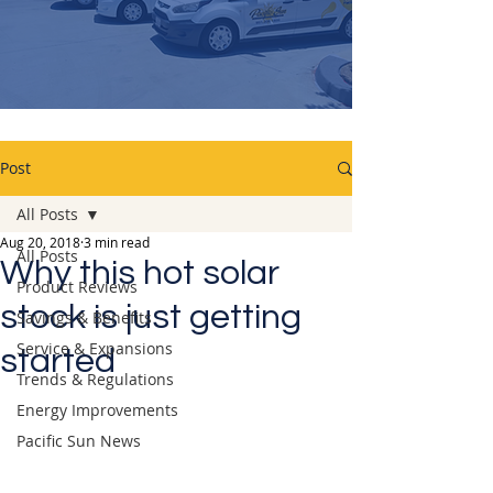
Post
All Posts
Aug 20, 2018
3 min read
All Posts
Why this hot solar
Product Reviews
stock is just getting
Savings & Benefits
Service & Expansions
started
Trends & Regulations
Energy Improvements
Pacific Sun News