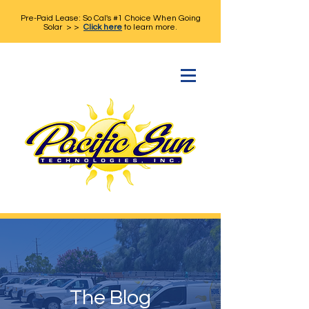
Pre-Paid Lease: So Cal's #1 Choice When Going
Solar > >
Click here
to learn more.
The Blog