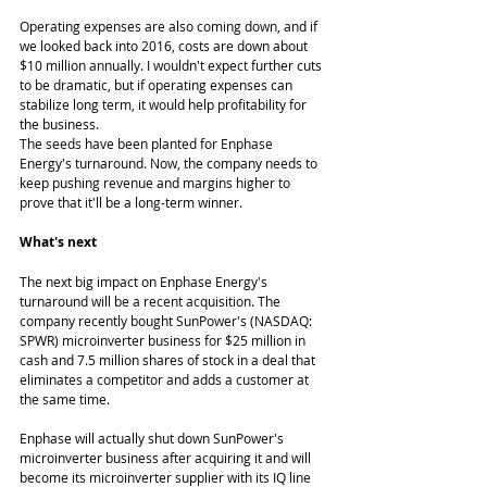
Operating expenses are also coming down, and if 
we looked back into 2016, costs are down about 
$10 million annually. I wouldn't expect further cuts 
to be dramatic, but if operating expenses can 
stabilize long term, it would help profitability for 
the business. 
The seeds have been planted for Enphase 
Energy's turnaround. Now, the company needs to 
keep pushing revenue and margins higher to 
prove that it'll be a long-term winner. 
What's next
The next big impact on Enphase Energy's 
turnaround will be a recent acquisition. The 
company recently bought SunPower's (NASDAQ: 
SPWR) microinverter business for $25 million in 
cash and 7.5 million shares of stock in a deal that 
eliminates a competitor and adds a customer at 
the same time. 
Enphase will actually shut down SunPower's 
microinverter business after acquiring it and will 
become its microinverter supplier with its IQ line 