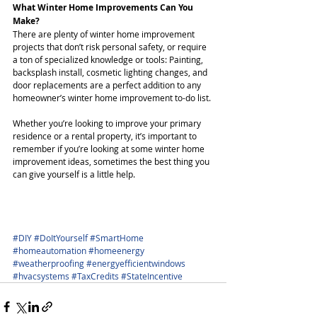
What Winter Home Improvements Can You 
Make?
There are plenty of winter home improvement 
projects that don’t risk personal safety, or require 
a ton of specialized knowledge or tools: Painting, 
backsplash install, cosmetic lighting changes, and 
door replacements are a perfect addition to any 
homeowner’s winter home improvement to-do list.
Whether you’re looking to improve your primary 
residence or a rental property, it’s important to 
remember if you’re looking at some winter home 
improvement ideas, sometimes the best thing you 
can give yourself is a little help.
#DIY
#DoItYourself
#SmartHome
#homeautomation
#homeenergy
#weatherproofing
#energyefficientwindows
#hvacsystems
#TaxCredits
#StateIncentive