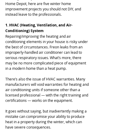
Home Depot, here are five winter home 
improvement projects you should not DIY, and 
instead leave to the professionals.
1. HVAC (Heating, Ventilation, and Air-
Conditioning) System
Repairing/improving the heating and air 
conditioning elements in your house is risky under 
the best of circumstances. Freon leaks from an 
improperly-handled air conditioner can lead to 
serious respiratory issues. What’s more, there 
may be no more complicated piece of equipment 
in a modern home than a heat pump.
There’s also the issue of HVAC warranties. Many 
manufacturers will void warranties for heating and 
air conditioning units if someone other than a 
licensed professional — with the right training and 
certifications — works on the equipment.
It goes without saying, but inadvertently making a 
mistake can compromise your ability to produce 
heat in a property during the winter, which can 
have severe consequences.