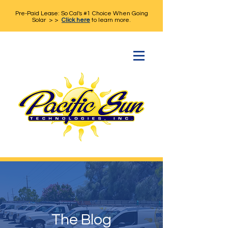
Pre-Paid Lease: So Cal's #1 Choice When Going
Solar > >
Click here
to learn more.
The Blog