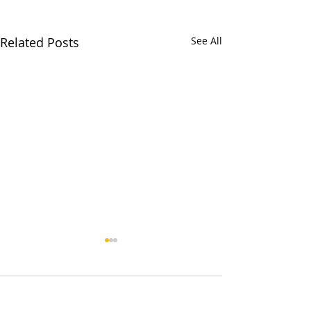
Related Posts
See All
Comments