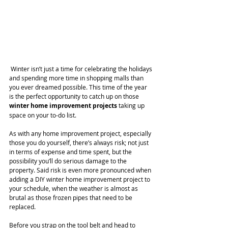
 Winter isn’t just a time for celebrating the holidays 
and spending more time in shopping malls than 
you ever dreamed possible. This time of the year 
is the perfect opportunity to catch up on those 
winter home improvement projects
 taking up 
space on your to-do list.
As with any home improvement project, especially 
those you do yourself, there’s always risk; not just 
in terms of expense and time spent, but the 
possibility you’ll do serious damage to the 
property. Said risk is even more pronounced when 
adding a DIY winter home improvement project to 
your schedule, when the weather is almost as 
brutal as those frozen pipes that need to be 
replaced.
Before you strap on the tool belt and head to 