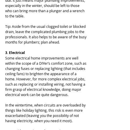
dial. It just means major plumbing improvements, 
especially in the winter, should be left to those 
who can bring more than a plunger and a wrench 
to the table.
Tip: Aside from the usual clogged toilet or blocked 
drain, leave the complicated plumbing jobs to the 
professionals. It also helps to be aware of the busy 
months for plumbers; plan ahead.
3. Electrical
Some electrical home improvements are well 
within the scope of a DIYer’s comfort zone, such as 
changing fuses or replacing lighting (that includes 
ceiling fans) to brighten the appearance of a 
home. However, for more complex electrical jobs, 
such as replacing or installing wiring, not having a 
firm grasp of electrical knowledge, doing major 
electrical work can be quite dangerous.
In the wintertime, when circuits are overloaded by 
things like holiday lighting, this risk is even more 
exacerbated (leaving you the possibility of not 
having electricity, when you need it most).