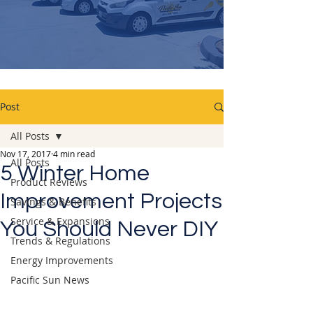
Post
All Posts
Nov 17, 2017
4 min read
All Posts
5 Winter Home
Product Reviews
Improvement Projects
Savings & Benefits
Service & Expansions
You Should Never DIY
Trends & Regulations
Energy Improvements
Pacific Sun News