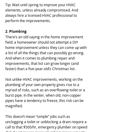
Tip: Wait until spring to improve your HVAC 
elements, unless already compromised. And 
always hire a licensed HVAC professional to 
perform the improvements.
2. Plumbing
There’s an old saying in the home improvement 
field: a homeowner should not attempt a DIY 
home improvement unless they can come up with 
a list of all the things that can possibly go wrong. 
And when it comes to plumbing repair and 
improvements, that list can grow longer (and 
faster) than a five-year-old’s Christmas list.
Not unlike HVAC improvements, working on the 
plumbing of your own property gives rise to a 
myriad of risks, such as an overflowing toilet or a 
burst pipe. In the winter, when old, non-copper 
pipes have a tendency to freeze, this risk can be 
magnified.
This doesn’t mean “simple” jobs such as 
unclogging a toilet or unblocking a drain require a 
call to that $500/hr, emergency plumber on speed 