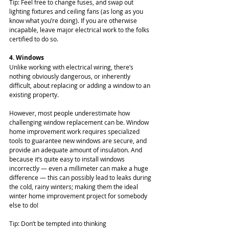
Tip: Feel free to change fuses, and swap out 
lighting fixtures and ceiling fans (as long as you 
know what you’re doing). If you are otherwise 
incapable, leave major electrical work to the folks 
certified to do so.
4. Windows
Unlike working with electrical wiring, there’s 
nothing obviously dangerous, or inherently 
difficult, about replacing or adding a window to an 
existing property.
However, most people underestimate how 
challenging window replacement can be. Window 
home improvement work requires specialized 
tools to guarantee new windows are secure, and 
provide an adequate amount of insulation. And 
because it’s quite easy to install windows 
incorrectly — even a millimeter can make a huge 
difference — this can possibly lead to leaks during 
the cold, rainy winters; making them the ideal 
winter home improvement project for somebody 
else to do!
Tip: Don’t be tempted into thinking 