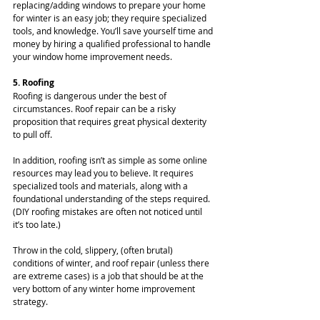
replacing/adding windows to prepare your home 
for winter is an easy job; they require specialized 
tools, and knowledge. You’ll save yourself time and 
money by hiring a qualified professional to handle 
your window home improvement needs.
5. Roofing
Roofing is dangerous under the best of 
circumstances. Roof repair can be a risky 
proposition that requires great physical dexterity 
to pull off.
In addition, roofing isn’t as simple as some online 
resources may lead you to believe. It requires 
specialized tools and materials, along with a 
foundational understanding of the steps required. 
(DIY roofing mistakes are often not noticed until 
it’s too late.)
Throw in the cold, slippery, (often brutal) 
conditions of winter, and roof repair (unless there 
are extreme cases) is a job that should be at the 
very bottom of any winter home improvement 
strategy.