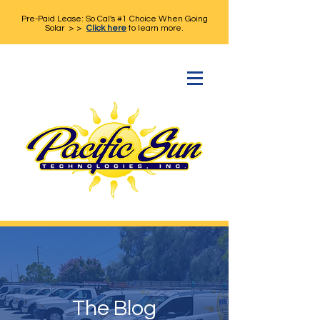
Pre-Paid Lease: So Cal's #1 Choice When Going
Solar > >
Click here
to learn more.
The Blog