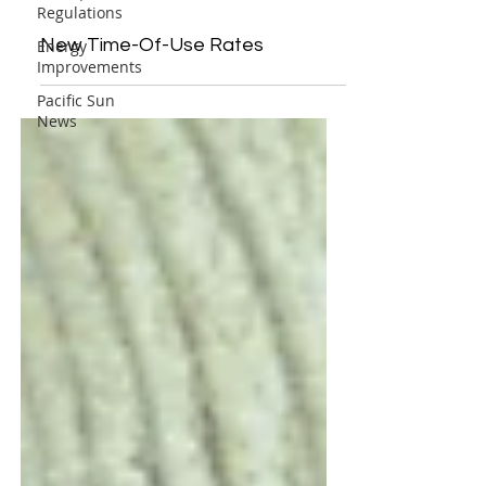
Regulations
New Time-Of-Use Rates
Energy
Improvements
Pacific Sun
News