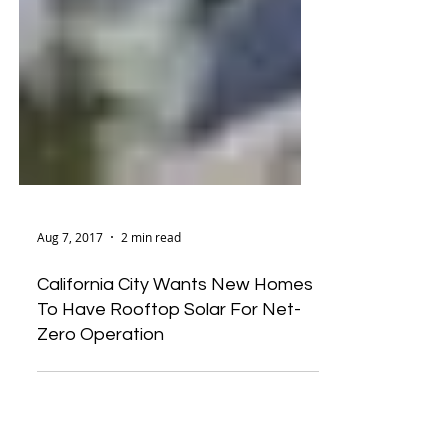
Aug 7, 2017
2 min read
California City Wants New Homes
To Have Rooftop Solar For Net-