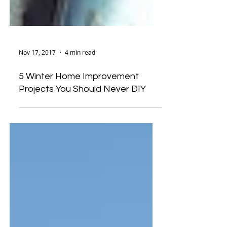
Nov 17, 2017
4 min read
5 Winter Home Improvement
Projects You Should Never DIY