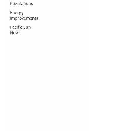
Regulations
Energy
Improvements
Pacific Sun
News