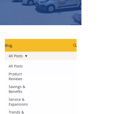
Blog
All Posts
All Posts
Product
Reviews
Savings &
Benefits
Service &
Expansions
Trends &