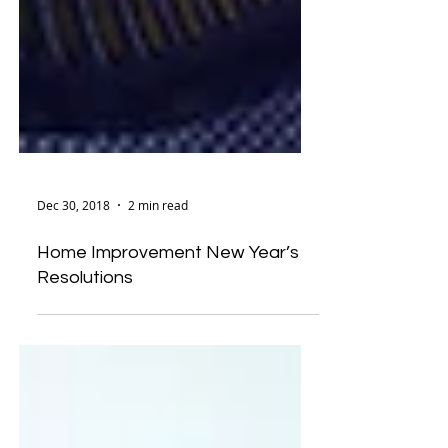
Dec 30, 2018
2 min read
Home Improvement New Year’s
Resolutions