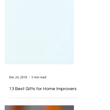
Dec 24, 2018
5 min read