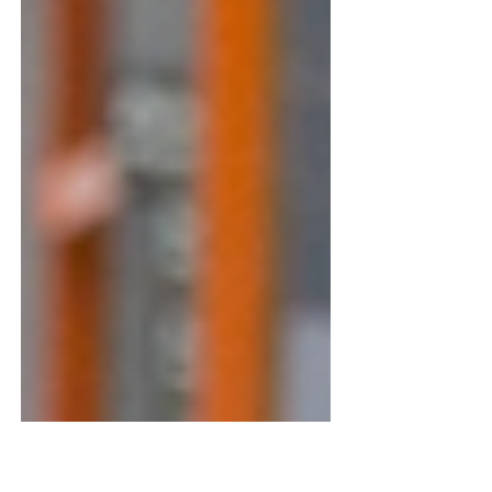
13 Best Gifts for Home Improvers