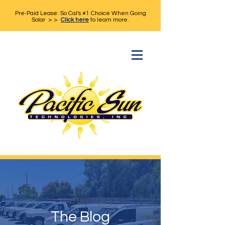
Pre-Paid Lease: So Cal's #1 Choice When Going
Solar > >
Click here
to learn more.
The Blog