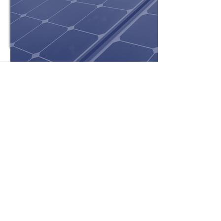
Get a Hassle-Free Solar
Quote!