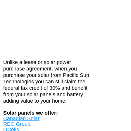
Unlike a lease or solar power
purchase agreement, when you
purchase your solar from Pacific Sun
Technologies you can still claim the
federal tax credit of 30% and benefit
from your solar panels and battery
adding value to your home.
Solar panels we offer:
Canadian Solar
REC Group
QCells