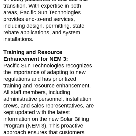
transition. With expertise in both
areas, Pacific Sun Technologies
provides end-to-end services,
including design, permitting, state
rebate applications, and system
installations.
Training and Resource
Enhancement for NEM 3:
Pacific Sun Technologies recognizes
the importance of adapting to new
regulations and has prioritized
training and resource enhancement.
All staff members, including
administrative personnel, installation
crews, and sales representatives, are
kept updated with the latest
information on the new Solar Billing
Program (NEM 3). This proactive
approach ensures that customers