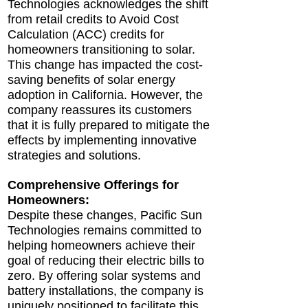
Technologies acknowledges the shift
from retail credits to Avoid Cost
Calculation (ACC) credits for
homeowners transitioning to solar.
This change has impacted the cost-
saving benefits of solar energy
adoption in California. However, the
company reassures its customers
that it is fully prepared to mitigate the
effects by implementing innovative
strategies and solutions.
Comprehensive Offerings for
Homeowners:
Despite these changes, Pacific Sun
Technologies remains committed to
helping homeowners achieve their
goal of reducing their electric bills to
zero. By offering solar systems and
battery installations, the company is
uniquely positioned to facilitate this