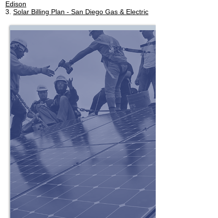
Edison
3.
Solar Billing Plan - San Diego Gas & Electric