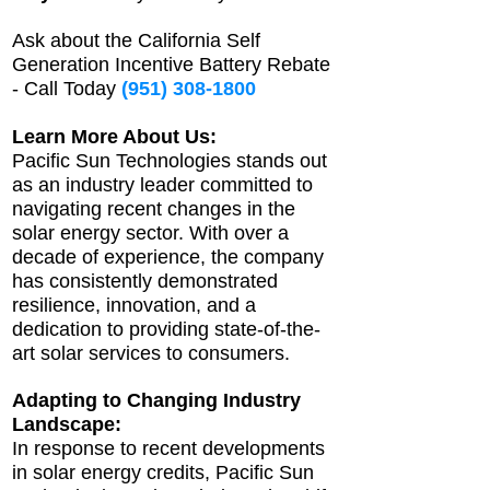
Ask about the California Self
Generation Incentive Battery Rebate
- Call Today
(951) 308-1800
Learn More About Us:
Pacific Sun Technologies stands out
as an industry leader committed to
navigating recent changes in the
solar energy sector. With over a
decade of experience, the company
has consistently demonstrated
resilience, innovation, and a
dedication to providing state-of-the-
art solar services to consumers.
Adapting to Changing Industry
Landscape:
In response to recent developments
in solar energy credits, Pacific Sun