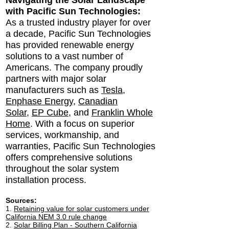
Navigating the Solar Landscape
with Pacific Sun Technologies:
As a trusted industry player for over
a decade, Pacific Sun Technologies
has provided renewable energy
solutions to a vast number of
Americans. The company proudly
partners with major solar
manufacturers such as
Tesla
,
Enphase Energy
,
Canadian
Solar
,
EP Cube
, and
Franklin Whole
Home
. With a focus on superior
services, workmanship, and
warranties, Pacific Sun Technologies
offers comprehensive solutions
throughout the solar system
installation process.
Sour
ces:
1.
Retaining value for solar customers under
California NEM 3.0 rule change
2.
Solar Billing Plan - Southern California