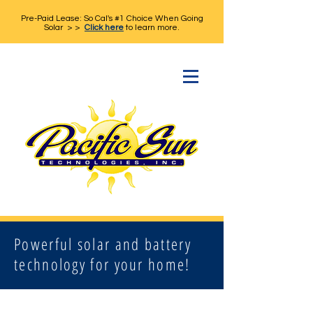
Pre-Paid Lease: So Cal's #1 Choice When Going
Solar > >
Click here
to learn more.
Powerful solar and battery
technology for your home!