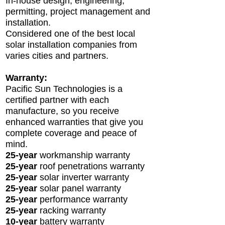
In-house design, engineering,
permitting, project management and
installation.
Considered one of the best local
solar installation companies from
varies citi
es and partners.
Warranty:
Pacific Sun Technologies is a
certified partner with each
manufacture, so you receive
enhanced warranties that give you
complete coverage and peace of
mind.
25-year
workmanship warranty
25-year
roof
penetrations warranty
25-year
solar inverter warranty
25-year
solar panel warranty
25-year
performance warranty
25-year
racking warranty
10-year
battery warranty