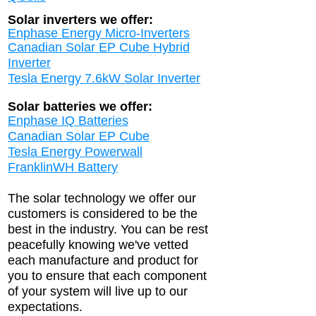
Solar inverters we offer:
Enphase Energy Micro-Inverters
Canadian Solar EP Cube Hybrid
Inverter
Tesla Energy 7.6kW Solar Inverter
Solar batteries we offer:
Enphase IQ Batter
ies
Canadian Solar EP Cube
Tesla Energy Powerwall
FranklinWH Batter
y
The solar technology we offer our
customers is considered to be the
best in the industry. You can be rest
peacefully knowing we've vetted
each manufacture and product for
you to ensure that each component
of your system will live up to our
expectations.