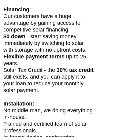
Financing
:
Our customers have a huge
advantage by gaining access to
competitive solar financing.
$0 down
- start saving money
immediately by switching to solar
with storage with no upfront costs.
Flexible payment
terms
up-to 25-
years.
Solar Tax Credit - the
30% tax credit
still exists, and you can apply it to
your loan to reduce your monthly
solar payment.
Installation:
No middle-man, we doi
ng everything
in-house.
Trained and certified team of solar
professionals.