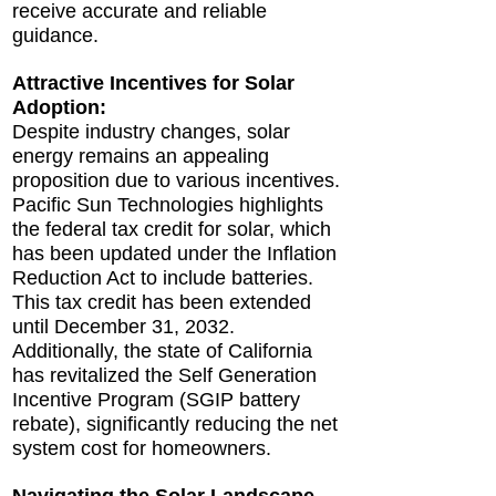
receive accurate and reliable
guidance.
Attractive Incentives for Solar
Adoption:
Despite industry changes, solar
energy remains an appealing
proposition due to various incentives.
Pacific Sun Technologies highlights
the federal tax credit for solar, which
has been updated under the Inflation
Reduction Act to include batteries.
This tax credit has been extended
until December 31, 2032.
Additionally, the state of California
has revitalized the Self Generation
Incentive Program (SGIP battery
rebate), significantly reducing the net
system cost for homeowners.