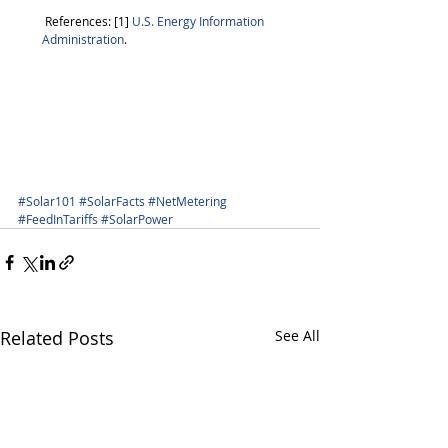
 References: [1]
 U.S. Energy Information 
Administration
. 
#Solar101
#SolarFacts
#NetMetering
#FeedInTariffs
#SolarPower
Related Posts
See All