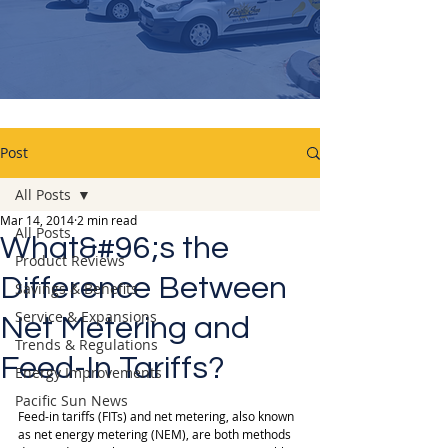
Post
All Posts
Mar 14, 2014
2 min read
All Posts
What&#96;s the
Product Reviews
Difference Between
Savings & Benefits
Service & Expansions
Net Metering and
Trends & Regulations
Feed-In Tariffs?
Energy Improvements
Pacific Sun News
Feed-in tariffs (FITs) and net metering, also known 
as net energy metering (NEM), are both methods 