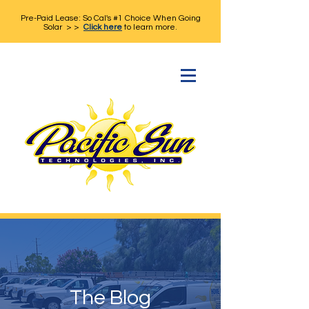
Pre-Paid Lease: So Cal's #1 Choice When Going
Solar > >
Click here
to learn more.
The Blog