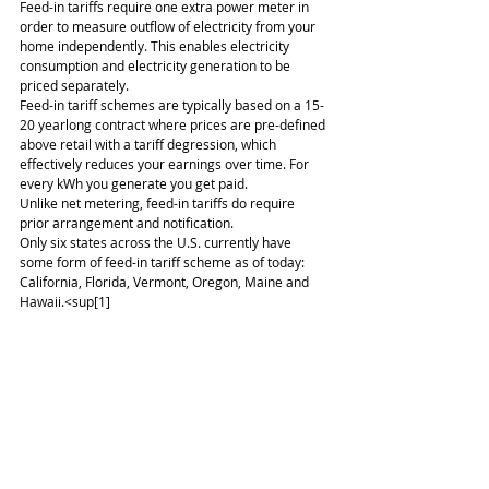
Feed-in tariffs require one extra power meter in 
order to measure outflow of electricity from your 
home independently. This enables electricity 
consumption and electricity generation to be 
priced separately.
Feed-in tariff schemes are typically based on a 15-
20 yearlong contract where prices are pre-defined 
above retail with a tariff degression, which 
effectively reduces your earnings over time. For 
every kWh you generate you get paid.
Unlike net metering, feed-in tariffs do require 
prior arrangement and notification.
Only six states across the U.S. currently have 
some form of feed-in tariff scheme as of today: 
California, Florida, Vermont, Oregon, Maine and 
Hawaii.<sup[1]