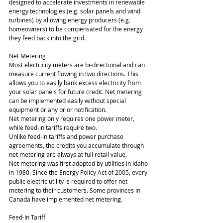
designed to accelerate investments in renewable 
energy technologies (e.g. solar panels and wind 
turbines) by allowing energy producers (e.g. 
homeowners) to be compensated for the energy 
they feed back into the grid.
Net Metering
Most electricity meters are bi-directional and can 
measure current flowing in two directions. This 
allows you to easily bank excess electricity from 
your solar panels for future credit. Net metering 
can be implemented easily without special 
equipment or any prior notification.
Net metering only requires one power meter, 
while feed-in tariffs require two.
Unlike feed-in tariffs and power purchase 
agreements, the credits you accumulate through 
net metering are always at full retail value.
Net metering was first adopted by utilities in Idaho 
in 1980. Since the Energy Policy Act of 2005, every 
public electric utility is required to offer net 
metering to their customers. Some provinces in 
Canada have implemented net metering.
Feed-In Tariff