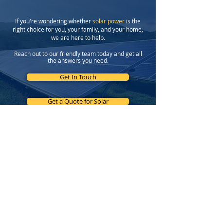
If you're wondering whether
solar power
is the
right choice for you, your family, and your home,
we are here to help.
Reach out to our friendly team today and get all
the answers you need.
Get In Touch
Get a Quote for Solar