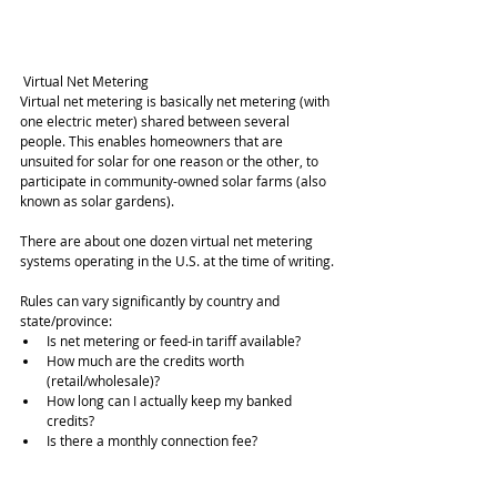
 Virtual Net Metering
Virtual net metering is basically net metering (with 
one electric meter) shared between several 
people. This enables homeowners that are 
unsuited for solar for one reason or the other, to 
participate in community-owned solar farms (also 
known as solar gardens).
There are about one dozen virtual net metering 
systems operating in the U.S. at the time of writing.
Rules can vary significantly by country and 
state/province: 
Is net metering or feed-in tariff available?  
How much are the credits worth 
(retail/wholesale)?  
How long can I actually keep my banked 
credits?  
Is there a monthly connection fee?