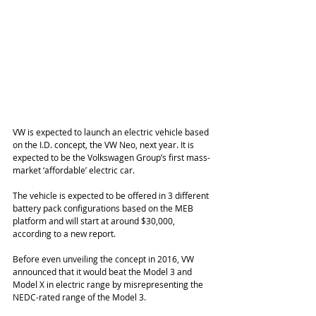
VW is expected to launch an electric vehicle based 
on the I.D. concept, the VW Neo, next year. It is 
expected to be the Volkswagen Group’s first mass-
market ‘affordable’ electric car.
The vehicle is expected to be offered in 3 different 
battery pack configurations based on the MEB 
platform and will start at around $30,000, 
according to a new report.
Before even unveiling the concept in 2016, VW 
announced that it would beat the Model 3 and 
Model X in electric range by misrepresenting the 
NEDC-rated range of the Model 3.