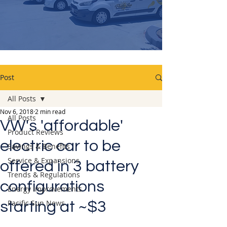
Post
All Posts
Nov 6, 2018
2 min read
All Posts
VW's 'affordable'
Product Reviews
electric car to be
Savings & Benefits
Service & Expansions
offered in 3 battery
Trends & Regulations
configurations
Energy Improvements
Pacific Sun News
starting at ~$3