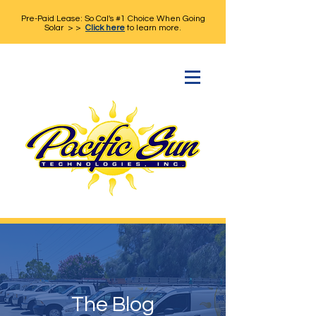
Pre-Paid Lease: So Cal's #1 Choice When Going
Solar > >
Click here
to learn more.
The Blog