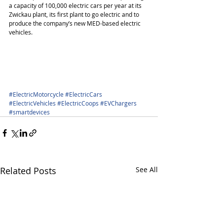
a capacity of 100,000 electric cars per year at its 
Zwickau plant, its first plant to go electric and to 
produce the company’s new MED-based electric 
vehicles.
#ElectricMotorcycle
#ElectricCars
#ElectricVehicles
#ElectricCoops
#EVChargers
#smartdevices
Related Posts
See All