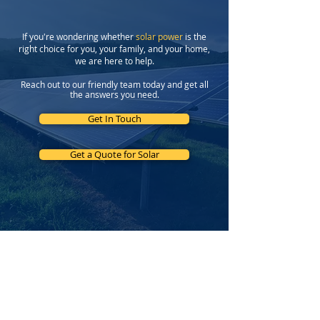
If you're wondering whether
solar power
is the
right choice for you, your family, and your home,
we are here to help.
Reach out to our friendly team today and get all
the answers you need.
Get In Touch
Get a Quote for Solar