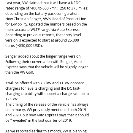
Last year, VW claimed that it will have a NEDC-
rated range of “400 to 600 km” (~250 to 375 miles) 
depending on the battery pack configuration.
Now Christian Senger, VW’s Head of Product Line 
for E-Mobility, updated the numbers based on the 
more accurate WLTP range via Auto Express:
According to previous reports, that entry-level 
version is expected to start at around 25,000 
euros (~$30,000 USD).
Senger added about the longer range version:
Following their conversation with Senger, Auto 
Express says that the vehicle will be slightly longer 
than the VW Golf.
It will be offered with 7.2 kW and 11 kW onboard 
chargers for level 2 charging and the DC fast-
charging capability will support a charge rate up to 
125 kW.
The timing of the release of the vehicle has always 
been murky. VW previously mentioned both 2019 
and 2020, but now Auto Express says that it should 
be “revealed” in the last quarter of 2019.
As we reported earlier this month, VW is planning 