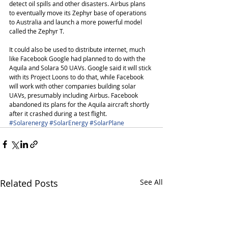
detect oil spills and other disasters. Airbus plans 
to eventually move its Zephyr base of operations 
to Australia and launch a more powerful model 
called the Zephyr T.
It could also be used to distribute internet, much 
like Facebook Google had planned to do with the 
Aquila and Solara 50 UAVs. Google said it will stick 
with its Project Loons to do that, while Facebook 
will work with other companies building solar 
UAVs, presumably including Airbus. Facebook 
abandoned its plans for the Aquila aircraft shortly 
after it crashed during a test flight.
#Solarenergy
#SolarEnergy
#SolarPlane
Related Posts
See All