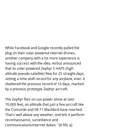
While Facebook and Google recently pulled the 
plug on their solar-powered internet drones, 
another company with a lot more experience is 
having success with the idea. Airbus announced 
that its solar-powered Zephyr S HAPS (high 
altitude pseudo-satellite) flew for 25 straight days, 
setting a time aloft record for any airplane, ever. It 
shattered the previous record of 14 days, marked 
by a previous prototype Zephyr aircraft.
The Zephyr flies on sun power alone at over 
70,000 feet, an altitude that just a few aircraft like 
the Concorde and SR-71 Blackbird have reached. 
That's well above any weather, and lets it perform 
reconnaissance, surveillance and 
communications/internet duties. "[It fills a] 