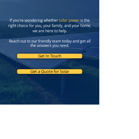
Program
If you're wondering whether
solar power
is the
right choice for you, your family, and your home,
we are here to help.
Reach out to our friendly team today and get all
the answers you need.
Get In Touch
Get a Quote for Solar