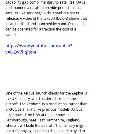
capability gap complimentary to satellites, UAVs 
and manned aircraft to provide persistent local 
satellite-like services," Airbus said in a press 
release. A video of the takeoff (below) shows that 
it can be lifted and launched by hand. Once aloft, it 
can be operated for a fraction the cost of a 
satellite.
https://www.youtube.com/watch?
v=0IZW7llqReM
One of the Airbus' launch clients for the Zephyr is 
the UK military, which ordered three of the 
aircraft. The Zephyr S is a production, rather than 
prototype aircraft like previous models. Airbus 
first showed the UAV at the airshow in 
Farnborough, near East Hampshire, England, 
where it will build the aircraft. The military might 
use it for spying, but it could also be deployed to 