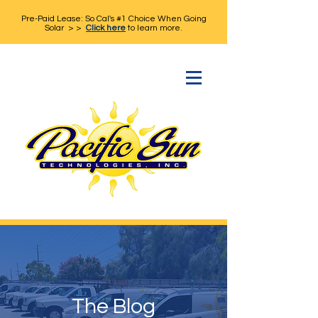
Pre-Paid Lease: So Cal's #1 Choice When Going
Solar > >
Click here
to learn more.
The Blog