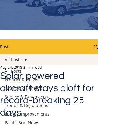
Post
All Posts
Aug 24, 2018
2 min read
All Posts
Solar-powered
Product Reviews
aircraft stays aloft for
Savings & Benefits
Service & Expansions
record-breaking 25
Trends & Regulations
days
Energy Improvements
Pacific Sun News