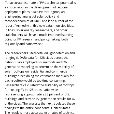
"An accurate estimate of PV's technical potential is 
a critical input in the development of regional 
deployment plans," said Pieter Gagnon, an 
engineering analyst of solar policy and 
technoeconomics at NREL and lead author of the 
report. "Armed with this new data, municipalities, 
utilities, solar energy researchers, and other 
stakeholders will have a much-improved starting 
point for PV research and policymaking, both 
regionally and nationwide."
The researchers used detailed light detection and 
ranging (LiDAR) data for 128 cities across the 
nation. They employed GIS methods and PV-
generation modeling to determine the viability of 
solar rooftops on residential and commercial 
buildings since doing the estimation manually for 
each rooftop would be too time consuming. 
Researchers calculated “the suitability of rooftops 
for hosting PV in 128 cities nationwide-
representing approximately 23 percent of U.S. 
buildings-and provide PV-generation results for 47 
of the cities. The analysts then extrapolated these 
findings to the entire continental United States. 
The result is more accurate estimates of technical 