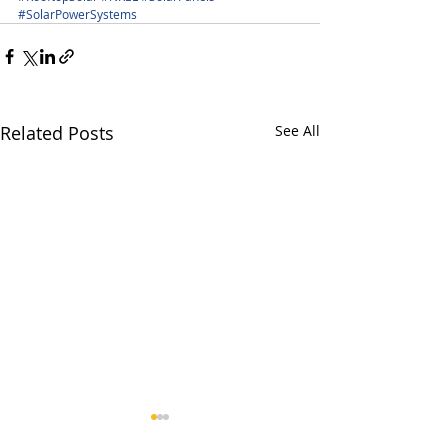
#SolarPowerSystems
Related Posts
See All