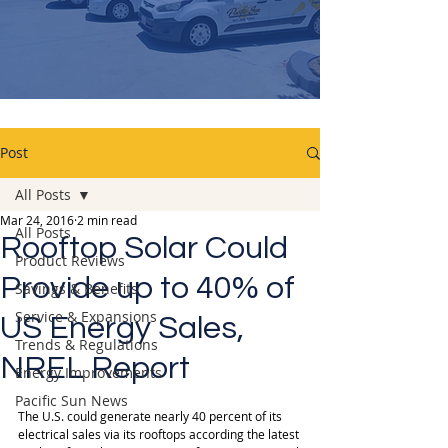
Post
All Posts
Mar 24, 2016
2 min read
All Posts
Rooftop Solar Could
Product Reviews
Provide up to 40% of
Savings & Benefits
Service & Expansions
US Energy Sales,
Trends & Regulations
NREL Report
Energy Improvements
Pacific Sun News
The U.S. could generate nearly 40 percent of its 
electrical sales via its rooftops according the latest 