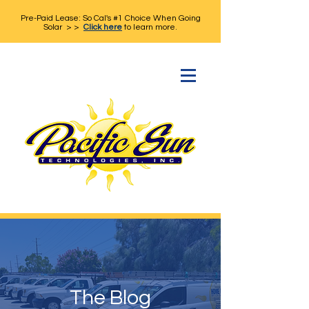
Pre-Paid Lease: So Cal's #1 Choice When Going
Solar > >
Click here
to learn more.
The Blog