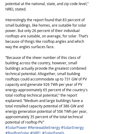
potential at the national, state, and zip code level,” 
NREL stated.
Interestingly the report found that 83 percent of 
small buildings, like homes, are suitable for solar 
power. But only 26 percent of their individual 
rooftops are suitable, on average, for solar. That’s 
because of things like rooftop angles and which 
way the angles surfaces face. 
“Because of the sheer number of this class of 
building across the country, however, small 
buildings actually provide the greatest combined 
technical potential. Altogether, small building 
rooftops could accommodate up to 731 GW of PV 
capacity and generate 926 TWh per year of PV 
energy-approximately 65 percent of the country's 
total rooftop technical potential,” the report 
explained. “Medium and large buildings have a 
total installed capacity potential of 386 GW and 
energy generation potential of 506 TWh per year, 
approximately 35 percent of the total technical 
potential of rooftop PV.”
#SolarPower
#RenewableEnergy
#SolarEnergy
#RooftopSolar
#NREL
#SolarPanels