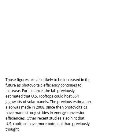
Those figures are also likely to be increased in the 
future as photovoltaic efficiency continues to 
increase. For instance, the lab previously 
estimated that U.S. rooftops could host 664 
gigawatts of solar panels. The previous estimation 
also was made in 2008, since then photovoltaics 
have made strong strides in energy conversion 
efficiencies. Other recent studies also hint that 
U.S. rooftops have more potential than previously 
thought.