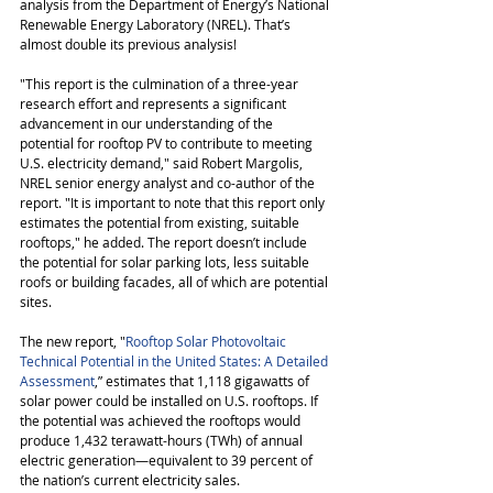
analysis from the Department of Energy’s National 
Renewable Energy Laboratory (NREL). That’s 
almost double its previous analysis!
"This report is the culmination of a three-year 
research effort and represents a significant 
advancement in our understanding of the 
potential for rooftop PV to contribute to meeting 
U.S. electricity demand," said Robert Margolis, 
NREL senior energy analyst and co-author of the 
report. "It is important to note that this report only 
estimates the potential from existing, suitable 
rooftops," he added. The report doesn’t include 
the potential for solar parking lots, less suitable 
roofs or building facades, all of which are potential 
sites.
The new report, "
Rooftop Solar Photovoltaic 
Technical Potential in the United States: A Detailed 
Assessment
,” estimates that 1,118 gigawatts of 
solar power could be installed on U.S. rooftops. If 
the potential was achieved the rooftops would 
produce 1,432 terawatt-hours (TWh) of annual 
electric generation—equivalent to 39 percent of 
the nation’s current electricity sales. 