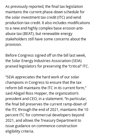
As previously reported, the final tax legislation 
maintains the current phase-down schedule for 
the solar investment tax credit (ITC) and wind 
production tax credit. It also includes modifications 
to a new and highly complex base erosion anti-
abuse tax (BEAT), but renewable energy 
stakeholders still have some concerns about the 
provision.
Before Congress signed off on the bill last week, 
the Solar Energy Industries Association (SEIA) 
praised legislators for preserving the “critical” ITC.
“SEIA appreciates the hard work of our solar 
champions in Congress to ensure that the tax 
reform bill maintains the ITC in its current form,” 
said Abigail Ross Hopper, the organization’s 
president and CEO, in a statement. “In particular, 
the final bill preserves the current ramp-down of 
the ITC through the end of 2021, maintains the 10 
percent ITC for commercial developers beyond 
2021, and allows the Treasury Department to 
issue guidance on commence-construction 
eligibility criteria.