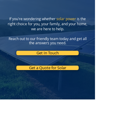
If you're wondering whether
solar power
is the
right choice for you, your family, and your home,
we are here to help.
Reach out to our friendly team today and get all
the answers you need.
Get In Touch
Get a Quote for Solar