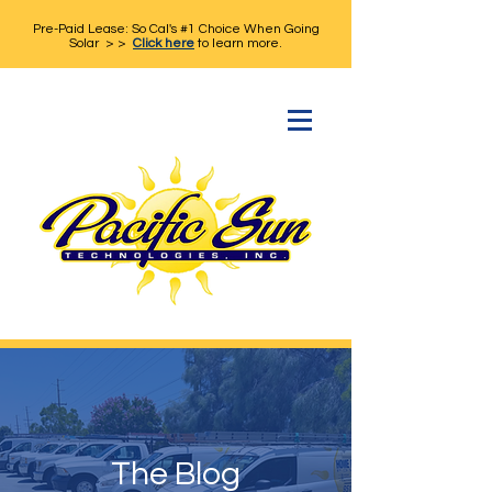
Pre-Paid Lease: So Cal's #1 Choice When Going
Solar > >
Click here
to learn more.
The Blog