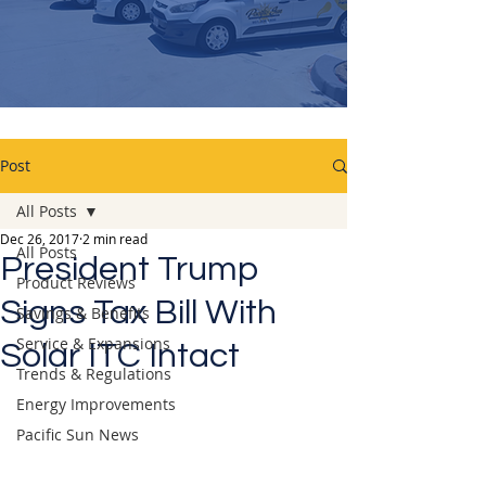
Post
All Posts
Dec 26, 2017
2 min read
All Posts
President Trump
Product Reviews
Signs Tax Bill With
Savings & Benefits
Service & Expansions
Solar ITC Intact
Trends & Regulations
Energy Improvements
Pacific Sun News