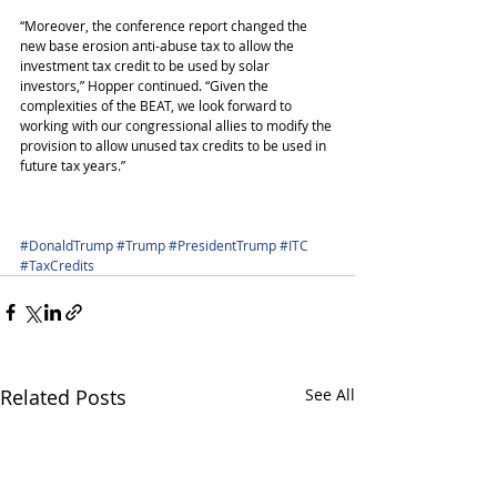
“Moreover, the conference report changed the 
new base erosion anti-abuse tax to allow the 
investment tax credit to be used by solar 
investors,” Hopper continued. “Given the 
complexities of the BEAT, we look forward to 
working with our congressional allies to modify the 
provision to allow unused tax credits to be used in 
future tax years.”
#DonaldTrump
#Trump
#PresidentTrump
#ITC
#TaxCredits
Related Posts
See All