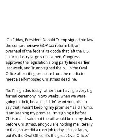
 On Friday, President Donald Trump signedinto law 
the comprehensive GOP tax reform bill, an 
overhaul of the federal tax code that left the U.S. 
solar industry largely unscathed. Congress 
approved the legislation along party lines earlier 
last week, and Trump signed the bill in the Oval 
Office after citing pressure from the media to 
meet a self-imposed Christmas deadline.
“So I’ll sign this today rather than having a very big 
formal ceremony in two weeks, when we were 
going to do it, because I didn’t want you folks to 
say that I wasn’t keeping my promise,” said Trump. 
“I am keeping my promise. I’m signing it before 
Christmas. I said that the bill would be on my desk 
before Christmas, and you are holding me literally 
to that, so we did a rush job today. It’s not fancy, 
but it’s the Oval Office. It’s the great Oval Office.”