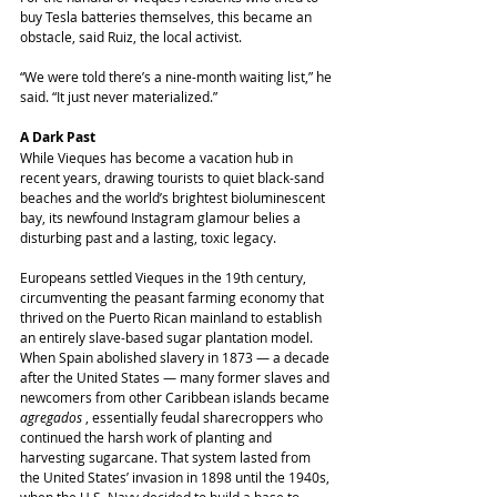
buy Tesla batteries themselves, this became an 
obstacle, said Ruiz, the local activist.
“We were told there’s a nine-month waiting list,” he 
said. “It just never materialized.”
A Dark Past
While Vieques has become a vacation hub in 
recent years, drawing tourists to quiet black-sand 
beaches and the world’s brightest bioluminescent 
bay, its newfound Instagram glamour belies a 
disturbing past and a lasting, toxic legacy.
Europeans settled Vieques in the 19th century, 
circumventing the peasant farming economy that 
thrived on the Puerto Rican mainland to establish 
an entirely slave-based sugar plantation model. 
When Spain abolished slavery in 1873 ― a decade 
after the United States ― many former slaves and 
newcomers from other Caribbean islands became 
agregados
 , essentially feudal sharecroppers who 
continued the harsh work of planting and 
harvesting sugarcane. That system lasted from 
the United States’ invasion in 1898 until the 1940s, 