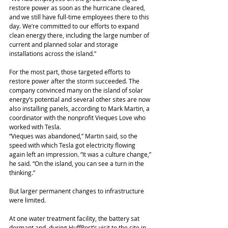
restore power as soon as the hurricane cleared, 
and we still have full-time employees there to this 
day. We’re committed to our efforts to expand 
clean energy there, including the large number of 
current and planned solar and storage 
installations across the island.”
For the most part, those targeted efforts to 
restore power after the storm succeeded. The 
company convinced many on the island of solar 
energy’s potential and several other sites are now 
also installing panels, according to Mark Martin, a 
coordinator with the nonprofit Vieques Love who 
worked with Tesla.
“Vieques was abandoned,” Martin said, so the 
speed with which Tesla got electricity flowing 
again left an impression. “It was a culture change,” 
he said. “On the island, you can see a turn in the 
thinking.”
But larger permanent changes to infrastructure 
were limited.
At one water treatment facility, the battery sat 
dormant and, during HuffPost’s visit to the site in 