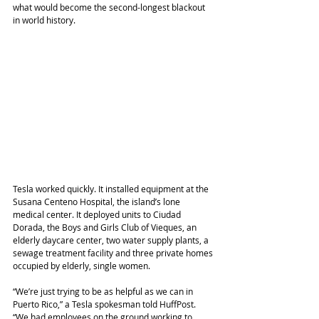
what would become the second-longest blackout 
in world history.
Tesla worked quickly. It installed equipment at the 
Susana Centeno Hospital, the island’s lone 
medical center. It deployed units to Ciudad 
Dorada, the Boys and Girls Club of Vieques, an 
elderly daycare center, two water supply plants, a 
sewage treatment facility and three private homes 
occupied by elderly, single women.
“We’re just trying to be as helpful as we can in 
Puerto Rico,” a Tesla spokesman told HuffPost. 
“We had employees on the ground working to 