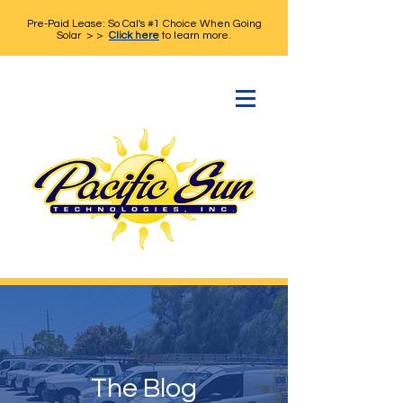
Pre-Paid Lease: So Cal's #1 Choice When Going
Solar > >
Click here
to learn more.
The Blog