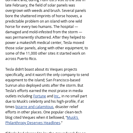
late February, the field of solar panels was 
overgrown with weeds and brush. Several panels 
bore the shattered imprints of horse hooves, a 
predictable problem on an island with one wild 
horse for every two humans. The hospital ― 
damaged and mold-infested from the storm ― 
was permanently shuttered. After they helped to 
power a makeshift medical center, Tesla moved 
those solar panels, along with other equipment, to 
some of the 11,000 other sites it started work on 
across Puerto Rico.
Tesla didn’t boast about its Vieques projects 
specifically, and it wasn’t the only company to send 
equipment to the island; San Francisco-based 
Sunrun also deployed units after the storm. But 
Tesla’s efforts earned the most praise in media 
outlets including 
Fortune
 and 
Inc.
, in no small part 
due to Musk’s celebrity and his high-profile, if at 
times 
bizarre and calamitous
, disaster relief 
efforts in other places. One popular clean-tech 
blog cited Vieques when it bellowed, “
Musk’s 
Philanthropy Deserves Headlines
.”