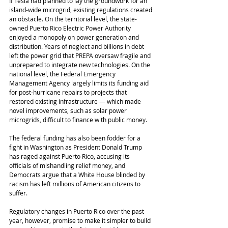
If Tesla had planned to lay the groundwork for an 
island-wide microgrid, existing regulations created 
an obstacle. On the territorial level, the state-
owned Puerto Rico Electric Power Authority 
enjoyed a monopoly on power generation and 
distribution. Years of neglect and billions in debt 
left the power grid that PREPA oversaw fragile and 
unprepared to integrate new technologies. On the 
national level, the Federal Emergency 
Management Agency largely limits its funding aid 
for post-hurricane repairs to projects that 
restored existing infrastructure ― which made 
novel improvements, such as solar power 
microgrids, difficult to finance with public money.
The federal funding has also been fodder for a 
fight in Washington as President Donald Trump 
has raged against Puerto Rico, accusing its 
officials of mishandling relief money, and 
Democrats argue that a White House blinded by 
racism has left millions of American citizens to 
suffer.
Regulatory changes in Puerto Rico over the past 
year, however, promise to make it simpler to build 