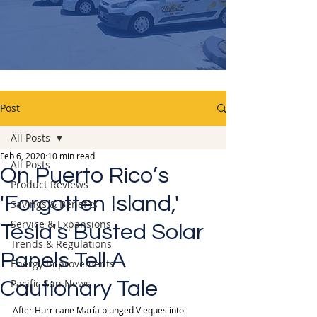
Post
All Posts
Feb 6, 2020
10 min read
All Posts
On Puerto Rico’s
Product Reviews
'Forgotten Island,'
Savings & Benefits
Service & Expansions
Tesla's Busted Solar
Trends & Regulations
Panels Tell A
Energy Improvements
Pacific Sun News
Cautionary Tale
After Hurricane María plunged Vieques into 