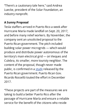
“There’s a cautionary tale here,” said Andrea 
Luecke, president of the Solar Foundation, an 
industry nonprofit.
A Sunny Proposal
Tesla staffers arrived in Puerto Rico a week after 
Hurricane María made landfall on Sept. 20, 2017, 
and before many relief workers. By November, the 
company sent an unsolicited proposal to the 
Puerto Rican government. The pitch included 
building solar power microgrids ― which would 
produce and distribute power autonomous of the 
territory’s main electrical grid ― on Vieques and 
Culebra, its smaller, more touristy neighbor. The 
content of the proposal, though never made 
public, is confirmed in a 
study
 released by the 
Puerto Rican government. Puerto Rican Gov. 
Ricardo Rosselló touted the effort in December 
2017.
“These projects are part of the measures we are 
taking to build a better Puerto Rico after the 
passage of Hurricane María and ensure a reliable 
service for the benefit of the citizens who reside 