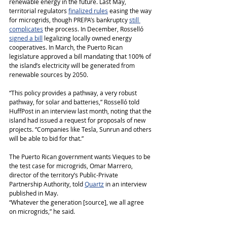
renewable energy in the future. Last May, 
territorial regulators 
finalized rules
 easing the way 
for microgrids, though PREPA’s bankruptcy 
still 
complicates
 the process. In December, Rosselló 
signed a bill
 legalizing locally owned energy 
cooperatives. In March, the Puerto Rican 
legislature approved a bill mandating that 100% of 
the island’s electricity will be generated from 
renewable sources by 2050.
“This policy provides a pathway, a very robust 
pathway, for solar and batteries,” Rosselló told 
HuffPost in an interview last month, noting that the 
island had issued a request for proposals of new 
projects. “Companies like Tesla, Sunrun and others 
will be able to bid for that.”
The Puerto Rican government wants Vieques to be 
the test case for microgrids, Omar Marrero, 
director of the territory’s Public-Private 
Partnership Authority, told 
Quartz
 in an interview 
published in May.
“Whatever the generation [source], we all agree 
on microgrids,” he said.