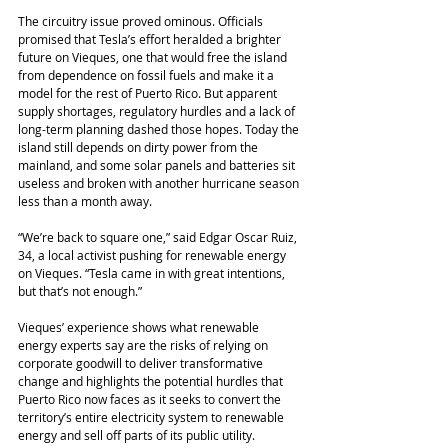
The circuitry issue proved ominous. Officials 
promised that Tesla’s effort heralded a brighter 
future on Vieques, one that would free the island 
from dependence on fossil fuels and make it a 
model for the rest of Puerto Rico. But apparent 
supply shortages, regulatory hurdles and a lack of 
long-term planning dashed those hopes. Today the 
island still depends on dirty power from the 
mainland, and some solar panels and batteries sit 
useless and broken with another hurricane season 
less than a month away.
“We’re back to square one,” said Edgar Oscar Ruiz, 
34, a local activist pushing for renewable energy 
on Vieques. “Tesla came in with great intentions, 
but that’s not enough.”
Vieques’ experience shows what renewable 
energy experts say are the risks of relying on 
corporate goodwill to deliver transformative 
change and highlights the potential hurdles that 
Puerto Rico now faces as it seeks to convert the 
territory’s entire electricity system to renewable 
energy and sell off parts of its public utility.