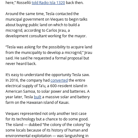
here,” Rosselló 
told Radio Isla 1320
 back then.
Around the same time, Tesla contacted the 
municipal government on Vieques to begin talks 
about buying public land on which to build a 
microgrid, according to Carlos Jirau, a 
development consultant working for the mayor.
“Tesla was asking for the possibility to acquire land 
from the municipality to develop a microgrid,” Jirau 
said. He said he requested a formal proposal but 
never heard back.
It’s easy to understand the opportunity Tesla saw. 
In 2016, the company had 
converted
 the entire 
electrical supply of Ta’u, a 600-resident island in 
American Samoa, to solar power and batteries. A 
year later, Tesla 
built
 a massive solar and battery 
farm on the Hawaiian island of Kauai.
Vieques represented not only another test case 
for its technology but a chance to do some good. 
The island ― dubbed “the colony of the colony” by 
some locals because of its history of human and 
environmental exploitation ― was languishing in 