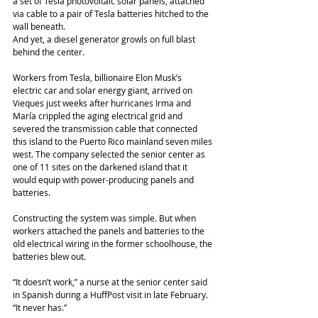
a set of Tesla photovoltaic solar panels, attached 
via cable to a pair of Tesla batteries hitched to the 
wall beneath.
And yet, a diesel generator growls on full blast 
behind the center.
Workers from Tesla, billionaire Elon Musk’s 
electric car and solar energy giant, arrived on 
Vieques just weeks after hurricanes Irma and 
María crippled the aging electrical grid and 
severed the transmission cable that connected 
this island to the Puerto Rico mainland seven miles 
west. The company selected the senior center as 
one of 11 sites on the darkened island that it 
would equip with power-producing panels and 
batteries.
Constructing the system was simple. But when 
workers attached the panels and batteries to the 
old electrical wiring in the former schoolhouse, the 
batteries blew out.
“It doesn’t work,” a nurse at the senior center said 
in Spanish during a HuffPost visit in late February. 
“It never has.”