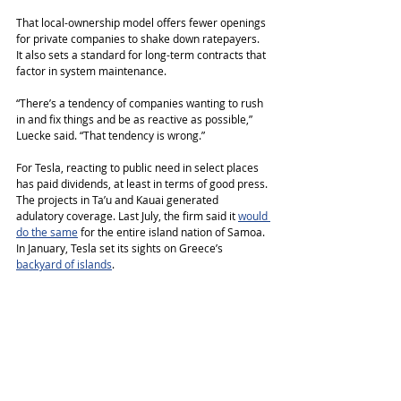
That local-ownership model offers fewer openings 
for private companies to shake down ratepayers. 
It also sets a standard for long-term contracts that 
factor in system maintenance.
“There’s a tendency of companies wanting to rush 
in and fix things and be as reactive as possible,” 
Luecke said. “That tendency is wrong.”
For Tesla, reacting to public need in select places 
has paid dividends, at least in terms of good press. 
The projects in Ta’u and Kauai generated 
adulatory coverage. Last July, the firm said it 
would 
do the same
 for the entire island nation of Samoa. 
In January, Tesla set its sights on Greece’s 
backyard of islands
.