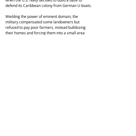
when the U.S. Navy decided to build a base to 
defend its Caribbean colony from German U-boats.
Wielding the power of eminent domain, the 
military compensated some landowners but 
refused to pay poor farmers, instead bulldozing 
their homes and forcing them into a small area 
making up barely a third of the island. After World 
War II, the Navy turned half of Vieques into a 
target range for new weapons, including uranium-
based munitions. Around 2000, the Navy 
accidentally killed a local resident in a bombing 
run, triggering a protest movement that many 
here call “the struggle,” which culminated in the 
military deciding to close the base. That choked off 
the island’s main economic engine.
Today, much of Vieques is a Superfund site. The 
cancer rate is 30% higher than in the rest of 
Puerto Rico, and hypertension is four times as 
common, according to research cited by 
Al 
Jazeera
.
The storms a year and a half ago inflamed the 
existing inequity on this island of roughly 9,000.