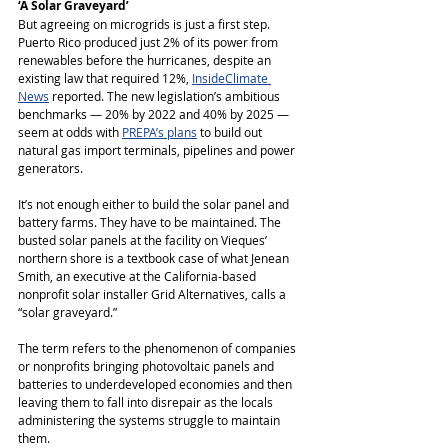
‘A Solar Graveyard’
But agreeing on microgrids is just a first step. 
Puerto Rico produced just 2% of its power from 
renewables before the hurricanes, despite an 
existing law that required 12%, 
InsideClimate 
News
 reported. The new legislation’s ambitious 
benchmarks ― 20% by 2022 and 40% by 2025 ― 
seem at odds with 
PREPA’s plans
 to build out 
natural gas import terminals, pipelines and power 
generators.
It’s not enough either to build the solar panel and 
battery farms. They have to be maintained. The 
busted solar panels at the facility on Vieques’ 
northern shore is a textbook case of what Jenean 
Smith, an executive at the California-based 
nonprofit solar installer Grid Alternatives, calls a 
“solar graveyard.”
The term refers to the phenomenon of companies 
or nonprofits bringing photovoltaic panels and 
batteries to underdeveloped economies and then 
leaving them to fall into disrepair as the locals 
administering the systems struggle to maintain 
them.