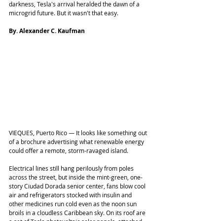
darkness, Tesla's arrival heralded the dawn of a 
microgrid future. But it wasn't that easy.
By. Alexander C. Kaufman
VIEQUES, Puerto Rico ― It looks like something out 
of a brochure advertising what renewable energy 
could offer a remote, storm-ravaged island.
Electrical lines still hang perilously from poles 
across the street, but inside the mint-green, one-
story Ciudad Dorada senior center, fans blow cool 
air and refrigerators stocked with insulin and 
other medicines run cold even as the noon sun 
broils in a cloudless Caribbean sky. On its roof are 