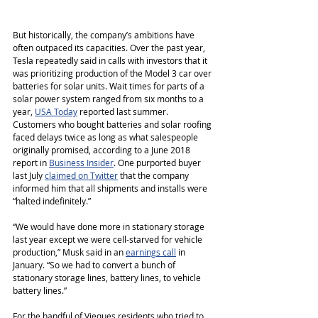
But historically, the company’s ambitions have 
often outpaced its capacities. Over the past year, 
Tesla repeatedly said in calls with investors that it 
was prioritizing production of the Model 3 car over 
batteries for solar units. Wait times for parts of a 
solar power system ranged from six months to a 
year, 
USA Today
 reported last summer. 
Customers who bought batteries and solar roofing 
faced delays twice as long as what salespeople 
originally promised, according to a June 2018 
report in 
Business Insider
. One purported buyer 
last July 
claimed on Twitter
 that the company 
informed him that all shipments and installs were 
“halted indefinitely.”
“We would have done more in stationary storage 
last year except we were cell-starved for vehicle 
production,” Musk said in an 
earnings call
 in 
January. “So we had to convert a bunch of 
stationary storage lines, battery lines, to vehicle 
battery lines.”
For the handful of Vieques residents who tried to 