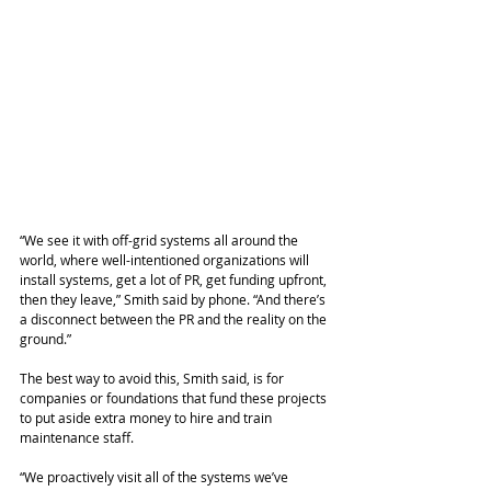
“We see it with off-grid systems all around the 
world, where well-intentioned organizations will 
install systems, get a lot of PR, get funding upfront, 
then they leave,” Smith said by phone. “And there’s 
a disconnect between the PR and the reality on the 
ground.”
The best way to avoid this, Smith said, is for 
companies or foundations that fund these projects 
to put aside extra money to hire and train 
maintenance staff.
“We proactively visit all of the systems we’ve 