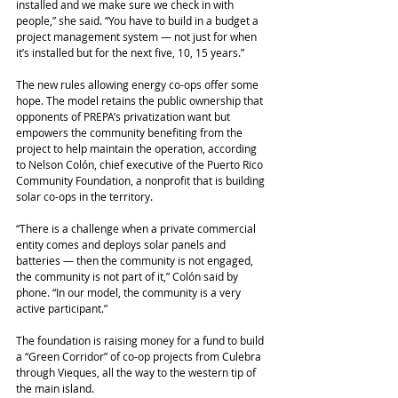
installed and we make sure we check in with 
people,” she said. “You have to build in a budget a 
project management system ― not just for when 
it’s installed but for the next five, 10, 15 years.”
The new rules allowing energy co-ops offer some 
hope. The model retains the public ownership that 
opponents of PREPA’s privatization want but 
empowers the community benefiting from the 
project to help maintain the operation, according 
to Nelson Colón, chief executive of the Puerto Rico 
Community Foundation, a nonprofit that is building 
solar co-ops in the territory.
“There is a challenge when a private commercial 
entity comes and deploys solar panels and 
batteries ― then the community is not engaged, 
the community is not part of it,” Colón said by 
phone. “In our model, the community is a very 
active participant.”
The foundation is raising money for a fund to build 
a “Green Corridor” of co-op projects from Culebra 
through Vieques, all the way to the western tip of 
the main island.