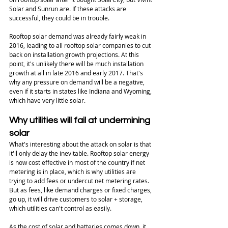
Solar and Sunrun are. If these attacks are 
successful, they could be in trouble. 
Rooftop solar demand was already fairly weak in 
2016, leading to all rooftop solar companies to cut 
back on installation growth projections. At this 
point, it's unlikely there will be much installation 
growth at all in late 2016 and early 2017. That's 
why any pressure on demand will be a negative, 
even if it starts in states like Indiana and Wyoming, 
which have very little solar. 
Why utilities will fail at undermining 
solar
What's interesting about the attack on solar is that 
it'll only delay the inevitable. Rooftop solar energy 
is now cost effective in most of the country if net 
metering is in place, which is why utilities are 
trying to add fees or undercut net metering rates. 
But as fees, like demand charges or fixed charges, 
go up, it will drive customers to solar + storage, 
which utilities can't control as easily. 
As the cost of solar and batteries comes down, it 