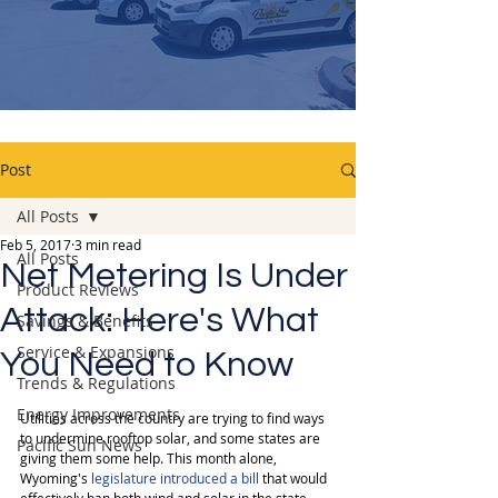
Post
All Posts
Feb 5, 2017
3 min read
All Posts
Net Metering Is Under
Product Reviews
Attack: Here's What
Savings & Benefits
Service & Expansions
You Need to Know
Trends & Regulations
Energy Improvements
Utilities across the country are trying to find ways 
to undermine rooftop solar, and some states are 
Pacific Sun News
giving them some help. This month alone, 
Wyoming's 
legislature introduced a bill
 that would 