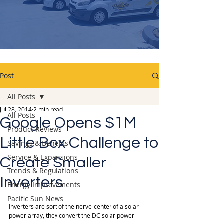
Post
All Posts
Jul 28, 2014
2 min read
All Posts
Google Opens $1M
Product Reviews
Little Box Challenge to
Savings & Benefits
Service & Expansions
Create Smaller
Trends & Regulations
Inverters
Energy Improvements
Pacific Sun News
Inverters are sort of the nerve-center of a solar 
power array, they convert the DC solar power 