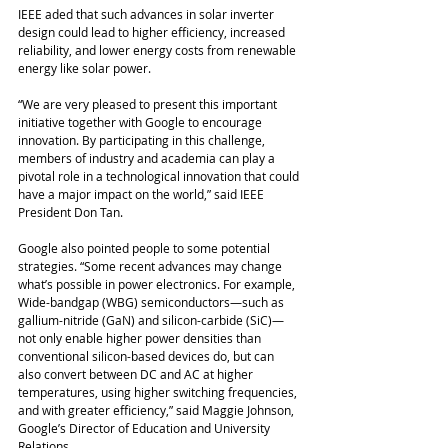
IEEE aded that such advances in solar inverter 
design could lead to higher efficiency, increased 
reliability, and lower energy costs from renewable 
energy like solar power.
“We are very pleased to present this important 
initiative together with Google to encourage 
innovation. By participating in this challenge, 
members of industry and academia can play a 
pivotal role in a technological innovation that could 
have a major impact on the world,” said IEEE 
President Don Tan. 
Google also pointed people to some potential 
strategies. “Some recent advances may change 
what’s possible in power electronics. For example, 
Wide-bandgap (WBG) semiconductors—such as 
gallium-nitride (GaN) and silicon-carbide (SiC)—
not only enable higher power densities than 
conventional silicon-based devices do, but can 
also convert between DC and AC at higher 
temperatures, using higher switching frequencies, 
and with greater efficiency,” said Maggie Johnson, 
Google’s Director of Education and University 
Relations.