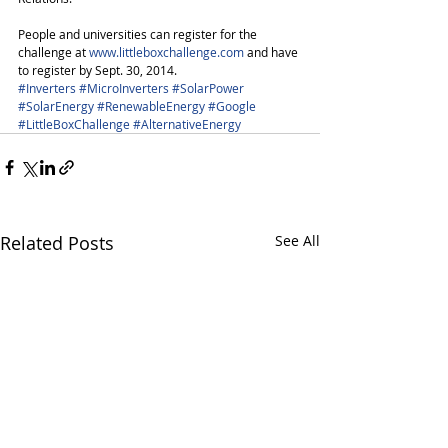
People and universities can register for the 
challenge at 
www.littleboxchallenge.com
 and have 
to register by Sept. 30, 2014. 
#Inverters
#MicroInverters
#SolarPower
#SolarEnergy
#RenewableEnergy
#Google
#LittleBoxChallenge
#AlternativeEnergy
Related Posts
See All