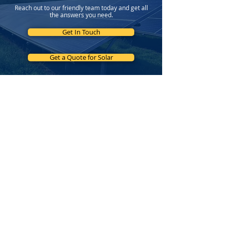
Reach out to our friendly team today and get all
the answers you need.
Get In Touch
Get a Quote for Solar