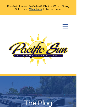
Pre-Paid Lease: So Cal's #1 Choice When Going
Solar > >
Click here
to learn more.
The Blog