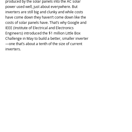
produced by the solar panels into the AC solar 
power used well, just about everywhere. But 
inverters are still big and clunky and while costs 
have come down they haven’t come down like the 
costs of solar panels have. That’s why Google and 
IEEE (Institute of Electrical and Electronics 
Engineers) introduced the $1 million Little Box 
Challenge in May to build a better, smaller inverter
—one that’s about a tenth of the size of current 
inverters. 