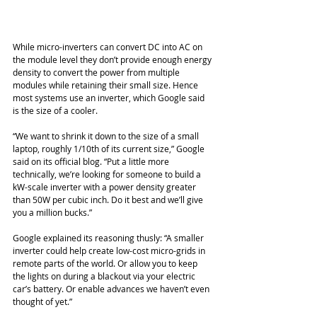
While micro-inverters can convert DC into AC on 
the module level they don’t provide enough energy 
density to convert the power from multiple 
modules while retaining their small size. Hence 
most systems use an inverter, which Google said 
is the size of a cooler. 
“We want to shrink it down to the size of a small 
laptop, roughly 1/10th of its current size,” Google  
said on its official blog. “Put a little more 
technically, we’re looking for someone to build a 
kW-scale inverter with a power density greater 
than 50W per cubic inch. Do it best and we’ll give 
you a million bucks.”
Google explained its reasoning thusly: “A smaller 
inverter could help create low-cost micro-grids in 
remote parts of the world. Or allow you to keep 
the lights on during a blackout via your electric 
car’s battery. Or enable advances we haven’t even 
thought of yet.”