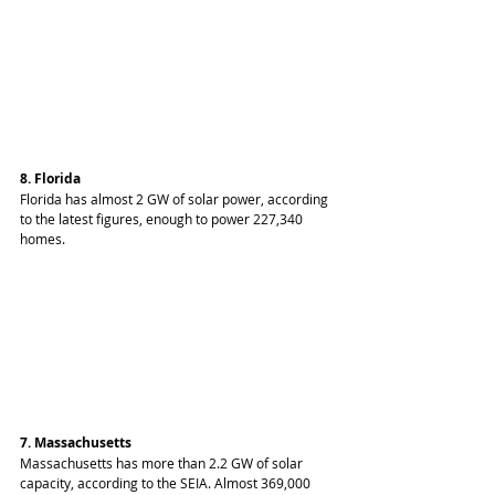
8. Florida
Florida has almost 2 GW of solar power, according 
to the latest figures, enough to power 227,340 
homes.
7. Massachusetts
Massachusetts has more than 2.2 GW of solar 
capacity, according to the SEIA. Almost 369,000 