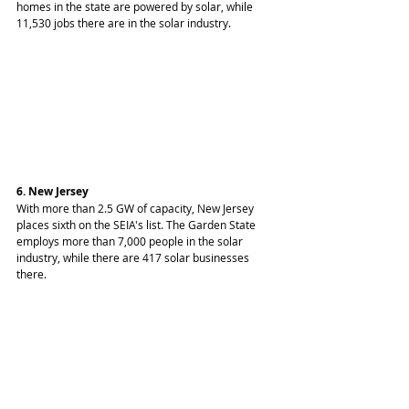
homes in the state are powered by solar, while 
11,530 jobs there are in the solar industry.
6. New Jersey
With more than 2.5 GW of capacity, New Jersey 
places sixth on the SEIA's list. The Garden State 
employs more than 7,000 people in the solar 
industry, while there are 417 solar businesses 
there.