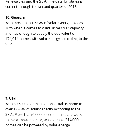
Renewables and the SEIA. The data for states is 
current through the second quarter of 2018.
10. Georgia
With more than 1.5 GW of solar, Georgia places 
10th when it comes to cumulative solar capacity, 
and has enough to supply the equivalent of 
174,014 homes with solar energy, according to the 
SEIA.
9. Utah
With 30,500 solar installations, Utah is home to 
over 1.6 GW of solar capacity according to the 
SEIA. More than 6,000 people in the state work in 
the solar power sector, while almost 314,000 
homes can be powered by solar energy.