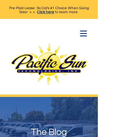
Pre-Paid Lease: So Cal's #1 Choice When Going
Solar > >
Click here
to learn more.
The Blog