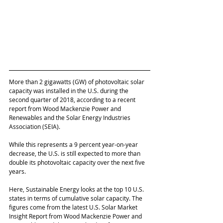
More than 2 gigawatts (GW) of photovoltaic solar 
capacity was installed in the U.S. during the 
second quarter of 2018, according to a recent 
report from Wood Mackenzie Power and 
Renewables and the Solar Energy Industries 
Association (SEIA). 
While this represents a 9 percent year-on-year 
decrease, the U.S. is still expected to more than 
double its photovoltaic capacity over the next five 
years. 
Here, Sustainable Energy looks at the top 10 U.S. 
states in terms of cumulative solar capacity. The 
figures come from the latest U.S. Solar Market 
Insight Report from Wood Mackenzie Power and 