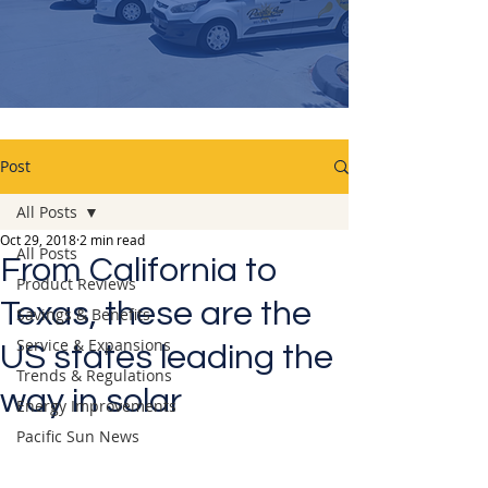
Post
All Posts
Oct 29, 2018
2 min read
All Posts
From California to
Product Reviews
Texas, these are the
Savings & Benefits
Service & Expansions
US states leading the
Trends & Regulations
way in solar
Energy Improvements
Pacific Sun News