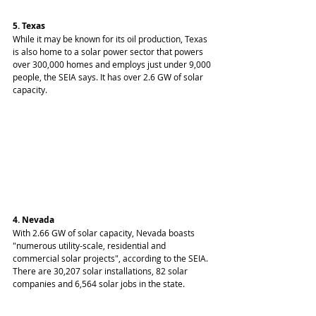
5. Texas
While it may be known for its oil production, Texas 
is also home to a solar power sector that powers 
over 300,000 homes and employs just under 9,000 
people, the SEIA says. It has over 2.6 GW of solar 
capacity.
4. Nevada
With 2.66 GW of solar capacity, Nevada boasts 
"numerous utility-scale, residential and 
commercial solar projects", according to the SEIA. 
There are 30,207 solar installations, 82 solar 
companies and 6,564 solar jobs in the state.