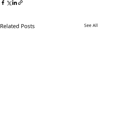
Related Posts
See All