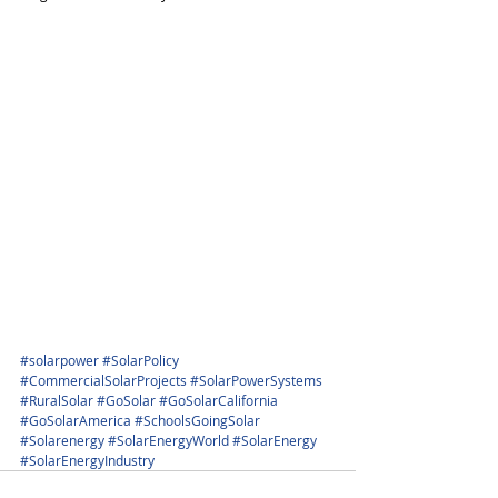
#solarpower
#SolarPolicy
#CommercialSolarProjects
#SolarPowerSystems
#RuralSolar
#GoSolar
#GoSolarCalifornia
#GoSolarAmerica
#SchoolsGoingSolar
#Solarenergy
#SolarEnergyWorld
#SolarEnergy
#SolarEnergyIndustry