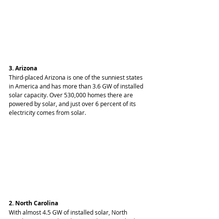
3. Arizona
Third-placed Arizona is one of the sunniest states 
in America and has more than 3.6 GW of installed 
solar capacity. Over 530,000 homes there are 
powered by solar, and just over 6 percent of its 
electricity comes from solar.
2. North Carolina
With almost 4.5 GW of installed solar, North 