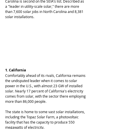
Carolina is second on the SEIA's list. Described as 
a "leader in utility-scale solar," there are more 
than 7,600 solar jobs in North Carolina and 8,381 
solar installations.
1. California
Comfortably ahead of its rivals, California remains 
the undisputed leader when it comes to solar 
power in the U.S., with almost 23 GW of installed 
solar. Nearly 17 percent of California's electricity 
comes from solar, with the sector there employing 
more than 86,000 people.
The state is home to some vast solar installations, 
including the Topaz Solar Farm, a photovoltaic 
facility that has the capacity to produce 550 
megawatts of electricity.