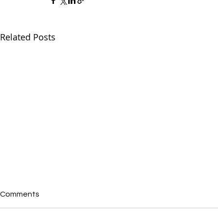
Related Posts
Comments