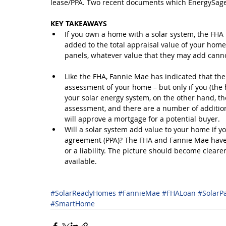
lease/PPA. Two recent documents which EnergySage 
KEY TAKEAWAYS
If you own a home with a solar system, the FHA r
added to the total appraisal value of your home
panels, whatever value that they may add cann
Like the FHA, Fannie Mae has indicated that the
assessment of your home – but only if you (the 
your solar energy system, on the other hand, the
assessment, and there are a number of additio
will approve a mortgage for a potential buyer.  
Will a solar system add value to your home if yo
agreement (PPA)? The FHA and Fannie Mae have l
or a liability. The picture should become clea
available. 
#SolarReadyHomes
#FannieMae
#FHALoan
#SolarP
#SmartHome