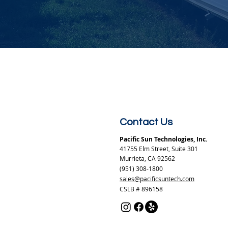
Contact Us
Pacific Sun Technologies, Inc.
41755 Elm Street, Suite 301
Murrieta, CA 92562
(951) 308-1800
sales@pacificsuntech.com
CSLB # 896158​​​