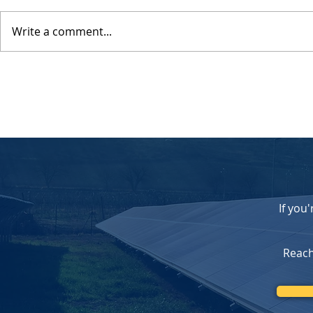
Write a comment...
Celebrating 20 Years of
Federal Sola
Serving Southern California
Changes C
with Trusted Solar Solutions
Opportunity
Homeowners
Our Upfron
If you
Reach