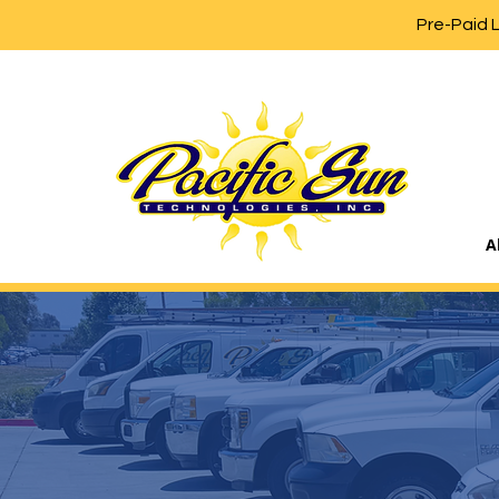
Pre-Paid 
A