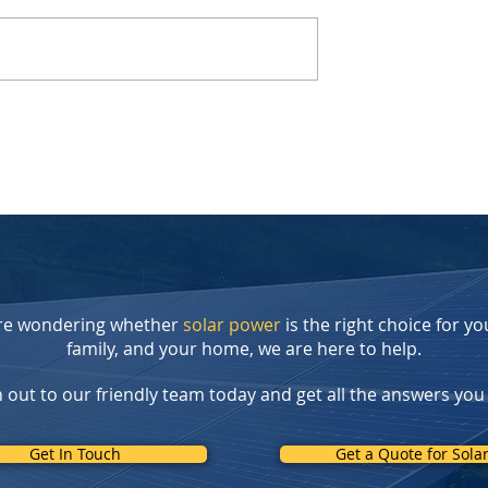
r Tax Credit
The Lucid Gravity: Drive on
reate New
Sunshine, Not Gasoline
 for
: Introducing
t Rebate Program
're wondering whether
solar power
is the right choice for yo
family, and your home, we are here to help.
 out to our friendly team today and get all the answers you
Get In Touch
Get a Quote for Sola