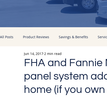
All Posts
Product Reviews
Savings & Benefits
Servi
Jun 14, 2017
2 min read
Energy Improvements
Pacific Sun News
FHA and Fannie M
panel system add
home (if you own