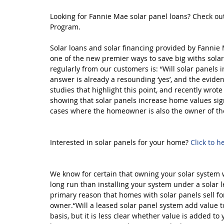
Looking for Fannie Mae solar panel loans? Check ou
Program. 
Solar loans and solar financing provided by Fanni
one of the new premier ways to save big withs sola
regularly from our customers is: “Will solar panels i
answer is already a resounding ‘yes’, and the evide
studies that highlight this point, and recently wrot
showing that solar panels increase home values sign
cases where the homeowner is also the owner of th
Interested in solar panels for your home? 
Click to h
We know for certain that owning your solar system wi
long run than installing your system under a solar 
primary reason that homes with solar panels sell for 
owner.“Will a leased solar panel system add value t
basis, but it is less clear whether value is added to