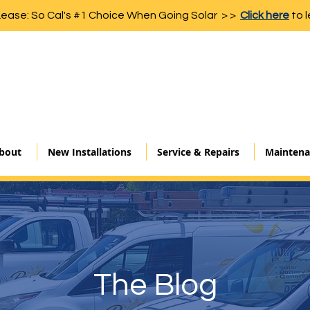
Lease: So Cal's #1 Choice When Going Solar > >
Click here
to l
bout
New Installations
Service & Repairs
Maintena
The Blog