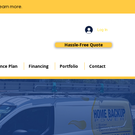
earn more.
Log In
Hassle-Free Quote
nce Plan
Financing
Portfolio
Contact