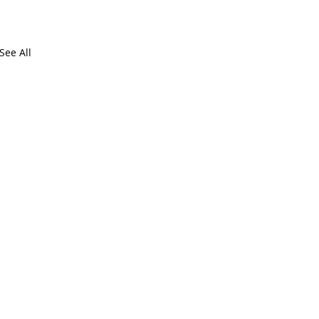
See All