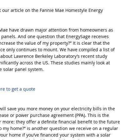
t our article on the Fannie Mae Homestyle Energy 
e Mae have drawn major attention from homeowners as 
r panels. And one question that EnergySage receives 
ncrease the value of my property?” It is clear that the 
nce only continues to mount. We have compiled a list of 
e about Lawrence Berkeley Laboratory’s recent study 
ificantly across the US. These studies mainly look at 
e solar panel system.
ere to get a quote
ll save you more money on your electricity bills in the 
lease or power purchase agreement (PPA). This is the 
more: they offer a definite financial benefit to the future 
o my home?” is another question we receive on a regular 
 your home if you’ve financed your system with a solar 