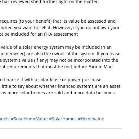
has reviewed shed further light on the matter.
equires (to your benefit) that its value be assessed and 
 when you want to sell it. However, if you do not own your 
ot be included for an FHA assessment
 value of a solar energy system may be included in an 
homeowner) are also the owner of the system. If you lease 
 system’s value (if any) may not be incorporated into the 
nal requirements that must be met before Fannie Mae 
u finance it with a solar lease or power purchase 
ittle to say about whether financed systems are an asset 
rer as more solar homes are sold and more data becomes 
anels
#SolarHomeValue
#SolarHomes
#HomeValue