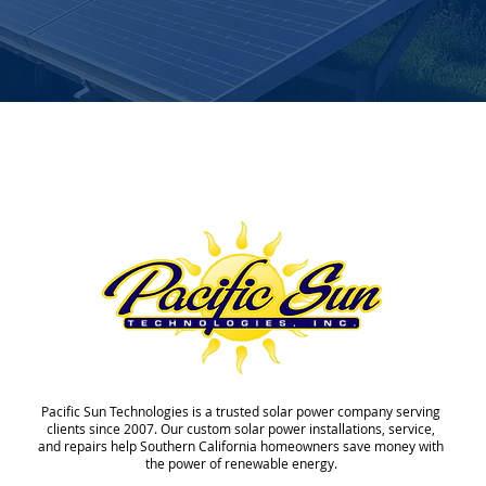
Pacific Sun Technologies is a trusted solar power company serving
clients since 2007. Our custom solar power installations, service,
and repairs help Southern California homeowners save money with
the power of renewable energy.