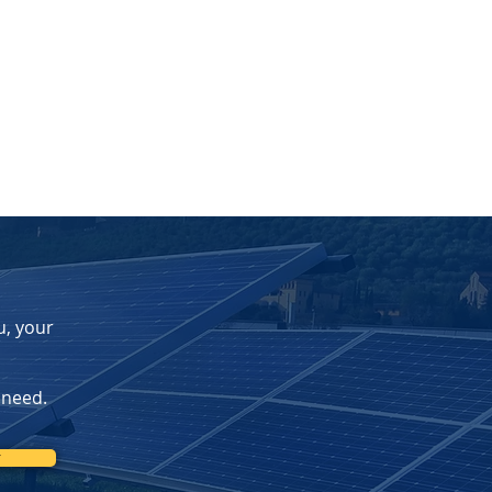
u, your
 need.
r