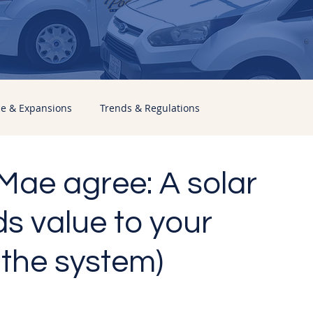
ce & Expansions
Trends & Regulations
ae agree: A solar
s value to your
 the system)