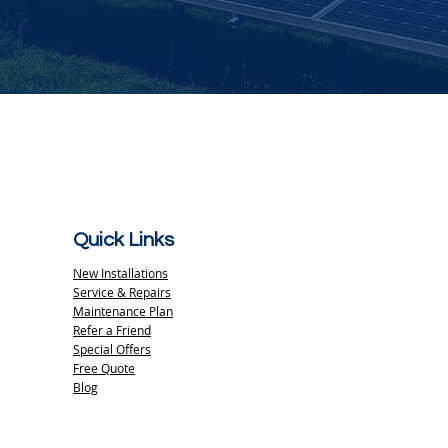
Quick Links
New Installations
Service & Repairs
Maintenance Plan
Refer a Friend
Special Offers
Free Quote
Blog