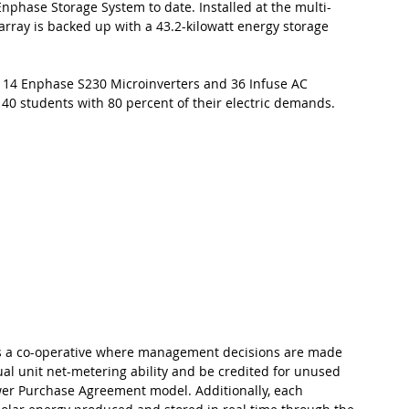
 Enphase Storage System to date. Installed at the multi-
array is backed up with a 43.2-kilowatt energy storage 
 114 Enphase S230 Microinverters and 36 Infuse AC 
 40 students with 80 percent of their electric demands.
s as a co-operative where management decisions are made 
dual unit net-metering ability and be credited for unused 
er Purchase Agreement model. Additionally, each 