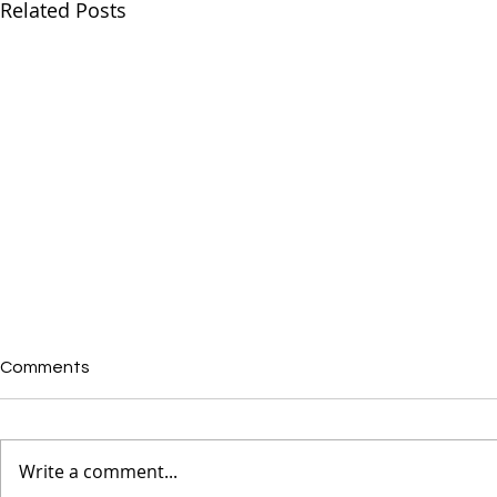
Related Posts
Comments
Write a comment...