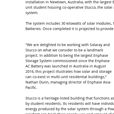
installation in Newtown, Australia, with the largest
unit student housing co-operative Stucco, the solar 
system. 
The system includes 30 kilowatts of solar modules,
Batteries. Once completed it is projected to provide
"We are delighted to be working with Solaray and 
Stucco on what we consider to be a landmark 
project. In addition to being the largest Enphase 
Storage System commissioned since the Enphase 
AC Battery was launched in Australia in August 
2016, this project illustrates how solar and storage 
can co-exist in multi-unit residential buildings,” 
Nathan Dunn, managing director of Enphase Asia-
Pacific.
Stucco is a heritage-listed building that function
by student residents. Its residents will have indivi
energy produced by the solar system through a Pow