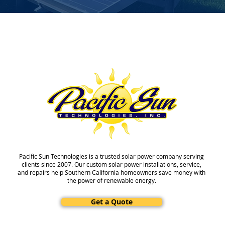
Pacific Sun Technologies is a trusted solar power company serving
clients since 2007. Our custom solar power installations, service,
and repairs help Southern California homeowners save money with
the power of renewable energy.
Get a Quote