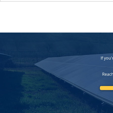
Celebrating 20 Years of
Federal Sola
Serving Southern California
Changes C
with Trusted Solar Solutions
Opportunity
Homeowners
Our Upfron
If you
Reach