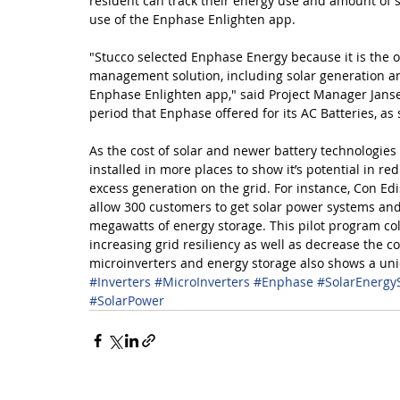
resident can track their energy use and amount of 
use of the Enphase Enlighten app.
"Stucco selected Enphase Energy because it is the 
management solution, including solar generation a
Enphase Enlighten app," said Project Manager Jans
period that Enphase offered for its AC Batteries, as
As the cost of solar and newer battery technologie
installed in more places to show it’s potential in r
excess generation on the grid. For instance, Con 
allow 300 customers to get solar power systems and b
megawatts of energy storage. This pilot program coll
increasing grid resiliency as well as decrease the c
microinverters and energy storage also shows a uni
#Inverters
#MicroInverters
#Enphase
#SolarEnergy
#SolarPower