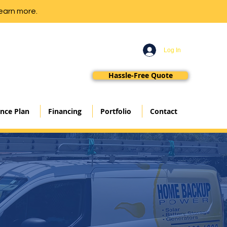
earn more.
Log In
Hassle-Free Quote
nce Plan
Financing
Portfolio
Contact