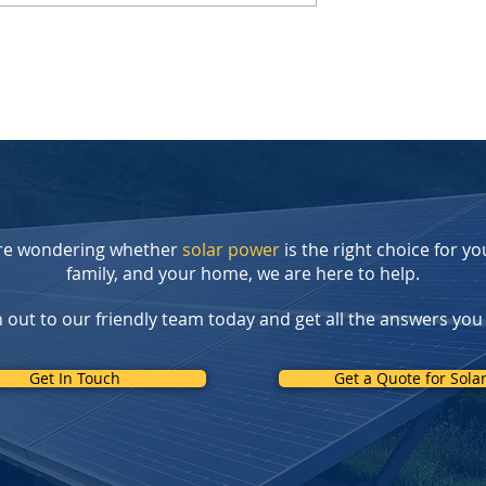
r Tax Credit
The Lucid Gravity: Drive on
reate New
Sunshine, Not Gasoline
 for
: Introducing
t Rebate Program
're wondering whether
solar power
is the right choice for yo
family, and your home, we are here to help.
 out to our friendly team today and get all the answers you
Get In Touch
Get a Quote for Sola