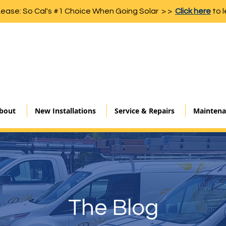
Lease: So Cal's #1 Choice When Going Solar > >
Click here
to l
bout
New Installations
Service & Repairs
Maintena
The Blog