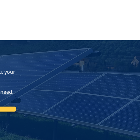
u, your
 need.
r