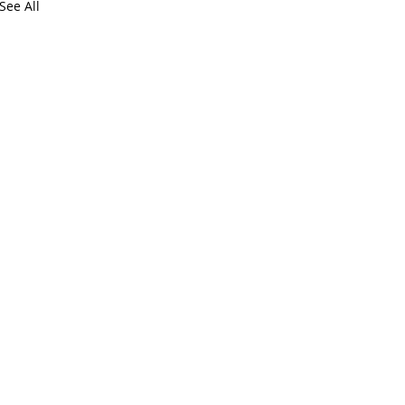
See All