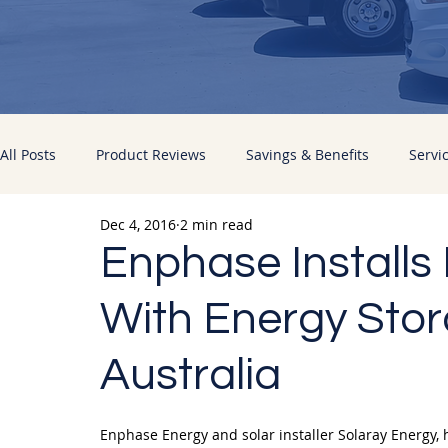
All Posts
Product Reviews
Savings & Benefits
Servi
Dec 4, 2016
2 min read
Energy Improvements
Pacific Sun News
Enphase Installs 
With Energy Stor
Australia
Enphase Energy and solar installer Solaray Energy, 