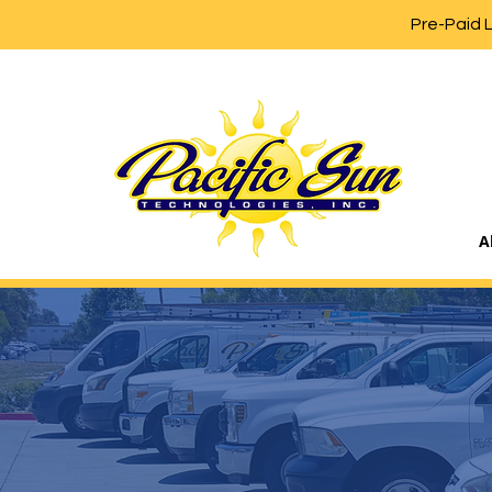
Pre-Paid 
A