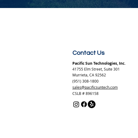
Contact Us
Pacific Sun Technologies, Inc.
41755 Elm Street, Suite 301
Murrieta, CA 92562
(951) 308-1800
sales@pacificsuntech.com
CSLB # 896158​​​