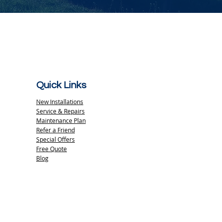
Quick Links
New Installations
Service & Repairs
Maintenance Plan
Refer a Friend
Special Offers
Free Quote
Blog