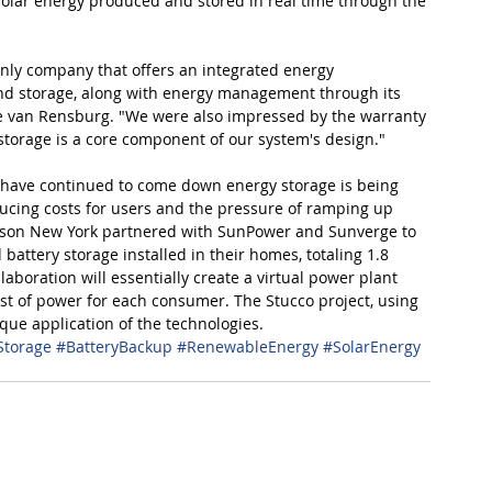
solar energy produced and stored in real time through the 
only company that offers an integrated energy 
nd storage, along with energy management through its 
e van Rensburg. "We were also impressed by the warranty 
 storage is a core component of our system's design."
s have continued to come down energy storage is being 
educing costs for users and the pressure of ramping up 
Edison New York partnered with SunPower and Sunverge to 
attery storage installed in their homes, totaling 1.8 
aboration will essentially create a virtual power plant 
ost of power for each consumer. The Stucco project, using 
que application of the technologies.
Storage
#BatteryBackup
#RenewableEnergy
#SolarEnergy