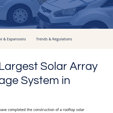
ce & Expansions
Trends & Regulations
Largest Solar Array
age System in
have completed the construction of a rooftop solar 