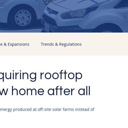
ce & Expansions
Trends & Regulations
equiring rooftop
w home after all
nergy produced at off-site solar farms instead of 