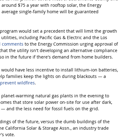
e around $75 a year with rooftop solar, the Energy 
average single-family home will be guaranteed 
program would set a precedent that will limit the growth 
utilities, including Pacific Gas & Electric and the Los 
d comments
 to the Energy Commission urging approval of 
at the utility isn't developing an alternative compliance 
o in the future if there's demand from home builders.
would have less incentive to install lithium-ion batteries, 
lp families keep the lights on during blackouts — a 
 prevent wildfires
. 
up planet-warming natural gas plants in the evening to 
es that store solar power on-site for use after dark, 
— and the less need for fossil fuels on the grid.
ildings of the future, versus the dumb buildings of the 
he California Solar & Storage Assn., an industry trade 
's vote.