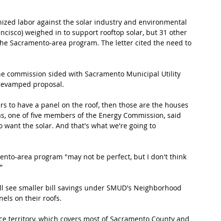
nized labor against the solar industry and environmental 
ncisco) weighed in to support rooftop solar, but 31 other 
the Sacramento-area program. The letter cited the need to 
he commission sided with Sacramento Municipal Utility 
 revamped proposal.
mers to have a panel on the roof, then those are the houses 
las, one of five members of the Energy Commission, said 
o want the solar. And that's what we're going to 
nto-area program "may not be perfect, but I don't think 
”
l see smaller bill savings under SMUD's Neighborhood 
els on their roofs.
ice territory, which covers most of Sacramento County and 