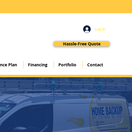
Log In
Hassle-Free Quote
nce Plan
Financing
Portfolio
Contact