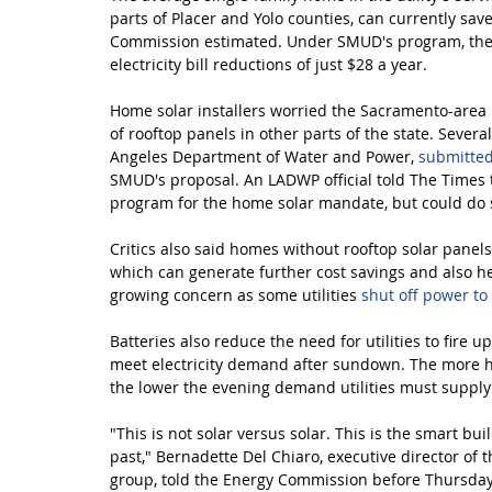
parts of Placer and Yolo counties, can currently sav
Commission estimated. Under SMUD's program, the 
electricity bill reductions of just $28 a year.
Home solar installers worried the Sacramento-area 
of rooftop panels in other parts of the state. Several 
Angeles Department of Water and Power, 
submitte
SMUD's proposal. An LADWP official told The Times th
program for the home solar mandate, but could do s
Critics also said homes without rooftop solar panels 
which can generate further cost savings and also he
growing concern as some utilities 
shut off power to
Batteries also reduce the need for utilities to fire 
meet electricity demand after sundown. The more hom
the lower the evening demand utilities must supply 
"This is not solar versus solar. This is the smart bu
past," Bernadette Del Chiaro, executive director of t
group, told the Energy Commission before Thursday