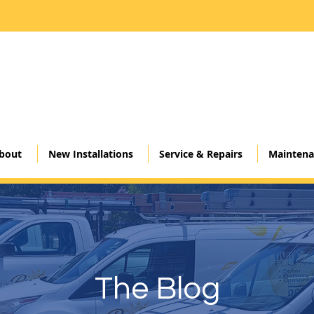
Click here
bout
New Installations
Service & Repairs
Maintena
The Blog