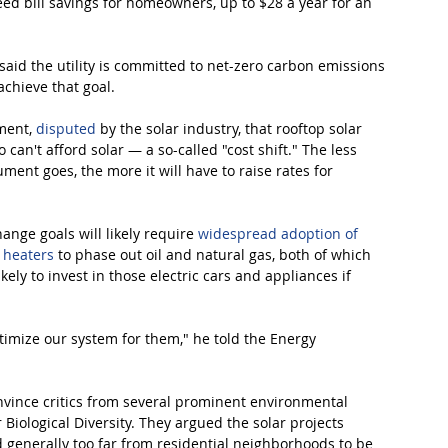
ed bill savings for homeowners, up to $28 a year for an 
said the utility is committed to net-zero carbon emissions 
achieve that goal.
ment, 
disputed
 by the solar industry, that rooftop solar 
can't afford solar — a so-called "cost shift." The less 
ment goes, the more it will have to raise rates for 
ange goals will likely require 
widespread adoption of 
r heaters
 to phase out oil and natural gas, both of which 
ely to invest in those electric cars and appliances if 
ptimize our system for them," he told the Energy 
nvince critics from several prominent environmental 
Biological Diversity. They argued the solar projects 
 generally too far from residential neighborhoods to be 