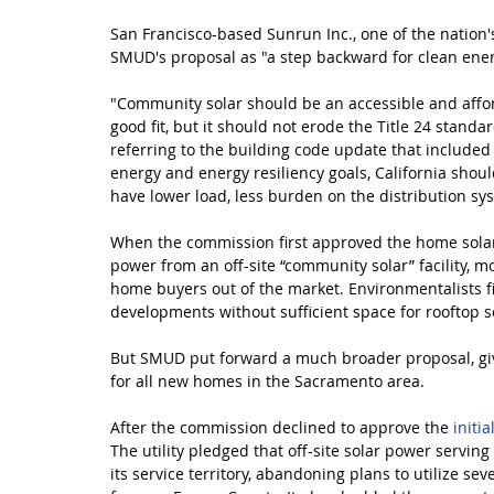
San Francisco-based Sunrun Inc., one of the nation's
SMUD's proposal as "a step backward for clean ener
"Community solar should be an accessible and affor
good fit, but it should not erode the Title 24 standa
referring to the building code update that included
energy and energy resiliency goals, California sho
have lower load, less burden on the distribution s
When the commission first approved the home solar 
power from an off-site “community solar” facility, m
home buyers out of the market. Environmentalists f
developments without sufficient space for rooftop s
But SMUD put forward a much broader proposal, giving
for all new homes in the Sacramento area.
After the commission declined to approve the 
initi
The utility pledged that off-site solar power servin
its service territory, abandoning plans to utilize sev