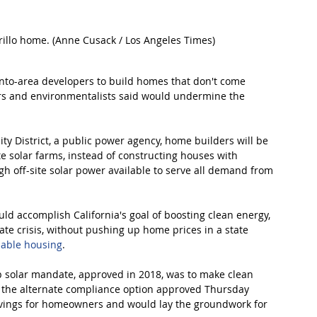
rillo home. (Anne Cusack / Los Angeles Times)
ento-area developers to build homes that don't come 
ers and environmentalists said would undermine the 
y District, a public power agency, home builders will be 
ite solar farms, instead of constructing houses with 
gh off-site solar power available to serve all demand from 
d accomplish California's goal of boosting clean energy, 
te crisis, without pushing up home prices in a state 
dable housing
.
op solar mandate, approved in 2018, was to make clean 
 the alternate compliance option approved Thursday 
t savings for homeowners and would lay the groundwork for 