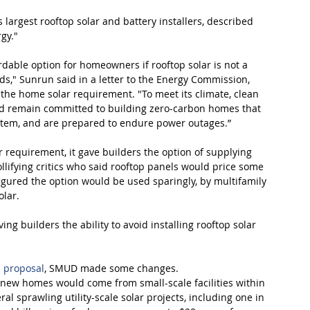
 largest rooftop solar and battery installers, described 
gy."
dable option for homeowners if rooftop solar is not a 
rds," Sunrun said in a letter to the Energy Commission, 
 the home solar requirement. "To meet its climate, clean 
uld remain committed to building zero-carbon homes that 
ystem, and are prepared to endure power outages.”
requirement, it gave builders the option of supplying 
ollifying critics who said rooftop panels would price some 
igured the option would be used sparingly, by multifamily 
olar.
 builders the ability to avoid installing rooftop solar 
al proposal
, SMUD made some changes.
g new homes would come from small-scale facilities within 
eral sprawling utility-scale solar projects, including one in 