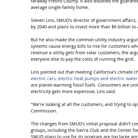
faraway Fresno County. It also doubled the guarante
average single-family home.
Steven Lins, SMUD's director of government affairs, 
by 2040 and plans to invest more than $6 billion to 
But he also made the common utility industry argu
systems cause energy bills to rise for customers who 
revenue a utility gets from solar customers, the argu
everyone else to pay the costs of running the grid.
Lins pointed out that meeting California's climate ch
electric cars, electric heat pumps and electric wate
are planet-warming fossil fuels. Consumers are unlik
electricity gets more expensive, Lins said.
"We're looking at all the customers, and trying to o
Commission.
The changes from SMUD's initial proposal didn't co
groups, including the Sierra Club and the Center for 
SMUD plans to use for its program are too large and