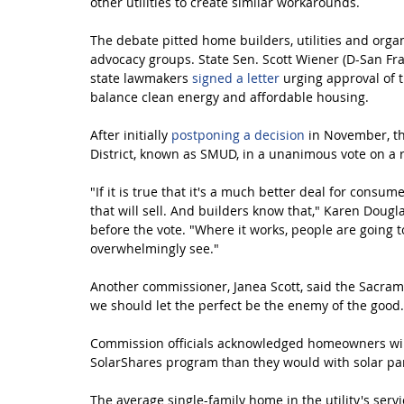
other utilities to create similar workarounds.
The debate pitted home builders, utilities and orga
advocacy groups. State Sen. Scott Wiener (D-San Fra
state lawmakers 
signed a letter
 urging approval of 
balance clean energy and affordable housing.
After initially 
postponing a decision
 in November, t
District, known as SMUD, in a unanimous vote on a
"If it is true that it's a much better deal for consu
that will sell. And builders know that," Karen Doug
before the vote. "Where it works, people are going t
overwhelmingly see."
Another commissioner, Janea Scott, said the Sacrame
we should let the perfect be the enemy of the good.
Commission officials acknowledged homeowners wil
SolarShares program than they would with solar pan
The average single-family home in the utility's serv