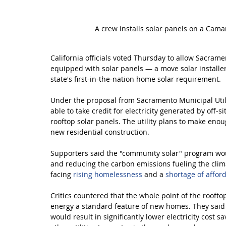
A crew installs solar panels on a Cama
California officials voted Thursday to allow Sacram
equipped with solar panels — a move solar install
state's first-in-the-nation home solar requirement.
Under the proposal from Sacramento Municipal Utilit
able to take credit for electricity generated by off-s
rooftop solar panels. The utility plans to make enou
new residential construction.
Supporters said the "community solar" program woul
and reducing the carbon emissions fueling the clima
facing 
rising homelessness
 and a 
shortage of affor
Critics countered that the whole point of the rooft
energy a standard feature of new homes. They said
would result in significantly lower electricity cos