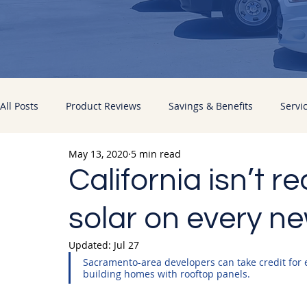
All Posts
Product Reviews
Savings & Benefits
Servi
May 13, 2020
5 min read
Energy Improvements
Pacific Sun News
California isn’t r
solar on every ne
Updated:
Jul 27
Sacramento-area developers can take credit for e
building homes with rooftop panels.