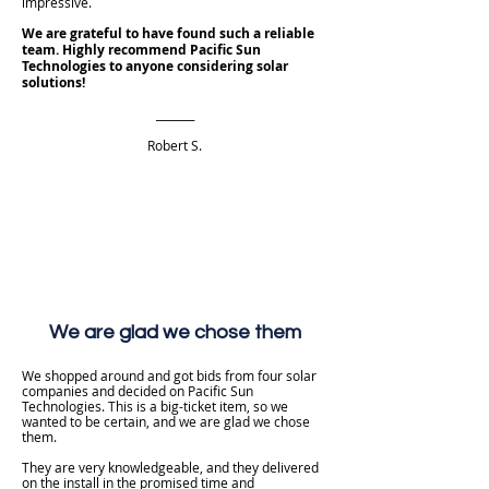
impressive.
We are grateful to have found such a reliable
team. Highly recommend Pacific Sun
Technologies to anyone considering solar
solutions!
_______
Robert S.
We are glad we chose them
We shopped around and got bids from four solar
companies and decided on Pacific Sun
Technologies. This is a big-ticket item, so we
wanted to be certain, and we are glad we chose
them.
They are very knowledgeable, and they delivered
on the install in the promised time and