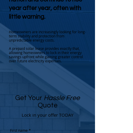
year after year, often with
little warning.
Homeowners are increasingly looking for long-
term stability and protection from
unpredictable energy costs.
A prepaid solar lease provides exactly that,
allowing homeowners to lock in their energy
savings upfront while gaining greater control
over future electricity expenses.
Get Your
Hassle Free
Quote
Lock in your offer TODAY
First name
*