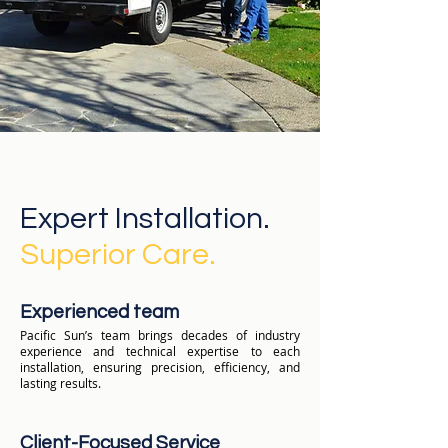
Expert Installation.
Superior Care.
Experienced team
Pacific Sun’s team brings decades of industry
experience and technical expertise to each
installation, ensuring precision, efficiency, and
lasting results.
Client-Focused Service