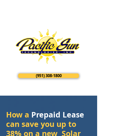
​​​(951) 308-1800
How a
Prepaid Lease
can save you up to
38% on a new Solar