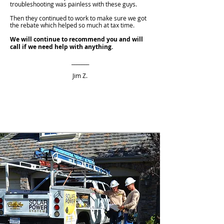
troubleshooting was painless with these guys.
Then they continued to work to make sure we got
the rebate which helped so much at tax time.
We will continue to recommend you and will
call if we need help with anything.
_______
Jim Z.