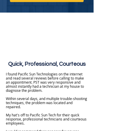
Quick, Professional, Courteous
I found Pacific Sun Technologies on the internet
and read several reviews before calling to make
an appointment. PST was very responsive and
almost instantly had a technician at my house to
diagnose the problem.
Within several days, and multiple trouble-shooting
techniques, the problem was located and
repaired.
My hat's off to Pacific Sun Tech for their quick
response, professional technicians and courteous
employees.