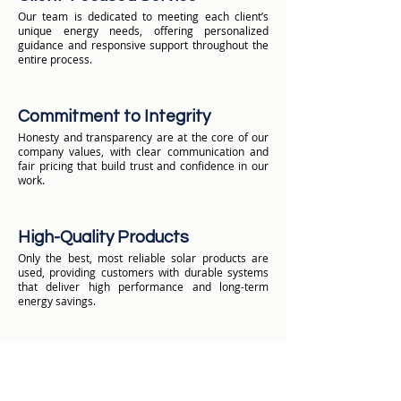
Our team is dedicated to meeting each client’s
unique energy needs, offering personalized
guidance and responsive support throughout the
entire process.
Commitment to Integrity
Honesty and transparency are at the core of our
company values, with clear communication and
fair pricing that build trust and confidence in our
work.
High-Quality Products
Only the best, most reliable solar products are
used, providing customers with durable systems
that deliver high performance and long-term
energy savings.