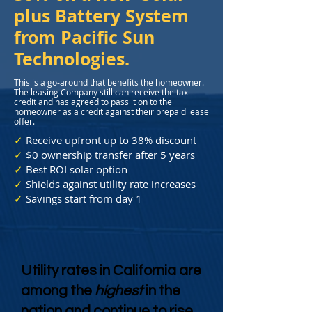
plus Battery System
from Pacific Sun
Technologies.
This is a go-around that benefits the homeowner.
The leasing Company still can receive the tax
credit and has agreed to pass it on to the
homeowner as a credit against their prepaid lease
offer.
✓
Receive upfront up to 38% discount
✓
$0 ownership transfer after 5 years
✓
Best ROI solar option
✓
Shields against utility rate increases
✓
Savings start from day 1
Utility rates in California are
among the
highest
in the
nation and continue to rise