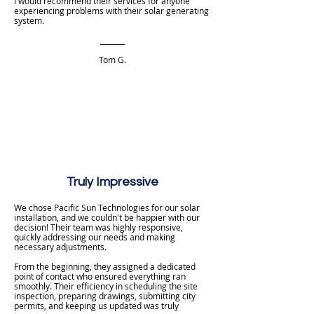
I would recommend their services for anyone
experiencing problems with their solar generating
system.
_______
Tom G.
Truly Impressive
We chose Pacific Sun Technologies for our solar
installation, and we couldn't be happier with our
decision! Their team was highly responsive,
quickly addressing our needs and making
necessary adjustments.
From the beginning, they assigned a dedicated
point of contact who ensured everything ran
smoothly. Their efficiency in scheduling the site
inspection, preparing drawings, submitting city
permits, and keeping us updated was truly