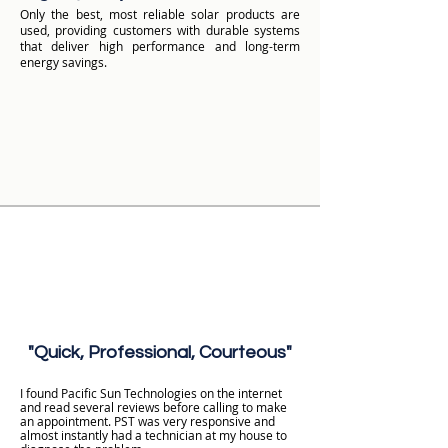
Only the best, most reliable solar products are
used, providing customers with durable systems
that deliver high performance and long-term
energy savings.
"Quick, Professional, Courteous"
I found Pacific Sun Technologies on the internet
and read several reviews before calling to make
an appointment. PST was very responsive and
almost instantly had a technician at my house to