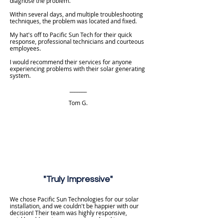
diagnose the problem.
Within several days, and multiple troubleshooting
techniques, the problem was located and fixed.
My hat's off to Pacific Sun Tech for their quick
response, professional technicians and courteous
employees.
I would recommend their services for anyone
experiencing problems with their solar generating
system.
_______
Tom G.​
"Truly Impressive"
We chose Pacific Sun Technologies for our solar
installation, and we couldn't be happier with our
decision! Their team was highly responsive,