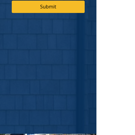
Submit