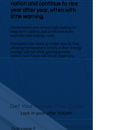
nation and continue to rise
year after year, often with
little warning.
Homeowners are increasingly looking for
long-term stability and protection from
unpredictable energy costs.
A prepaid solar lease provides exactly that,
allowing homeowners to lock in their energy
savings upfront while gaining greater
control over future electricity expenses.
Get Your
Hassle-Free Quote
Lock in your offer TODAY!
First name
*