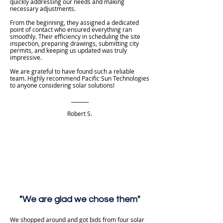
quickly addressing our needs and making
necessary adjustments.
From the beginning, they assigned a dedicated
point of contact who ensured everything ran
smoothly. Their efficiency in scheduling the site
inspection, preparing drawings, submitting city
permits, and keeping us updated was truly
impressive.
We are grateful to have found such a reliable
team. Highly recommend Pacific Sun Technologies
to anyone considering solar solutions!
_______
Robert S.
"We are glad we chose them"
We shopped around and got bids from four solar