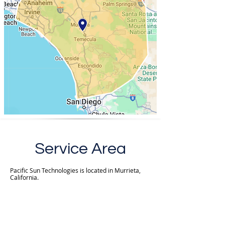
Service Area
Pacific Sun Technologies is located in Murrieta,
California.
We provide customers with new installations and
repair services within a 60-mile radius of zip code
92562*