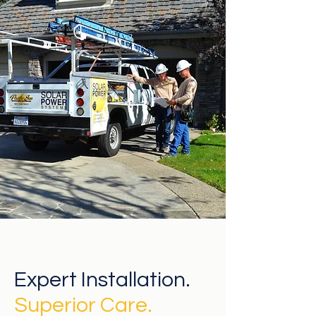
Expert Installation.
Superior
Care.