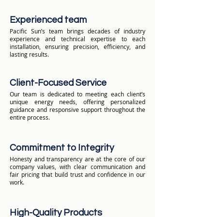
Experienced team
Pacific Sun’s team brings decades of industry
experience and technical expertise to each
installation, ensuring precision, efficiency, and
lasting results.
Client-Focused Service
Our team is dedicated to meeting each client’s
unique energy needs, offering personalized
guidance and responsive support throughout the
entire process.
Commitment to Integrity
Honesty and transparency are at the core of our
company values, with clear communication and
fair pricing that build trust and confidence in our
work.
High-Quality Products