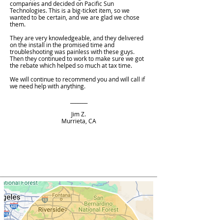
companies and decided on Pacific Sun
Technologies. This is a big-ticket item, so we
wanted to be certain, and we are glad we chose
them.
They are very knowledgeable, and they delivered
on the install in the promised time and
troubleshooting was painless with these guys.
Then they continued to work to make sure we got
the rebate which helped so much at tax time.
We will continue to recommend you and will call if
we need help with anything.
_______
Jim Z.
Murrieta, CA