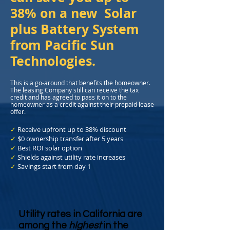
38% on a new Solar
plus Battery System
from Pacific Sun
Technologies.
This is a go-around that benefits the homeowner.
The leasing Company still can receive the tax
credit and has agreed to pass it on to the
homeowner as a credit against their prepaid lease
offer.
✓
Receive upfront up to 38% discount
✓
$0 ownership transfer after 5 years
✓
Best ROI solar option
✓
Shields against utility rate increases
✓
Savings start from day 1
Utility rates in California are
among the
highest
in the