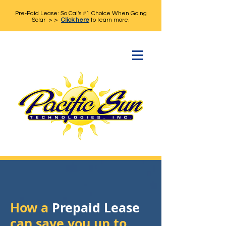
Pre-Paid Lease: So Cal's #1 Choice When Going
Solar > >
Click here
to learn more.
How a
Prepaid Lease
can save you up to