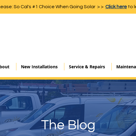
Lease: So Cal's #1 Choice When Going Solar > >
Click here
to l
bout
New Installations
Service & Repairs
Maintena
The Blog