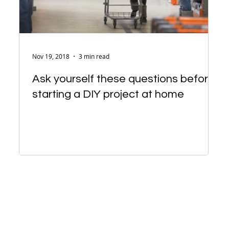
Nov 19, 2018
3 min read
Ask yourself these questions before
starting a DIY project at home