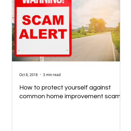
Oct 8, 2018
3 min read
How to protect yourself against
common home improvement scams