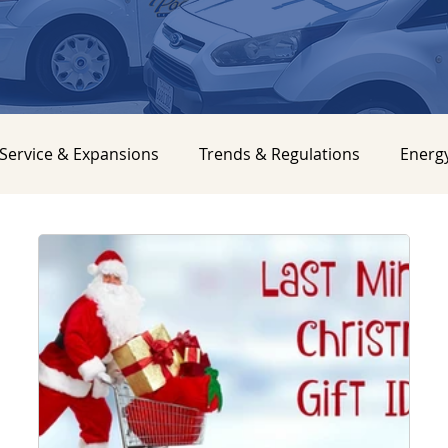
Service & Expansions
Trends & Regulations
Energ