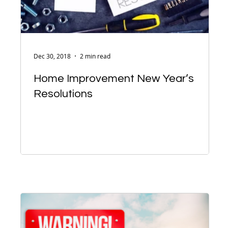
Dec 30, 2018
2 min read
Home Improvement New Year’s
Resolutions