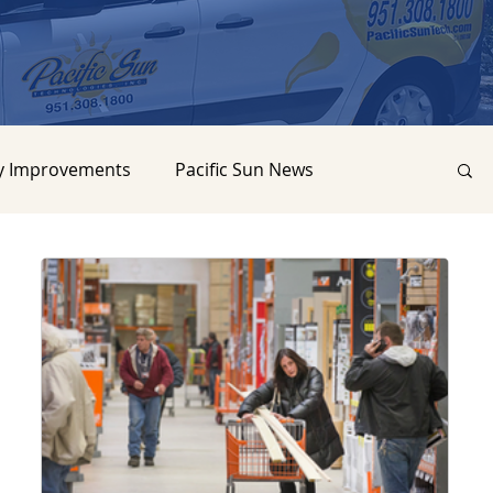
y Improvements
Pacific Sun News