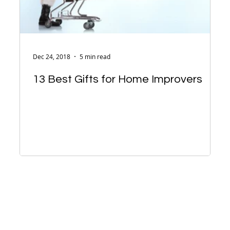
Dec 24, 2018
5 min read
13 Best Gifts for Home Improvers