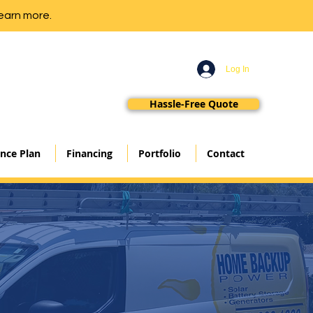
earn more.
Log In
Hassle-Free Quote
nce Plan
Financing
Portfolio
Contact