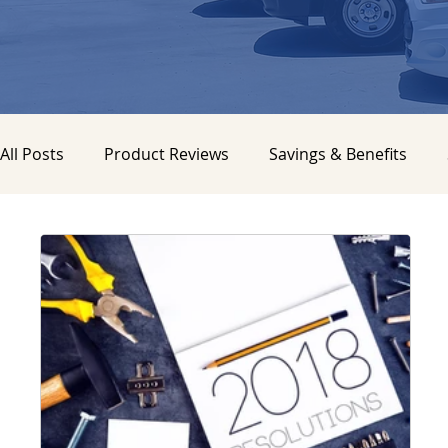
All Posts
Product Reviews
Savings & Benefits