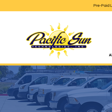
Pre-Paid 
A