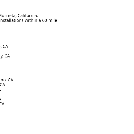
urrieta, California.
nstallations within a 60-mile
e, CA
y, CA
A
ino, CA
 CA
A
A
 CA