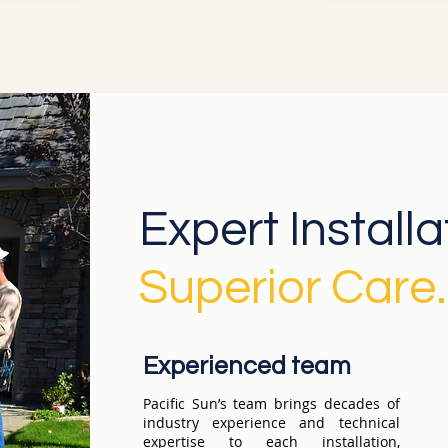
Expert Install
Superior Care.
Experienced team
Pacific Sun’s team brings decades of
industry experience and technical
expertise to each installation,