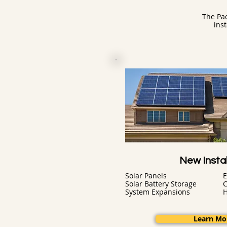
The Pac
ins
New Instal
Solar Panels
E
Solar Battery Storage
C
System Expansions
Learn Mo