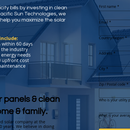
First name
*
ity bills by investing in clean
Pacific Sun Technologies, we
help you maximize the solar
Email
*
include:
Country/Region
*
Multi-line address
 within 60 days
 the industry
Address
*
r energy needs
0 upfront cost
 maintenance
City
*
Zip / Postal code
*
r panels & clean
Who is your utility 
ome & family.
What is your averag
ted solar company at the
20 years. We believe in doing