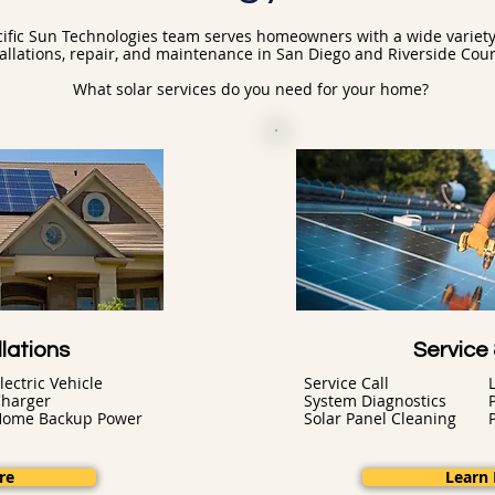
ific Sun Technologies team serves homeowners with a wide variety 
tallations, repair, and maintenance in San Diego and Riverside Coun
What solar services do you need for your home?
lations
Service
lectric Vehicle
Service Call
harger
System Diagnostics
Home Backup Power
Solar Panel Cleaning
re
Learn