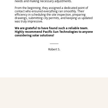
needs and making necessary adjustments.
From the beginning, they assigned a dedicated point of
contact who ensured everything ran smoothly. Their
efficiency in scheduling the site inspection, preparing
drawings, submitting city permits, and keeping us updated
was truly impressive.
We are grateful to have found such a reliable team.
Highly recommend Pacific Sun Technologies to anyone
considering solar solutions!
_______
Robert S.