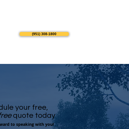
(951) 308-1800
ule your free,
free
quote today
ward to speaking with you!