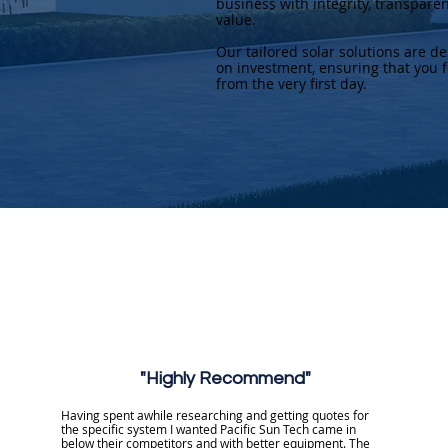
business with integrity, transpare
value.
Our tailored solar solutions are d
on investment, ensuring that you f
from the very first day.
"Highly Recommend"
Having spent awhile researching and getting quotes for
the specific system I wanted Pacific Sun Tech came in
below their competitors and with better equipment. The