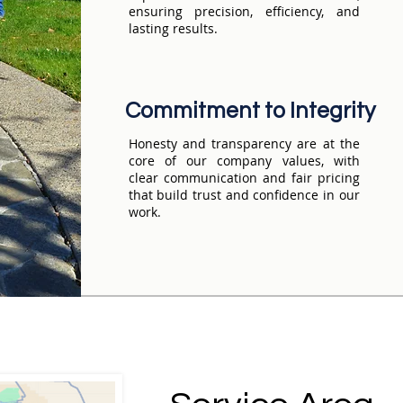
ensuring precision, efficiency, and
lasting results.
Commitment to Integrity
Honesty and transparency are at the
core of our company values, with
clear communication and fair pricing
that build trust and confidence in our
work.