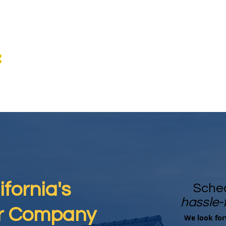
fornia's
Sched
hassle-
ar Company
We look for