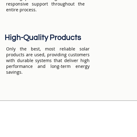
responsive support throughout the
entire process.
High-Quality Products
Only the best, most reliable solar
products are used, providing customers
with durable systems that deliver high
performance and long-term energy
savings.