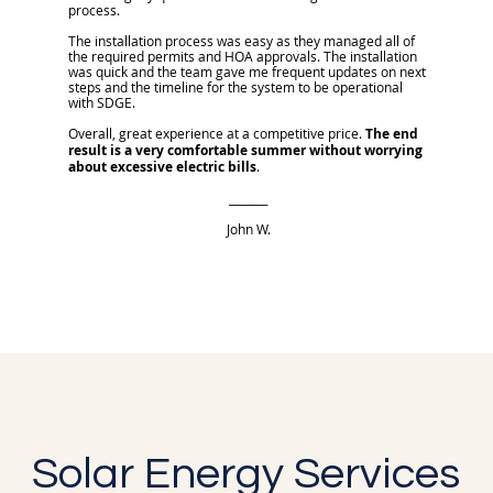
process.
The installation process was easy as they managed all of
the required permits and HOA approvals. The installation
was quick and the team gave me frequent updates on next
steps and the timeline for the system to be operational
with SDGE.
Overall, great experience at a competitive price.
The end
result is a very comfortable summer without worrying
about excessive electric bills
.
_______
John W.
Solar Energy Services