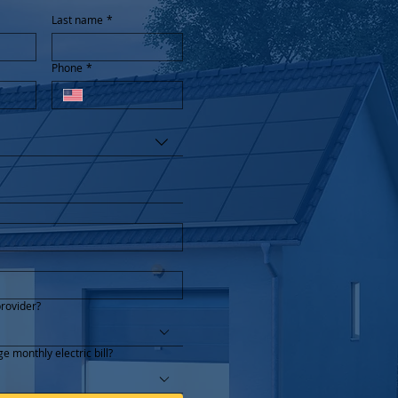
Last name
*
Phone
*
provider?
e monthly electric bill?