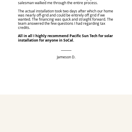
salesman walked me through the entire process.
The actual installation took two days after which our home
was nearly off-grid and could be entirely off grid if we
wanted. The financing was quick and straight forward. The
team answered the few questions I had regarding tax
credits.
All in all I highly recommend Pacific Sun Tech for solar
installation for anyone in SoCal.
_______
Jameson D.