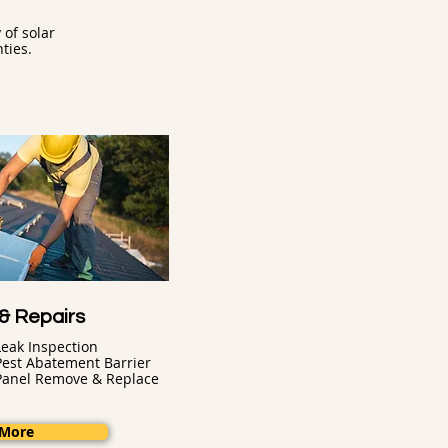
of solar
ties.
 & Repairs
Leak Inspection
Pest Abatement Barrier
Panel Remove & Replace
 More