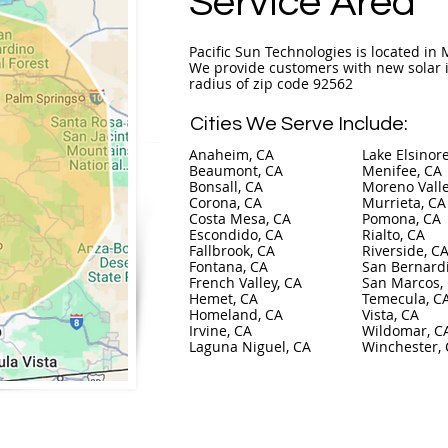
Service Area
Pacific Sun Technologies is located in M
We provide customers with new solar i
radius of zip code 92562
Cities We Serve Include:
Anaheim, CA
Lake Elsinor
Beaumont, CA
Menifee, CA
Bonsall, CA
Moreno Valle
Corona, CA
Murrieta, CA
Costa Mesa, CA
Pomona, CA
Escondido, CA
Rialto, CA
Fallbrook, CA
Riverside, C
Fontana, CA
San Bernard
French Valley, CA
San Marcos,
Hemet, CA
Temecula, C
Homeland, CA
Vista, CA
Irvine, CA
Wildomar, C
Laguna Niguel, CA
Winchester,