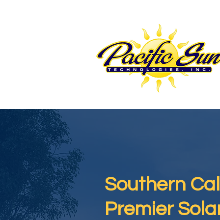
Southern Cali
Premier Sol