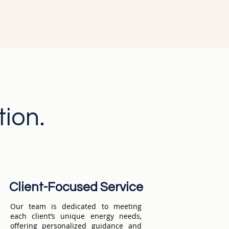
ation.
Client-Focused Service
Our team is dedicated to meeting
each client’s unique energy needs,
offering personalized guidance and