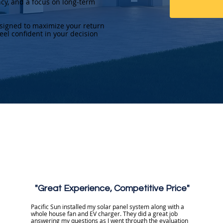
ncy, and a focus on long-term
esigned to maximize your return
eel confident in your decision
"Great Experience, Competitive Price"
Pacific Sun installed my solar panel system along with a
whole house fan and EV charger. They did a great job
answering my questions as I went through the evaluation