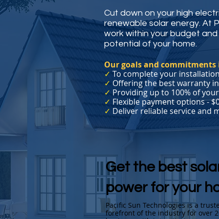
Cut down on your high electric
renewable solar energy. At 
work within your budget and 
potential of your home.
Our goals and commitments 
✓
To complete your installation
✓
Offering the best warranty in
✓
Providing up to 100% of you
✓
Flexible payment options - $
✓
Deliver reliable service and
Get the best sola
power for your h
Pacific Sun Technologies is a trus
forefront of the industry for over 