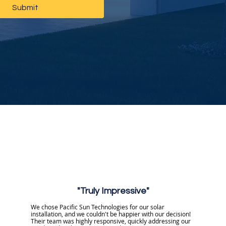
Submit
"Truly Impressive"
We chose Pacific Sun Technologies for our solar
installation, and we couldn't be happier with our decision!
Their team was highly responsive, quickly addressing our