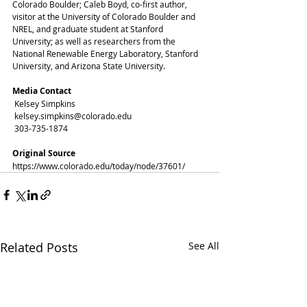
Colorado Boulder; Caleb Boyd, co-first author, 
visitor at the University of Colorado Boulder and 
NREL, and graduate student at Stanford 
University; as well as researchers from the 
National Renewable Energy Laboratory, Stanford 
University, and Arizona State University. 
Media Contact
 Kelsey Simpkins
 kelsey.simpkins@colorado.edu
 303-735-1874
Original Source
https://www.colorado.edu/today/node/37601/
Related Posts
See All