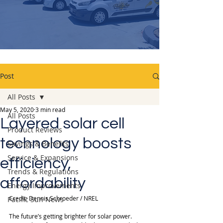
Post
All Posts
May 5, 2020
3 min read
All Posts
Layered solar cell
Product Reviews
technology boosts
Savings & Benefits
Service & Expansions
efficiency,
Trends & Regulations
affordability
Energy Improvements
Credit: Dennis Schroeder / NREL
Pacific Sun News
The future’s getting brighter for solar power. 