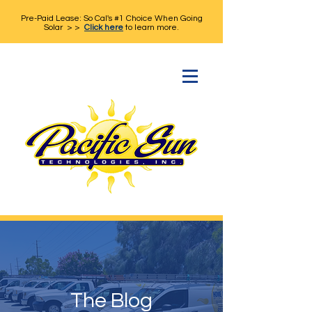
Pre-Paid Lease: So Cal's #1 Choice When Going
Solar > >
Click here
to learn more.
The Blog