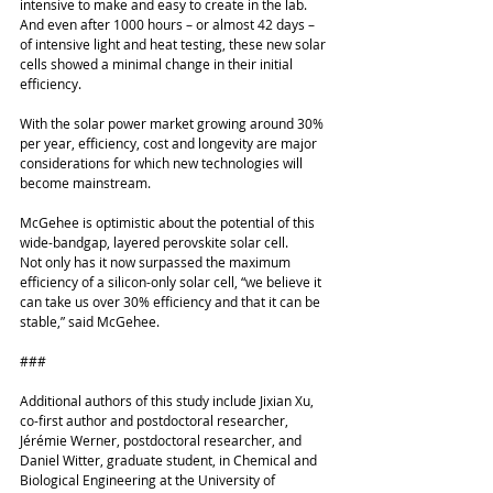
intensive to make and easy to create in the lab. 
And even after 1000 hours – or almost 42 days – 
of intensive light and heat testing, these new solar 
cells showed a minimal change in their initial 
efficiency.
With the solar power market growing around 30% 
per year, efficiency, cost and longevity are major 
considerations for which new technologies will 
become mainstream. 
McGehee is optimistic about the potential of this 
wide-bandgap, layered perovskite solar cell. 
Not only has it now surpassed the maximum 
efficiency of a silicon-only solar cell, “we believe it 
can take us over 30% efficiency and that it can be 
stable,” said McGehee. 
###
Additional authors of this study include Jixian Xu, 
co-first author and postdoctoral researcher, 
Jérémie Werner, postdoctoral researcher, and 
Daniel Witter, graduate student, in Chemical and 
Biological Engineering at the University of 