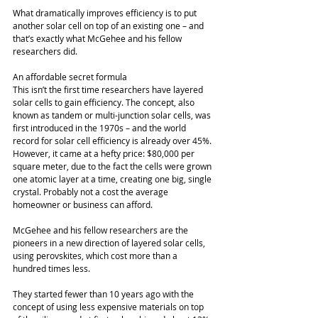
What dramatically improves efficiency is to put 
another solar cell on top of an existing one – and 
that’s exactly what McGehee and his fellow 
researchers did. 
An affordable secret formula 
This isn’t the first time researchers have layered 
solar cells to gain efficiency. The concept, also 
known as tandem or multi-junction solar cells, was 
first introduced in the 1970s – and the world 
record for solar cell efficiency is already over 45%. 
However, it came at a hefty price: $80,000 per 
square meter, due to the fact the cells were grown 
one atomic layer at a time, creating one big, single 
crystal. Probably not a cost the average 
homeowner or business can afford. 
McGehee and his fellow researchers are the 
pioneers in a new direction of layered solar cells, 
using perovskites, which cost more than a 
hundred times less. 
They started fewer than 10 years ago with the 
concept of using less expensive materials on top 