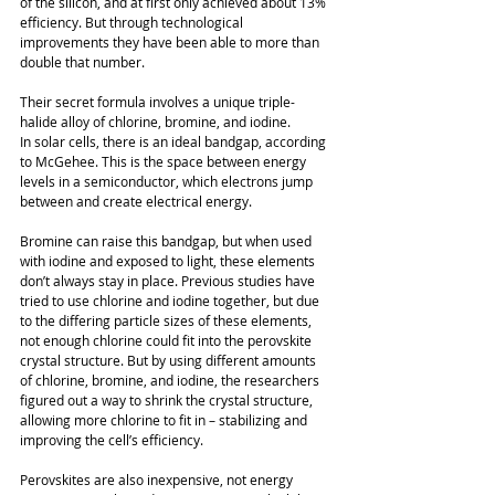
of the silicon, and at first only achieved about 13% 
efficiency. But through technological 
improvements they have been able to more than 
double that number. 
Their secret formula involves a unique triple-
halide alloy of chlorine, bromine, and iodine. 
In solar cells, there is an ideal bandgap, according 
to McGehee. This is the space between energy 
levels in a semiconductor, which electrons jump 
between and create electrical energy. 
Bromine can raise this bandgap, but when used 
with iodine and exposed to light, these elements 
don’t always stay in place. Previous studies have 
tried to use chlorine and iodine together, but due 
to the differing particle sizes of these elements, 
not enough chlorine could fit into the perovskite 
crystal structure. But by using different amounts 
of chlorine, bromine, and iodine, the researchers 
figured out a way to shrink the crystal structure, 
allowing more chlorine to fit in – stabilizing and 
improving the cell’s efficiency. 
Perovskites are also inexpensive, not energy 