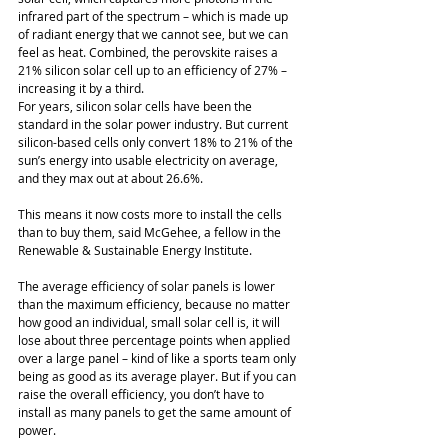
infrared part of the spectrum – which is made up 
of radiant energy that we cannot see, but we can 
feel as heat. Combined, the perovskite raises a 
21% silicon solar cell up to an efficiency of 27% – 
increasing it by a third.
For years, silicon solar cells have been the 
standard in the solar power industry. But current 
silicon-based cells only convert 18% to 21% of the 
sun’s energy into usable electricity on average, 
and they max out at about 26.6%. 
This means it now costs more to install the cells 
than to buy them, said McGehee, a fellow in the 
Renewable & Sustainable Energy Institute. 
The average efficiency of solar panels is lower 
than the maximum efficiency, because no matter 
how good an individual, small solar cell is, it will 
lose about three percentage points when applied 
over a large panel – kind of like a sports team only 
being as good as its average player. But if you can 
raise the overall efficiency, you don’t have to 
install as many panels to get the same amount of 
power. 