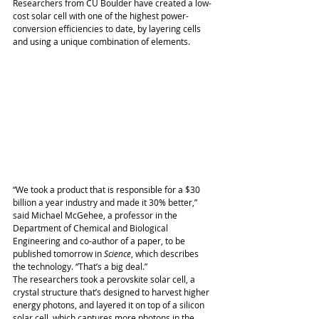
Researchers from CU Boulder have created a low-
cost solar cell with one of the highest power-
conversion efficiencies to date, by layering cells 
and using a unique combination of elements. 
“We took a product that is responsible for a $30 
billion a year industry and made it 30% better,” 
said Michael McGehee, a professor in the 
Department of Chemical and Biological 
Engineering and co-author of a paper, to be 
published tomorrow in 
Science
, which describes 
the technology. “That’s a big deal.” 
The researchers took a perovskite solar cell, a 
crystal structure that’s designed to harvest higher 
energy photons, and layered it on top of a silicon 
solar cell, which captures more photons in the 