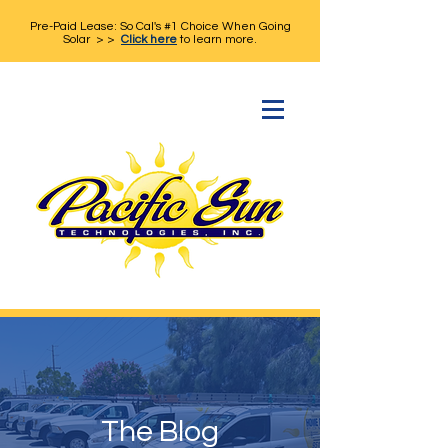
Pre-Paid Lease: So Cal's #1 Choice When Going
Solar > >
Click here
to learn more.
The Blog