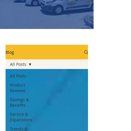
Blog
All Posts
All Posts
Product
Reviews
Savings &
Benefits
Service &
Expansions
Trends &