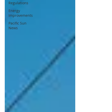
Regulations
Energy
Improvements
Pacific Sun
News