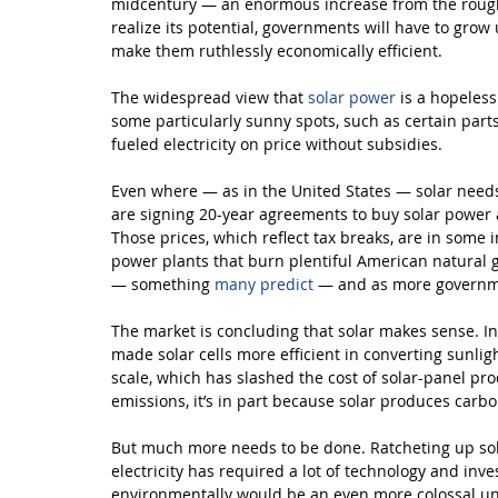
midcentury — an enormous increase from the roughly
realize its potential, governments will have to grow u
make them ruthlessly economically efficient.
The widespread view that 
solar power
 is a hopeles
some particularly sunny spots, such as certain parts
fueled electricity on price without subsidies.
Even where — as in the United States — solar needs 
are signing 20-year agreements to buy solar power a
Those prices, which reflect tax breaks, are in some 
power plants that burn plentiful American natural gas
— something 
many predict
 — and as more governme
The market is concluding that solar makes sense. In
made solar cells more efficient in converting sunligh
scale, which has slashed the cost of solar-panel pr
emissions, it’s in part because solar produces carb
But much more needs to be done. Ratcheting up sola
electricity has required a lot of technology and in
environmentally would be an even more colossal und