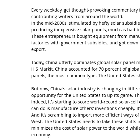
Every weekday, get thought-provoking commentary f
contributing writers from around the world.
In the mid-2000s, stimulated by hefty solar subsidi
producing inexpensive solar panels, much as had be
These entrepreneurs bought equipment from manufac
factories with government subsidies, and got down t
export.
Today, China utterly dominates global solar-panel ma
IHS Markit, China accounted for 70 percent of global
panels, the most common type. The United States s
But now, China’s solar industry is changing in littl
opportunity for the United States to up its game. Th
indeed, it’s starting to score world-record solar-cell
can do is manufacture others’ inventions cheaply. It
And it’s scrambling to import more efficient ways o
West. The United States needs to take these shifts i
minimizes the cost of solar power to the world whil
economy.