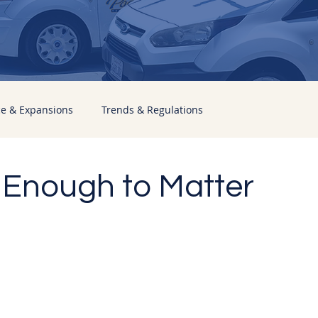
ce & Expansions
Trends & Regulations
 Enough to Matter