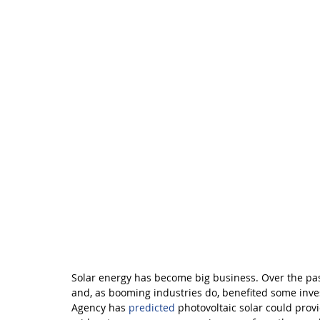
Solar energy has become big business. Over the pas
and, as booming industries do, benefited some inve
Agency has 
predicted
 photovoltaic solar could provi