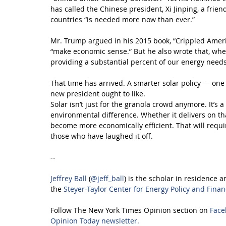
has called the Chinese president, Xi Jinping, a frie
countries “is needed more now than ever.”
Mr. Trump argued in his 2015 book, “Crippled America
“make economic sense.” But he also wrote that, when
providing a substantial percent of our energy needs,
That time has arrived. A smarter solar policy — on
new president ought to like.
Solar isn’t just for the granola crowd anymore. It’s a
environmental difference. Whether it delivers on th
become more economically efficient. That will requi
those who have laughed it off.
--
Jeffrey Ball
 (
@jeff_ball
) is the scholar in residence a
the 
Steyer-Taylor Center for Energy Policy and Fina
Follow The New York Times Opinion section on 
Face
Opinion Today newsletter.