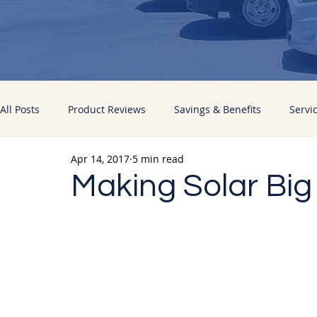
All Posts
Product Reviews
Savings & Benefits
Servi
Apr 14, 2017
5 min read
Energy Improvements
Pacific Sun News
Making Solar Big