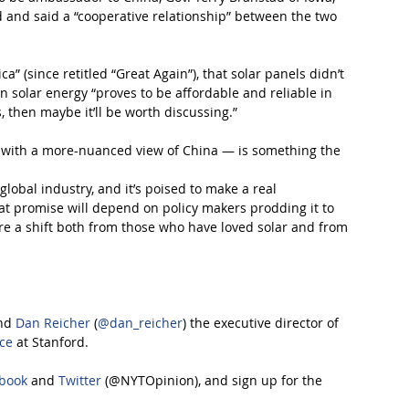
nd and said a “cooperative relationship” between the two 
” (since retitled “Great Again”), that solar panels didn’t 
 solar energy “proves to be affordable and reliable in 
 then maybe it’ll be worth discussing.”
e with a more-nuanced view of China — is something the 
 global industry, and it’s poised to make a real 
at promise will depend on policy makers prodding it to 
re a shift both from those who have loved solar and from 
nd 
Dan Reicher
 (
@dan_reicher
) the executive director of 
nce
 at Stanford.
book
 and 
Twitter
 (@NYTOpinion), and sign up for the 