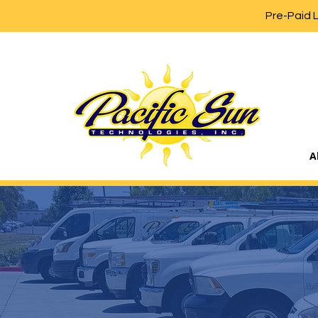
Pre-Paid 
A