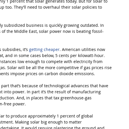
 1 percent that solar generates today. But for solar to 
p too. They’ll need to overhaul their solar policies to 
sly subsidized business is quickly growing outdated. In 
 of the Middle East, solar power now is beating fossil-
subsidies, it’s 
getting cheaper
. American utilities now 
t, and in some cases below, 5 cents per kilowatt-hour. 
instances low enough to compete with electricity from 
. Solar will be all the more competitive if gas prices rise 
nts impose prices on carbon dioxide emissions.
 part that’s because of technological advances that have 
t into power. In part it’s the result of manufacturing 
oduction. And, in places that tax greenhouse-gas 
on-free power.
r to produce approximately 1 percent of global 
vestment. Making solar big enough to matter 
ertaking. It would require plastering the ground and 