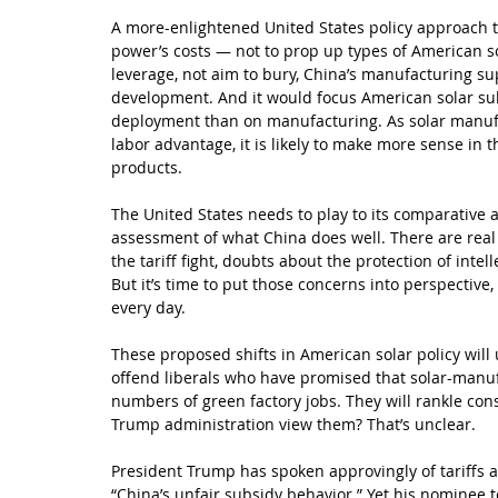
A more-enlightened United States policy approach to
power’s costs — not to prop up types of American so
leverage, not aim to bury, China’s manufacturing sup
development. And it would focus American solar s
deployment than on manufacturing. As solar manufa
labor advantage, it is likely to make more sense in th
products.
The United States needs to play to its comparative a
assessment of what China does well. There are real
the tariff fight, doubts about the protection of inte
But it’s time to put those concerns into perspective
every day.
These proposed shifts in American solar policy will 
offend liberals who have promised that solar-manuf
numbers of green factory jobs. They will rankle con
Trump administration view them? That’s unclear.
President Trump has spoken approvingly of tariffs ag
“China’s unfair subsidy behavior.” Yet his nominee 