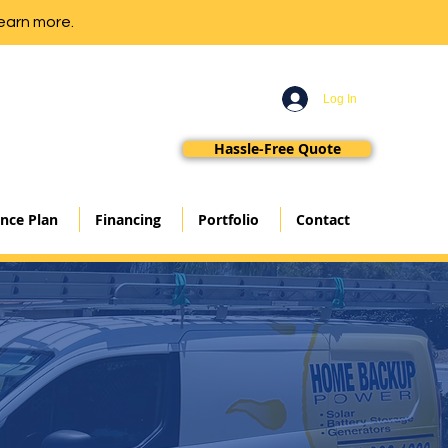
earn more.
Log In
Hassle-Free Quote
nce Plan
Financing
Portfolio
Contact