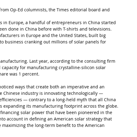
rom Op-Ed columnists, the Times editorial board and 
es in Europe, a handful of entrepreneurs in China started 
en done in China before with T-shirts and televisions. 
turers in Europe and the United States, built big 
o business cranking out millions of solar panels for 
nufacturing. Last year, according to the consulting firm 
 capacity for manufacturing crystalline-silicon solar 
hare was 1 percent.
e-noticed ways that create both an imperative and an 
e Chinese industry is innovating technologically — 
 efficiencies — contrary to a long-held myth that all China 
’s expanding its manufacturing footprint across the globe. 
f financing solar power that have been pioneered in the 
nto account in defining an American solar strategy that 
e maximizing the long-term benefit to the American 