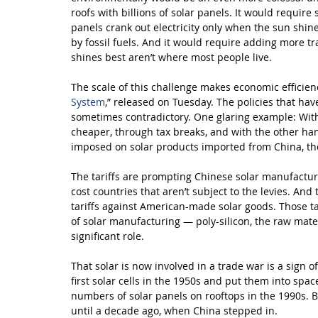
roofs with billions of solar panels. It would require
panels crank out electricity only when the sun shine
by fossil fuels. And it would require adding more t
shines best aren’t where most people live.
The scale of this challenge makes economic efficiency
System
,” released on Tuesday. The policies that ha
sometimes contradictory. One glaring example: With 
cheaper, through tax breaks, and with the other hand
imposed on solar products imported from China, th
The tariffs are prompting Chinese solar manufacturer
cost countries that aren’t subject to the levies. An
tariffs against American-made solar goods. Those ta
of solar manufacturing — poly-silicon, the raw mate
significant role.
That solar is now involved in a trade war is a sign 
first solar cells in the 1950s and put them into spac
numbers of solar panels on rooftops in the 1990s. Bu
until a decade ago, when China stepped in.