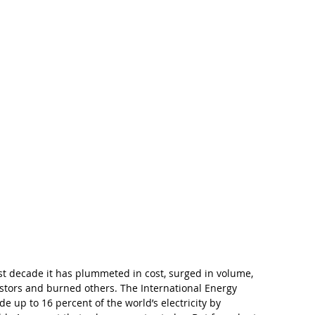
t decade it has plummeted in cost, surged in volume, 
stors and burned others. The International Energy 
de up to 16 percent of the world’s electricity by 