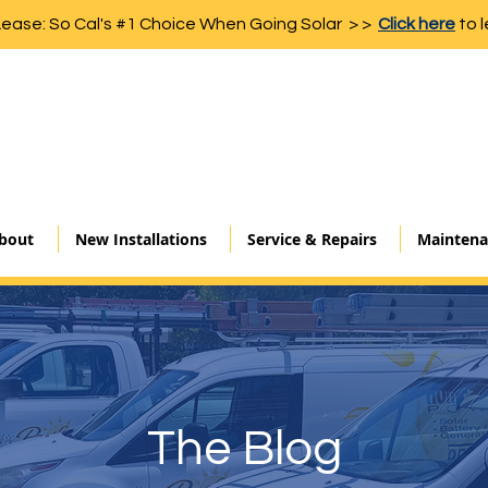
Lease: So Cal's #1 Choice When Going Solar > >
Click here
to l
bout
New Installations
Service & Repairs
Maintena
The Blog