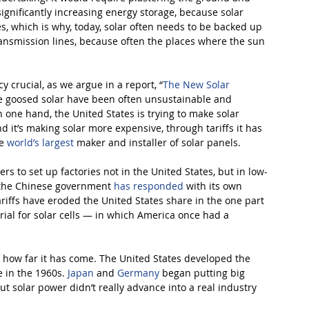
 significantly increasing energy storage, because solar 
s, which is why, today, solar often needs to be backed up 
ransmission lines, because often the places where the sun 
 crucial, as we argue in a report, “
The New Solar 
ve goosed solar have been often unsustainable and 
one hand, the United States is trying to make solar 
 it’s making solar more expensive, through tariffs it has 
e 
world’s largest
maker and installer of solar panels.
s to set up factories not in the United States, but in low-
d the Chinese government 
has responded
 with its own 
riffs have eroded the United States share in the one part 
rial for solar cells — in which America once had a 
of how far it has come. The United States developed the 
e in the 1960s. 
Japan
 and 
Germany
 began putting big 
t solar power didn’t really advance into a real industry 