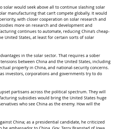
 solar would seek above all to continue slashing solar 
lar manufacturing that can’t compete globally. It would 
eriority, with closer cooperation on solar research and 
ubsidies more on research and development and 
cturing continues to automate, reducing China’s cheap-
e United States, at least for certain sorts of solar 
dvantages in the solar sector. That requires a sober 
 tensions between China and the United States, including 
llectual property in China, and national-security concerns. 
, as investors, corporations and governments try to do 
upset partisans across the political spectrum. They will 
acturing subsidies would bring the United States huge 
servatives who see China as the enemy. How will the 
ainst China; as a presidential candidate, he criticized 
to be ambassador to China, Gov. Terry Branstad of Iowa, 